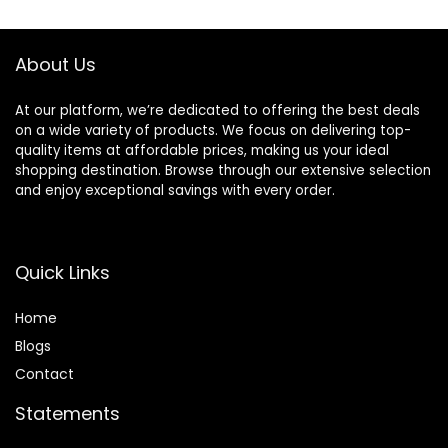
$17.00.
$11.75.
Makeup’s Staying
About Us
At our platform, we’re dedicated to offering the best deals
on a wide variety of products. We focus on delivering top-
quality items at affordable prices, making us your ideal
shopping destination. Browse through our extensive selection
and enjoy exceptional savings with every order.
Quick Links
Home
Blog
s
Contact
Statements