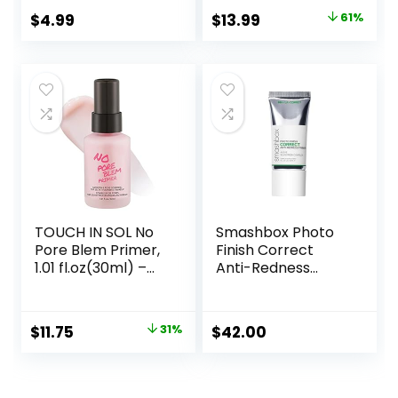
Flawless Skin –
Makeup Primer for
Original
Current
$
4.99
$
13.99
61%
Vegan Makeup
Mature Skin
price
price
was:
is:
$36.00.
$13.99.
TOUCH IN SOL No
Smashbox Photo
Pore Blem Primer,
Finish Correct
1.01 fl.oz(30ml) –
Anti-Redness
Face Makeup
Makeup Primer |
Primer, Big Pores
Soothing, Vegan +
Perfect Cover, Skin
Cruelty Free
Original
Current
$
11.75
31%
$
42.00
Flawless and
price
price
Glowing, Instantly
Smoothes Lines,
was:
is:
Long Lasting