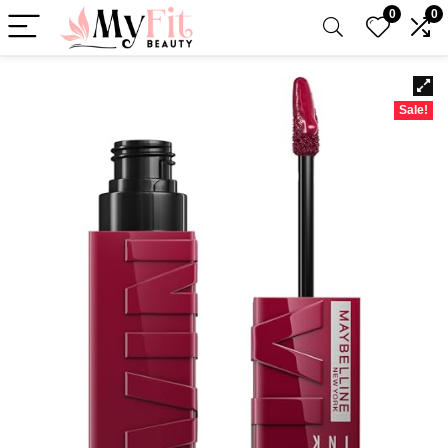
0
0
Sale!