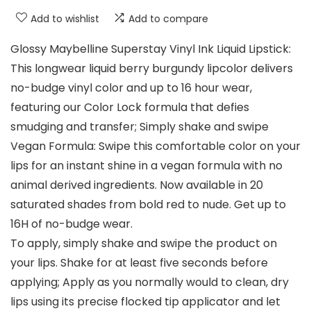
Add to wishlist
Add to compare
Glossy Maybelline Superstay Vinyl Ink Liquid Lipstick:
This longwear liquid berry burgundy lipcolor delivers
no-budge vinyl color and up to 16 hour wear,
featuring our Color Lock formula that defies
smudging and transfer; Simply shake and swipe
Vegan Formula: Swipe this comfortable color on your
lips for an instant shine in a vegan formula with no
animal derived ingredients. Now available in 20
saturated shades from bold red to nude. Get up to
16H of no-budge wear.
To apply, simply shake and swipe the product on
your lips. Shake for at least five seconds before
applying; Apply as you normally would to clean, dry
lips using its precise flocked tip applicator and let