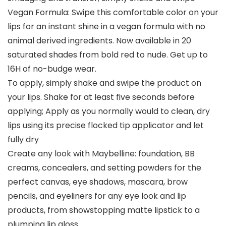
Vegan Formula: Swipe this comfortable color on your
lips for an instant shine in a vegan formula with no
animal derived ingredients. Now available in 20
saturated shades from bold red to nude. Get up to
16H of no-budge wear.
To apply, simply shake and swipe the product on
your lips. Shake for at least five seconds before
applying; Apply as you normally would to clean, dry
lips using its precise flocked tip applicator and let
fully dry
Create any look with Maybelline: foundation, BB
creams, concealers, and setting powders for the
perfect canvas, eye shadows, mascara, brow
pencils, and eyeliners for any eye look and lip
products, from showstopping matte lipstick to a
plumping lip gloss