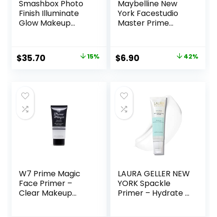
Smashbox Photo
Maybelline New
Finish Illuminate
York Facestudio
Glow Makeup
Master Prime
Primer| Luminous,
Primer Makeup,
Long Lasting,
Blur+ Defend, 1 fl.
Hydrating, Vegan +
oz.
Original
Current
Original
Current
$
35.70
15%
$
6.90
42%
Cruelty Free
price
price
price
price
was:
is:
was:
is:
$42.00.
$35.70.
$11.99.
$6.90.
W7 Prime Magic
LAURA GELLER NEW
Face Primer –
YORK Spackle
Clear Makeup
Primer – Hydrate –
Base Priming
Super-Size 2 Fl Oz
Formula For
– Hyaluronic Acid