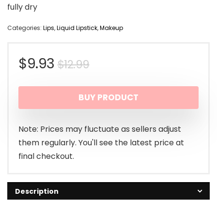
fully dry
Categories:
Lips
,
Liquid Lipstick
,
Makeup
Original
Current
$
9.93
$
12.99
price
price
BUY PRODUCT
was:
is:
$12.99.
$9.93.
Note: Prices may fluctuate as sellers adjust
them regularly. You'll see the latest price at
final checkout.
Description