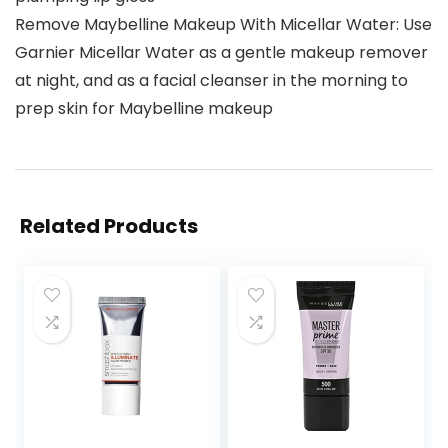
Remove Maybelline Makeup With Micellar Water: Use
Garnier Micellar Water as a gentle makeup remover
at night, and as a facial cleanser in the morning to
prep skin for Maybelline makeup
Related Products