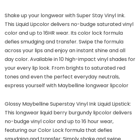
Shake up your longwear with Super Stay Vinyl Ink.
This Liquid Lipcolor delivers no-budge saturated vinyl
color and up to 16HR wear. Its color lock formula
defies smudging and transfer. Swipe the formula
across your lips and enjoy an instant shine and all
day color. Available in 10 high-impact vinyl shades for
your every lip look. From brights to saturated red
tones and even the perfect everyday neutrals,
express yourself with Maybelline longwear lipcolor
Glossy Maybelline Superstay Vinyl Ink Liquid Lipstick:
This longwear liquid berry burgundy lipcolor delivers
no-budge vinyl color and up to 16 hour wear,
featuring our Color Lock formula that defies
smudging and transfer; Simply shake and swipe