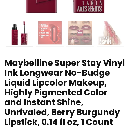
Maybelline Super Stay Vinyl
Ink Longwear No-Budge
Liquid Lipcolor Makeup,
Highly Pigmented Color
and Instant Shine,
Unrivaled, Berry Burgundy
Lipstick, 0.14 fl oz, 1 Count