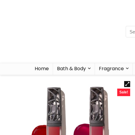
Home
Bath & Body
Fragrance
Sale!