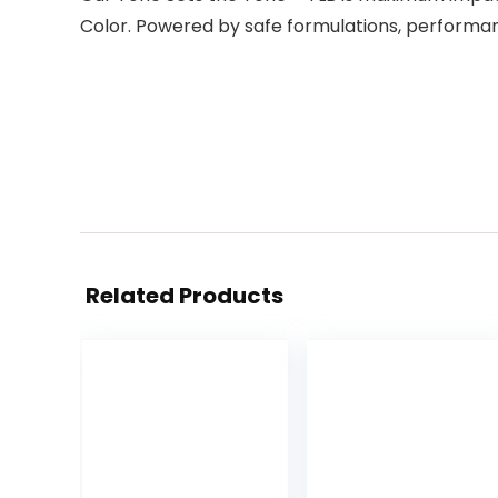
Color. Powered by safe formulations, performanc
Related Products