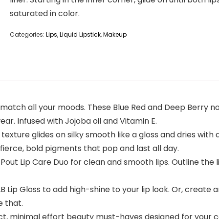
saturated in color.
Categories:
Lips
,
Liquid Lipstick
,
Makeup
match all your moods. These Blue Red and Deep Berry non-
ar. Infused with Jojoba oil and Vitamin E.
 texture glides on silky smooth like a gloss and dries with 
fierce, bold pigments that pop and last all day.
ut Lip Care Duo for clean and smooth lips. Outline the lips
 Lip Gloss to add high-shine to your lip look. Or, create 
e that.
ct, minimal effort beauty must-haves designed for you