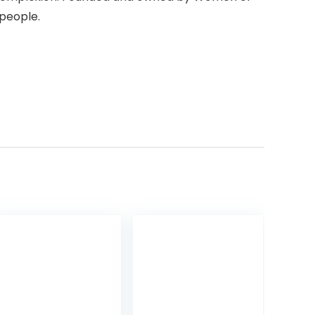
 people.