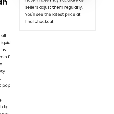
an
Note: Prices may fluctuate as
sellers adjust them regularly.
You'll see the latest price at
final checkout.
all
iquid
 day
min E.
re
ety
,
at pop
ip
h lip
s are