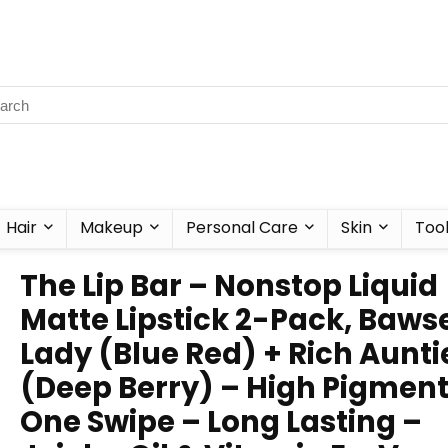
Hair
Makeup
Personal Care
Skin
Too
The Lip Bar – Nonstop Liquid
Matte Lipstick 2-Pack, Baws
Lady (Blue Red) + Rich Aunti
(Deep Berry) – High Pigment
One Swipe – Long Lasting –