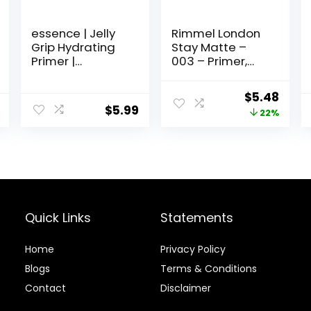
essence | Jelly
Rimmel London
Grip Hydrating
Stay Matte –
Primer |
003 – Primer,
Hydrates Skin &
Ultra-
Grips Makeup
Lightweight,
Original
Curr
$
5.48
for Long Lasting
Controls Shine,
$
5.99
price
price
22%
Performance |
Doesn’t Feel
Vegan & Cruelty
Greasy, 1oz
was:
is:
Free
$6.99.
$5.48
Quick Links
Statements
Home
Privacy Policy
Blog
s
Terms & Conditions
Contact
Disclaimer