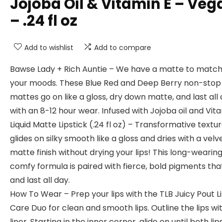
Jojoba Oil & Vitamin E – Veg
– .24 fl oz
Add to wishlist
Add to compare
Bawse Lady + Rich Auntie – We have a matte to match 
your moods. These Blue Red and Deep Berry non-stop l
mattes go on like a gloss, dry down matte, and last all
with an 8-12 hour wear. Infused with Jojoba oil and Vita
Liquid Matte Lipstick (.24 fl oz) – Transformative textu
glides on silky smooth like a gloss and dries with a velv
matte finish without drying your lips! This long-wearing
comfy formula is paired with fierce, bold pigments th
and last all day.
How To Wear – Prep your lips with the TLB Juicy Pout L
Care Duo for clean and smooth lips. Outline the lips wit
liner. Starting in the inner corner, glide on until both lip