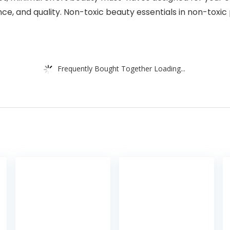
e, and quality. Non-toxic beauty essentials in non-toxic
Frequently Bought Together Loading...