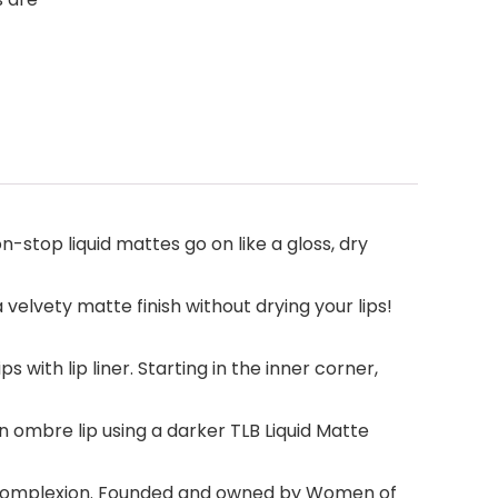
stop liquid mattes go on like a gloss, dry
a velvety matte finish without drying your lips!
 with lip liner. Starting in the inner corner,
an ombre lip using a darker TLB Liquid Matte
r complexion. Founded and owned by Women of