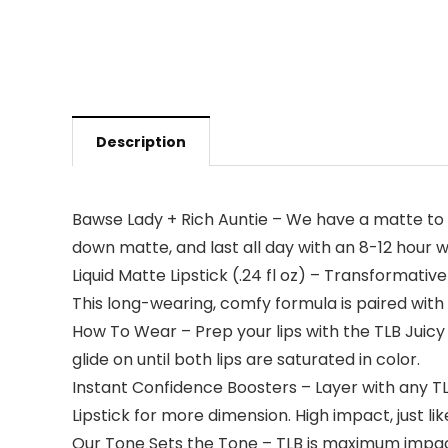
Description
Bawse Lady + Rich Auntie – We have a matte to 
down matte, and last all day with an 8-12 hour we
Liquid Matte Lipstick (.24 fl oz) – Transformative
This long-wearing, comfy formula is paired with 
How To Wear – Prep your lips with the TLB Juicy Po
glide on until both lips are saturated in color.
Instant Confidence Boosters – Layer with any TLB
Lipstick for more dimension. High impact, just lik
Our Tone Sets the Tone – TLB is maximum impa