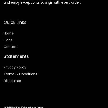
and enjoy exceptional savings with every order.
Quick Links
Home
Blog
s
Contact
Statements
Privacy Policy
Terms & Conditions
Disclaimer