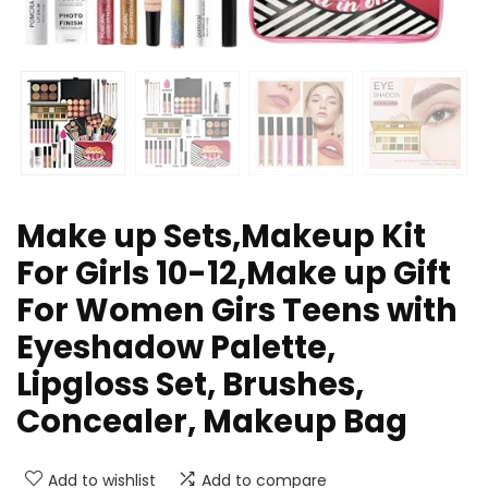
Make up Sets,Makeup Kit
For Girls 10-12,Make up Gift
For Women Girs Teens with
Eyeshadow Palette,
Lipgloss Set, Brushes,
Concealer, Makeup Bag
Add to wishlist
Add to compare