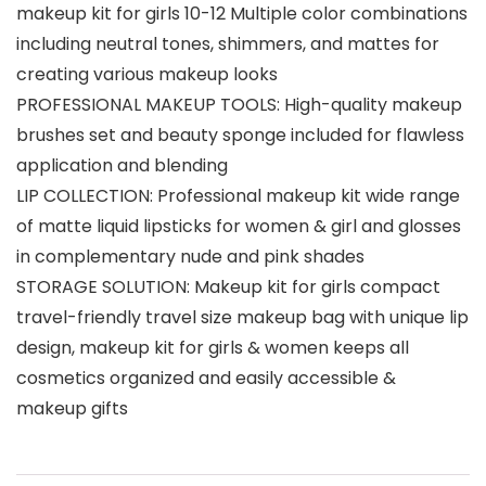
makeup kit for girls 10-12 Multiple color combinations
including neutral tones, shimmers, and mattes for
creating various makeup looks
PROFESSIONAL MAKEUP TOOLS: High-quality makeup
brushes set and beauty sponge included for flawless
application and blending
LIP COLLECTION: Professional makeup kit wide range
of matte liquid lipsticks for women & girl and glosses
in complementary nude and pink shades
STORAGE SOLUTION: Makeup kit for girls compact
travel-friendly travel size makeup bag with unique lip
design, makeup kit for girls & women keeps all
cosmetics organized and easily accessible &
makeup gifts