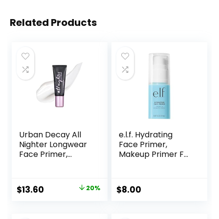
Related Products
Urban Decay All
e.l.f. Hydrating
Nighter Longwear
Face Primer,
Face Primer,
Makeup Primer For
Smoothing &
Flawless, Smooth
Hydrating Base for
Skin & Long-
Foundation Face
Lasting Makeup,
Original
Current
$
13.60
20%
$
8.00
Makeup, Sheer &
Fills In Pores & Fine
price
price
Lightweight, for All
Lines, Vegan &
Skin Types,
Cruelty-free, Small
was:
is: