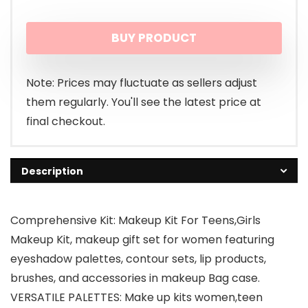
BUY PRODUCT
Note: Prices may fluctuate as sellers adjust
them regularly. You'll see the latest price at
final checkout.
Description
Comprehensive Kit: Makeup Kit For Teens,Girls
Makeup Kit, makeup gift set for women featuring
eyeshadow palettes, contour sets, lip products,
brushes, and accessories in makeup Bag case.
VERSATILE PALETTES: Make up kits women,teen