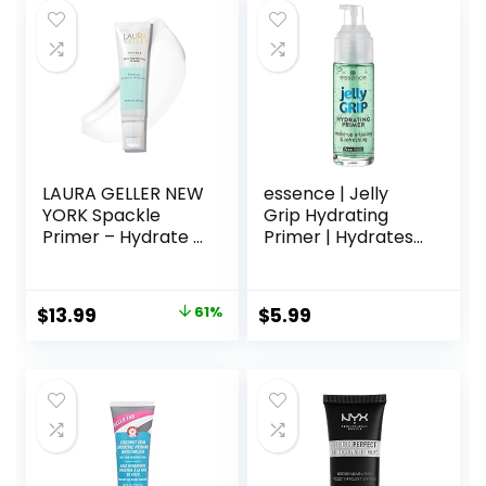
Paraben-free
$17.00.
$13.60.
LAURA GELLER NEW
essence | Jelly
YORK Spackle
Grip Hydrating
Primer – Hydrate –
Primer | Hydrates
Super-Size 2 Fl Oz
Skin & Grips
– Hyaluronic Acid
Makeup for Long
Makeup Primer for
Lasting
Original
Current
$
13.99
61%
$
5.99
Mature Skin
Performance |
price
price
Vegan & Cruelty
Free
was:
is:
$36.00.
$13.99.