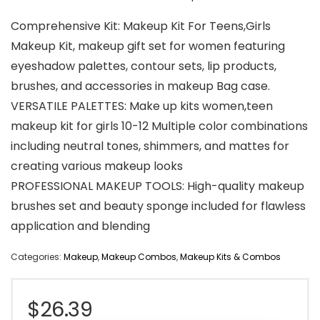
Comprehensive Kit: Makeup Kit For Teens,Girls
Makeup Kit, makeup gift set for women featuring
eyeshadow palettes, contour sets, lip products,
brushes, and accessories in makeup Bag case.
VERSATILE PALETTES: Make up kits women,teen
makeup kit for girls 10-12 Multiple color combinations
including neutral tones, shimmers, and mattes for
creating various makeup looks
PROFESSIONAL MAKEUP TOOLS: High-quality makeup
brushes set and beauty sponge included for flawless
application and blending
Categories:
Makeup
,
Makeup Combos
,
Makeup Kits & Combos
$
26.39