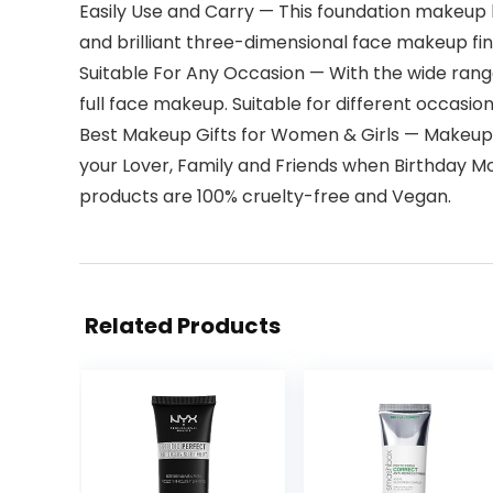
Easily Use and Carry — This foundation makeup ki
and brilliant three-dimensional face makeup finis
Suitable For Any Occasion — With the wide range 
full face makeup. Suitable for different occasions,
Best Makeup Gifts for Women & Girls — Makeup ki
your Lover, Family and Friends when Birthday Mo
products are 100% cruelty-free and Vegan.
Related Products