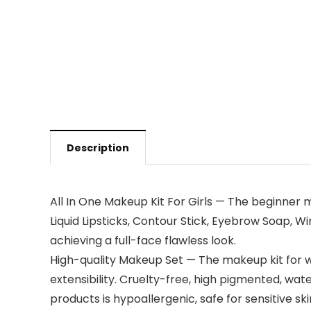
Description
All In One Makeup Kit For Girls — The beginner 
Liquid Lipsticks, Contour Stick, Eyebrow Soap,
achieving a full-face flawless look.
High-quality Makeup Set — The makeup kit for w
extensibility. Cruelty-free, high pigmented, wate
products is hypoallergenic, safe for sensitive ski