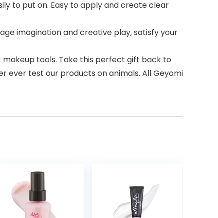
ily to put on. Easy to apply and create clear
age imagination and creative play, satisfy your
 makeup tools. Take this perfect gift back to
r ever test our products on animals. All Geyomi