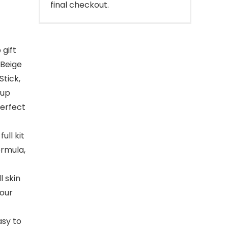
final checkout.
 gift
 Beige
Stick,
eup
perfect
ll kit
ormula,
l skin
 our
asy to