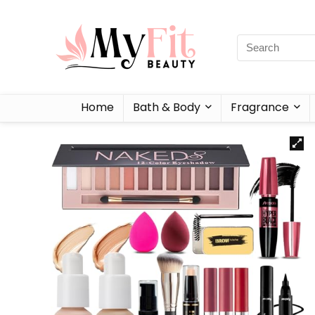
Home
Bath & Body
Fragrance