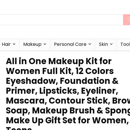
Hair
Makeup
Personal Care
Skin
Too
All in One Makeup Kit for
Women Full Kit, 12 Colors
Eyeshadow, Foundation &
Primer, Lipsticks, Eyeliner,
Mascara, Contour Stick, Bro
Soap, Makeup Brush & Spon
Make Up Gift Set for Women,