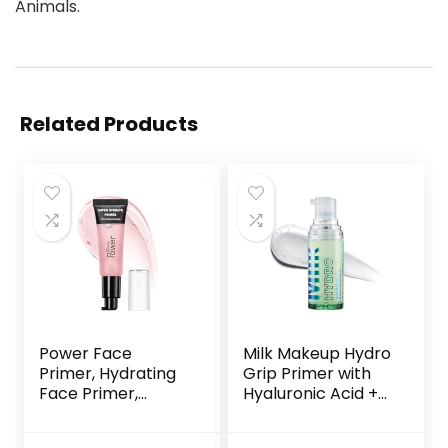
Animals.
Related Products
Power Face
Milk Makeup Hydro
Primer, Hydrating
Grip Primer with
Face Primer,
Hyaluronic Acid +
Moisturizes Primes,
Niacinamide –
Primer Face
Hydrating Face