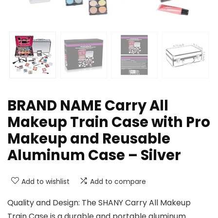
BRAND NAME Carry All
Makeup Train Case with Pro
Makeup and Reusable
Aluminum Case – Silver
Add to wishlist
Add to compare
Quality and Design: The SHANY Carry All Makeup
Train Case is a durable and portable aluminum