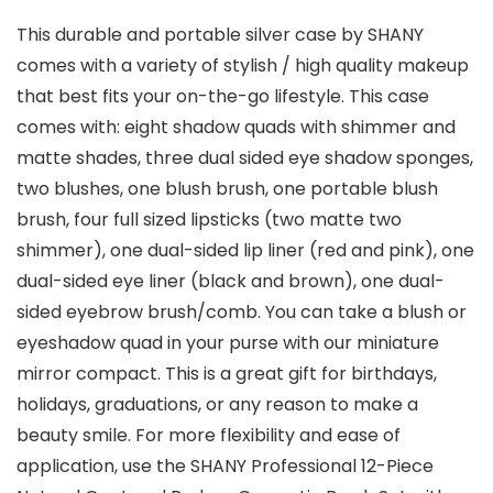
This durable and portable silver case by SHANY
comes with a variety of stylish / high quality makeup
that best fits your on-the-go lifestyle. This case
comes with: eight shadow quads with shimmer and
matte shades, three dual sided eye shadow sponges,
two blushes, one blush brush, one portable blush
brush, four full sized lipsticks (two matte two
shimmer), one dual-sided lip liner (red and pink), one
dual-sided eye liner (black and brown), one dual-
sided eyebrow brush/comb. You can take a blush or
eyeshadow quad in your purse with our miniature
mirror compact. This is a great gift for birthdays,
holidays, graduations, or any reason to make a
beauty smile. For more flexibility and ease of
application, use the SHANY Professional 12-Piece