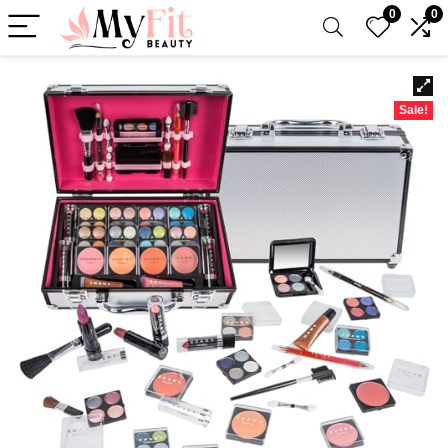
0
0
Sale!