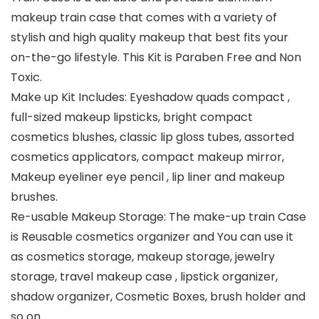
makeup train case that comes with a variety of
stylish and high quality makeup that best fits your
on-the-go lifestyle. This Kit is Paraben Free and Non
Toxic.
Make up Kit Includes: Eyeshadow quads compact ,
full-sized makeup lipsticks, bright compact
cosmetics blushes, classic lip gloss tubes, assorted
cosmetics applicators, compact makeup mirror,
Makeup eyeliner eye pencil , lip liner and makeup
brushes.
Re-usable Makeup Storage: The make-up train Case
is Reusable cosmetics organizer and You can use it
as cosmetics storage, makeup storage, jewelry
storage, travel makeup case , lipstick organizer,
shadow organizer, Cosmetic Boxes, brush holder and
so on.