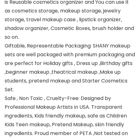
is Reusable cosmetics organizer and You can use it
as cosmetics storage, makeup storage, jewelry
storage, travel makeup case , lipstick organizer,
shadow organizer, Cosmetic Boxes, brush holder and
so on.
Giftable, Representable Packaging: SHANY makeup
sets are well packaged with premium packaging and
are perfect for Holiday gifts , Dress up ,Birthday gifts
,beginner makeup ,theatrical makeup ,Make up
students, pretend makeup and Starter Cosmetics
Set.
Safe , Non Toxic , Cruelty-Free: Designed by
Professional Makeup Artists in USA. Transparent
ingredients, Kids friendly makeup, safe as Children
Kids Teen makeup, Pretend Makeup, skin friendly
ingredients. Proud member of PETA ,Not tested on