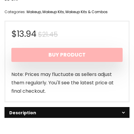
Categories:
Makeup
,
Makeup Kits
,
Makeup Kits & Combos
Original
Current
$
13.94
$
21.45
price
price
BUY PRODUCT
was:
is:
$21.45.
$13.94.
Note: Prices may fluctuate as sellers adjust
them regularly. You'll see the latest price at
final checkout.
Description