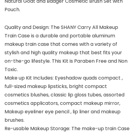
Natural Goat and Badger Cosmetic Brush Set with
Pouch.
Quality and Design: The SHANY Carry All Makeup
Train Case is a durable and portable aluminum
makeup train case that comes with a variety of
stylish and high quality makeup that best fits your
on-the-go lifestyle. This Kit is Paraben Free and Non
Toxic.
Make up Kit Includes: Eyeshadow quads compact ,
full-sized makeup lipsticks, bright compact
cosmetics blushes, classic lip gloss tubes, assorted
cosmetics applicators, compact makeup mirror,
Makeup eyeliner eye pencil , lip liner and makeup
brushes.
Re-usable Makeup Storage: The make-up train Case