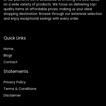
on a wide variety of products. We focus on delivering top-
quality items at affordable prices, making us your ideal
shopping destination. Browse through our extensive selection
and enjoy exceptional savings with every order.
Quick Links
Home
Blog
s
Contact
Statements
Privacy Policy
Terms & Conditions
Disclaimer