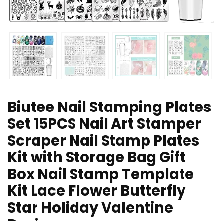
Biutee Nail Stamping Plates
Set 15PCS Nail Art Stamper
Scraper Nail Stamp Plates
Kit with Storage Bag Gift
Box Nail Stamp Template
Kit Lace Flower Butterfly
Star Holiday Valentine