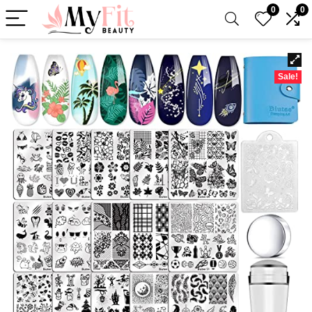
0
0
Sale!