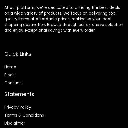
At our platform, we’re dedicated to offering the best deals
on a wide variety of products. We focus on delivering top-
quality items at affordable prices, making us your ideal
shopping destination. Browse through our extensive selection
and enjoy exceptional savings with every order.
Quick Links
Home
Blog
s
Contact
Statements
Privacy Policy
Terms & Conditions
Disclaimer