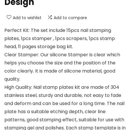
Design
Add to wishlist
Add to compare
Perfect Kit: The set include 15pcs nail stamping
plates, 1pcs stamper , 1pcs scrapers, 1pcs stamp
head, 11 pages storage bag kit.
Clear Stamper: Our silicone Stamper is clear which
helps you choose the size and the position of the
color clearly. It is made of silicone material, good
quality.
High Quality: Nail stamp plates kit are made of 304
stainless steel, sturdy and durable, not easy to fade
and deform and can be used for a long time. The nail
plate has a suitable etching depth, clear line
patterns, good stamping effect, suitable for use with
stamping gel and polishes. Each stamp template is in