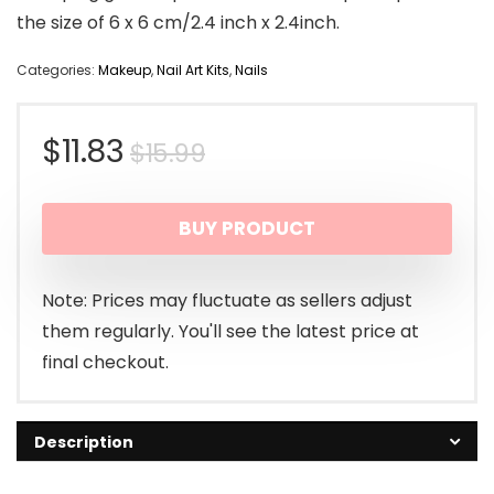
the size of 6 x 6 cm/2.4 inch x 2.4inch.
Categories:
Makeup
,
Nail Art Kits
,
Nails
Original
Current
$
11.83
$
15.99
price
price
BUY PRODUCT
was:
is:
$15.99.
$11.83.
Note: Prices may fluctuate as sellers adjust
them regularly. You'll see the latest price at
final checkout.
Description