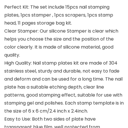
Perfect Kit: The set include 15pcs nail stamping
plates, 1pcs stamper , 1pcs scrapers, 1pcs stamp
head, 11 pages storage bag kit.
Clear Stamper: Our silicone Stamper is clear which
helps you choose the size and the position of the
color clearly. It is made of silicone material, good
quality.
High Quality: Nail stamp plates kit are made of 304
stainless steel, sturdy and durable, not easy to fade
and deform and can be used for a long time. The nail
plate has a suitable etching depth, clear line
patterns, good stamping effect, suitable for use with
stamping gel and polishes. Each stamp template is in
the size of 6 x 6 cm/2.4 inch x 2.4inch.
Easy to Use: Both two sides of plate have
transparent blue film, well protected from