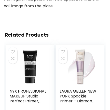
nail image from the plate.
Related Products
NYX PROFESSIONAL
LAURA GELLER NEW
MAKEUP Studio
YORK Spackle
Perfect Primer,
Primer – Diamond
Vegan Face
– Super-Size 2 Fl