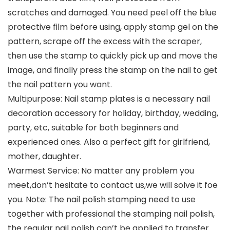
scratches and damaged. You need peel off the blue
protective film before using, apply stamp gel on the
pattern, scrape off the excess with the scraper,
then use the stamp to quickly pick up and move the
image, and finally press the stamp on the nail to get
the nail pattern you want.
Multipurpose: Nail stamp plates is a necessary nail
decoration accessory for holiday, birthday, wedding,
party, etc, suitable for both beginners and
experienced ones. Also a perfect gift for girlfriend,
mother, daughter.
Warmest Service: No matter any problem you
meet,don’t hesitate to contact us,we will solve it foe
you. Note: The nail polish stamping need to use
together with professional the stamping nail polish,
the regular nail polish can’t be applied to transfer