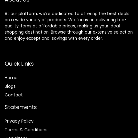
At our platform, we’re dedicated to offering the best deals
on a wide variety of products. We focus on delivering top-
quality items at affordable prices, making us your ideal
shopping destination. Browse through our extensive selection
and enjoy exceptional savings with every order.
Quick Links
Home
Blog
s
Contact
Statements
Privacy Policy
Terms & Conditions