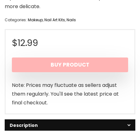
more delicate.
Categories:
Makeup
,
Nail Art Kits
,
Nails
$
12.99
BUY PRODUCT
Note: Prices may fluctuate as sellers adjust
them regularly. You'll see the latest price at
final checkout.
Description