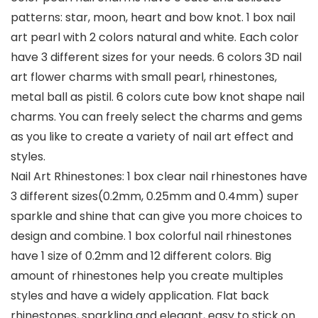
patterns: star, moon, heart and bow knot. 1 box nail
art pearl with 2 colors natural and white. Each color
have 3 different sizes for your needs. 6 colors 3D nail
art flower charms with small pearl, rhinestones,
metal ball as pistil. 6 colors cute bow knot shape nail
charms. You can freely select the charms and gems
as you like to create a variety of nail art effect and
styles.
Nail Art Rhinestones: 1 box clear nail rhinestones have
3 different sizes(0.2mm, 0.25mm and 0.4mm) super
sparkle and shine that can give you more choices to
design and combine. 1 box colorful nail rhinestones
have 1 size of 0.2mm and 12 different colors. Big
amount of rhinestones help you create multiples
styles and have a widely application. Flat back
rhinestones, sparkling and elegant, easy to stick on