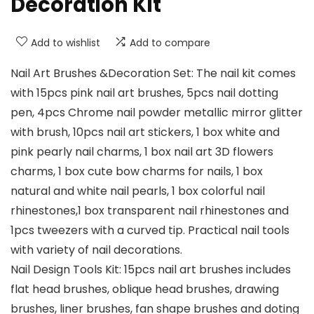
Decoration Kit
Add to wishlist
Add to compare
Nail Art Brushes &Decoration Set: The nail kit comes
with 15pcs pink nail art brushes, 5pcs nail dotting
pen, 4pcs Chrome nail powder metallic mirror glitter
with brush, 10pcs nail art stickers, 1 box white and
pink pearly nail charms, 1 box nail art 3D flowers
charms, 1 box cute bow charms for nails, 1 box
natural and white nail pearls, 1 box colorful nail
rhinestones,1 box transparent nail rhinestones and
1pcs tweezers with a curved tip. Practical nail tools
with variety of nail decorations.
Nail Design Tools Kit: 15pcs nail art brushes includes
flat head brushes, oblique head brushes, drawing
brushes, liner brushes, fan shape brushes and doting