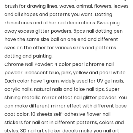
brush for drawing lines, waves, animal, flowers, leaves
and all shapes and patterns you want. Dotting
rhinestones and other nail decorations. Sweeping
away excess glitter powders. 5pcs nail dotting pen
have the same size ball on one end and different
sizes on the other for various sizes and patterns
dotting and painting.
Chrome Nail Powder: 4 color pearl chrome nail
powder: iridescent blue, pink, yellow and pearl white.
Each color have 1 gram, widely used for UV gel nails,
acrylic nails, natural nails and false nail tips. Super
shining metallic mirror effect nail glitter powder. You
can make different mirror effect with different base
coat color. 10 sheets self-adhesive flower nail
stickers for nail art in different patterns, colors and
styles. 3D nail art sticker decals make you nail art