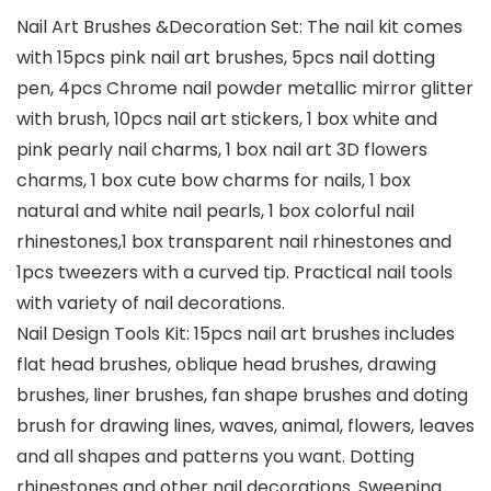
Nail Art Brushes &Decoration Set: The nail kit comes
with 15pcs pink nail art brushes, 5pcs nail dotting
pen, 4pcs Chrome nail powder metallic mirror glitter
with brush, 10pcs nail art stickers, 1 box white and
pink pearly nail charms, 1 box nail art 3D flowers
charms, 1 box cute bow charms for nails, 1 box
natural and white nail pearls, 1 box colorful nail
rhinestones,1 box transparent nail rhinestones and
1pcs tweezers with a curved tip. Practical nail tools
with variety of nail decorations.
Nail Design Tools Kit: 15pcs nail art brushes includes
flat head brushes, oblique head brushes, drawing
brushes, liner brushes, fan shape brushes and doting
brush for drawing lines, waves, animal, flowers, leaves
and all shapes and patterns you want. Dotting
rhinestones and other nail decorations. Sweeping