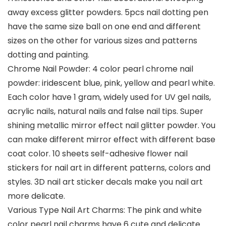
away excess glitter powders. 5pcs nail dotting pen
have the same size ball on one end and different
sizes on the other for various sizes and patterns
dotting and painting.
Chrome Nail Powder: 4 color pearl chrome nail
powder: iridescent blue, pink, yellow and pearl white.
Each color have 1 gram, widely used for UV gel nails,
acrylic nails, natural nails and false nail tips. Super
shining metallic mirror effect nail glitter powder. You
can make different mirror effect with different base
coat color. 10 sheets self-adhesive flower nail
stickers for nail art in different patterns, colors and
styles. 3D nail art sticker decals make you nail art
more delicate.
Various Type Nail Art Charms: The pink and white
color pearl nail charms have 6 cute and delicate