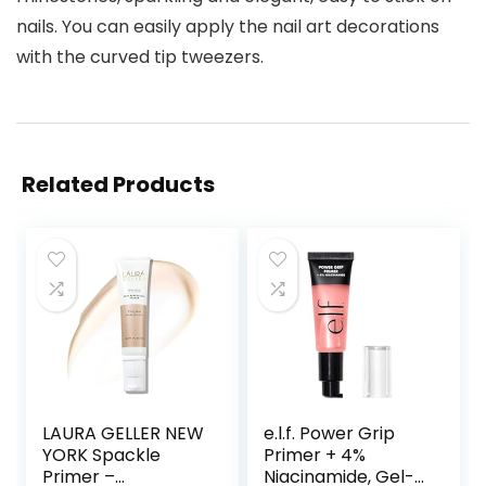
nails. You can easily apply the nail art decorations
with the curved tip tweezers.
Related Products
LAURA GELLER NEW
e.l.f. Power Grip
YORK Spackle
Primer + 4%
Primer –
Niacinamide, Gel-