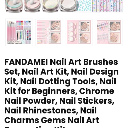
FANDAMEI Nail Art Brushes
Set, Nail Art Kit, Nail Design
Kit, Nail Dotting Tools, Nail
Kit for Beginners, Chrome
Nail Powder, Nail Stickers,
Nail Rhinestones, Nail
Charms Gems Nail Art