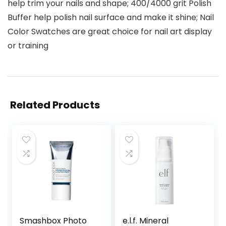
help trim your nails and shape; 400/4000 grit Polish
Buffer help polish nail surface and make it shine; Nail
Color Swatches are great choice for nail art display
or training
Related Products
Smashbox Photo
e.l.f. Mineral