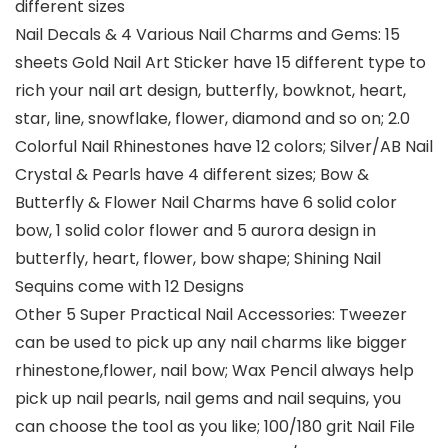
different sizes
Nail Decals & 4 Various Nail Charms and Gems: 15
sheets Gold Nail Art Sticker have 15 different type to
rich your nail art design, butterfly, bowknot, heart,
star, line, snowflake, flower, diamond and so on; 2.0
Colorful Nail Rhinestones have 12 colors; Silver/AB Nail
Crystal & Pearls have 4 different sizes; Bow &
Butterfly & Flower Nail Charms have 6 solid color
bow, 1 solid color flower and 5 aurora design in
butterfly, heart, flower, bow shape; Shining Nail
Sequins come with 12 Designs
Other 5 Super Practical Nail Accessories: Tweezer
can be used to pick up any nail charms like bigger
rhinestone,flower, nail bow; Wax Pencil always help
pick up nail pearls, nail gems and nail sequins, you
can choose the tool as you like; 100/180 grit Nail File