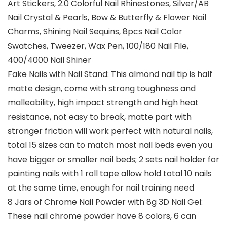
Art Stickers, 2.0 Colorful Nail Rhinestones, Silver/AB
Nail Crystal & Pearls, Bow & Butterfly & Flower Nail
Charms, Shining Nail Sequins, 8pcs Nail Color
Swatches, Tweezer, Wax Pen, 100/180 Nail File,
400/4000 Nail Shiner
Fake Nails with Nail Stand: This almond nail tip is half
matte design, come with strong toughness and
malleability, high impact strength and high heat
resistance, not easy to break, matte part with
stronger friction will work perfect with natural nails,
total 15 sizes can to match most nail beds even you
have bigger or smaller nail beds; 2 sets nail holder for
painting nails with 1 roll tape allow hold total 10 nails
at the same time, enough for nail training need
8 Jars of Chrome Nail Powder with 8g 3D Nail Gel:
These nail chrome powder have 8 colors, 6 can