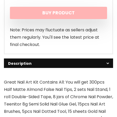
BUY PRODUCT
Note: Prices may fluctuate as sellers adjust
them regularly. You'll see the latest price at
final checkout.
Description
Great Nail Art Kit Contains All: You will get 300pcs
Half Matte Almond False Nail Tips, 2 sets Nail Stand, 1
roll Double-Sided Tape, 8 jars of Chrome Nail Powder,
Teenitor 8g Semi Solid Nail Glue Gel, 15pcs Nail Art
Brushes, 5pcs Nail Dotted Tool, 15 sheets Gold Nail