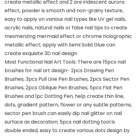
create metallic effect and 2 are iridescent aurora
effect, powder is smooth and non-grainy texture,
easy to apply on various nail types like UV gel nails,
acrylic nails, natural nails or false nail tips to create
mesmerizing mermaid effect or chrome holographic
metallic effect; apply with Semi Solid Glue can
create exquisite 3D nail design
Most Functional Nail Art Tools: There are 15pcs nail
brushes for nail art design- 2pcs Drawing Pen
Brushes, 3pcs Pull Line Pen Brushes, 2pcs Sector Pen
Brushes, 2pcs Oblique Pen Brushes, 5pcs Flat Pen
Brushes and 1pc Dotting Pen, help create thin line,
dots, gradient pattern, flower or any subtle patterns,
sector pen brush can easily dip nail glitter on nail
surface as decoration; 5pcs nail dotting tool is
double ended, easy to create various dots design by