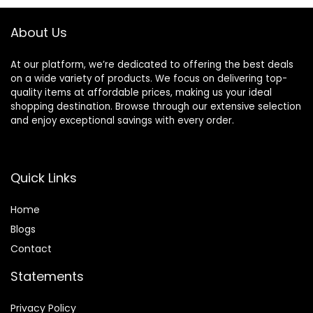
About Us
At our platform, we’re dedicated to offering the best deals
on a wide variety of products. We focus on delivering top-
quality items at affordable prices, making us your ideal
shopping destination. Browse through our extensive selection
and enjoy exceptional savings with every order.
Quick Links
Home
Blog
s
Contact
Statements
Privacy Policy