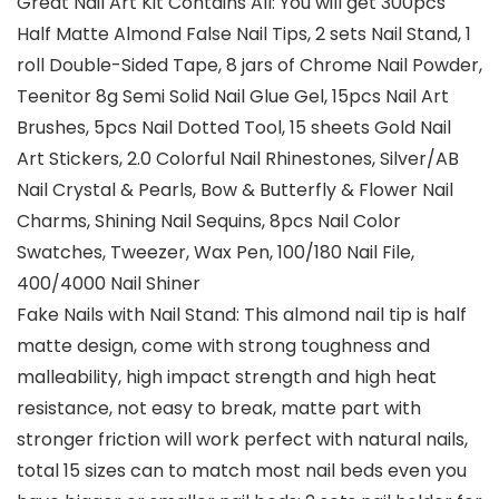
Great Nail Art Kit Contains All: You will get 300pcs
Half Matte Almond False Nail Tips, 2 sets Nail Stand, 1
roll Double-Sided Tape, 8 jars of Chrome Nail Powder,
Teenitor 8g Semi Solid Nail Glue Gel, 15pcs Nail Art
Brushes, 5pcs Nail Dotted Tool, 15 sheets Gold Nail
Art Stickers, 2.0 Colorful Nail Rhinestones, Silver/AB
Nail Crystal & Pearls, Bow & Butterfly & Flower Nail
Charms, Shining Nail Sequins, 8pcs Nail Color
Swatches, Tweezer, Wax Pen, 100/180 Nail File,
400/4000 Nail Shiner
Fake Nails with Nail Stand: This almond nail tip is half
matte design, come with strong toughness and
malleability, high impact strength and high heat
resistance, not easy to break, matte part with
stronger friction will work perfect with natural nails,
total 15 sizes can to match most nail beds even you