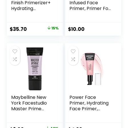
Finish Primerizer+
Infused Face
Hydrating
Primer, Primer For
Primer|Hyaluronic
A Smooth
Acid, Long Lasting,
Foundation Base,
Dewy, Vegan +
Fills In Fine Lines &
Original
Current
$
35.70
15%
$
10.00
Cruelty Free
Refines
price
price
Complexion,
Vegan & Cruelty-
was:
is:
free, Large
$42.00.
$35.70.
Maybelline New
Power Face
York Facestudio
Primer, Hydrating
Master Prime
Face Primer,
Primer Makeup,
Moisturizes Primes,
Blur+ Defend, 1 fl.
Primer Face
oz.
Makeup, Makeup