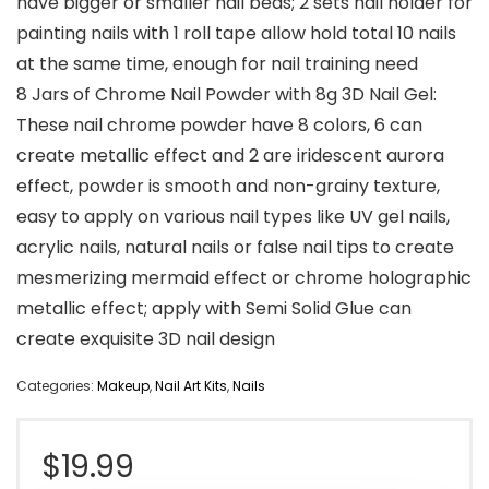
have bigger or smaller nail beds; 2 sets nail holder for
painting nails with 1 roll tape allow hold total 10 nails
at the same time, enough for nail training need
8 Jars of Chrome Nail Powder with 8g 3D Nail Gel:
These nail chrome powder have 8 colors, 6 can
create metallic effect and 2 are iridescent aurora
effect, powder is smooth and non-grainy texture,
easy to apply on various nail types like UV gel nails,
acrylic nails, natural nails or false nail tips to create
mesmerizing mermaid effect or chrome holographic
metallic effect; apply with Semi Solid Glue can
create exquisite 3D nail design
Categories:
Makeup
,
Nail Art Kits
,
Nails
$
19.99