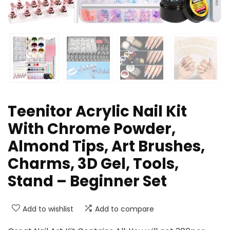
Teenitor Acrylic Nail Kit
With Chrome Powder,
Almond Tips, Art Brushes,
Charms, 3D Gel, Tools,
Stand – Beginner Set
Add to wishlist
Add to compare