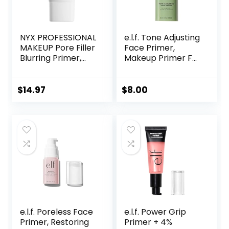
NYX PROFESSIONAL
e.l.f. Tone Adjusting
MAKEUP Pore Filler
Face Primer,
Blurring Primer,
Makeup Primer For
Vegan Face
Neutralizing
Primer
Uneven Skin Tones
& Redness, Grips
$
14.97
$
8.00
Makeup To Last,
Vegan & Cruelty-
free, Small
e.l.f. Poreless Face
e.l.f. Power Grip
Primer, Restoring
Primer + 4%