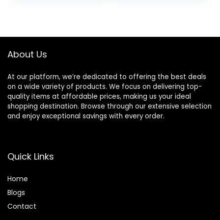
was:
is:
was:
is:
$14.00.
$11.35.
$11.99.
$10.12.
About Us
At our platform, we’re dedicated to offering the best deals
on a wide variety of products. We focus on delivering top-
quality items at affordable prices, making us your ideal
shopping destination. Browse through our extensive selection
and enjoy exceptional savings with every order.
Quick Links
Home
Blog
s
Contact