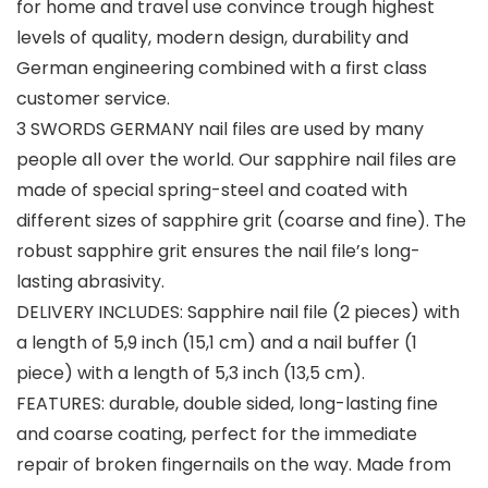
for home and travel use convince trough highest
levels of quality, modern design, durability and
German engineering combined with a first class
customer service.
3 SWORDS GERMANY nail files are used by many
people all over the world. Our sapphire nail files are
made of special spring-steel and coated with
different sizes of sapphire grit (coarse and fine). The
robust sapphire grit ensures the nail file’s long-
lasting abrasivity.
DELIVERY INCLUDES: Sapphire nail file (2 pieces) with
a length of 5,9 inch (15,1 cm) and a nail buffer (1
piece) with a length of 5,3 inch (13,5 cm).
FEATURES: durable, double sided, long-lasting fine
and coarse coating, perfect for the immediate
repair of broken fingernails on the way. Made from