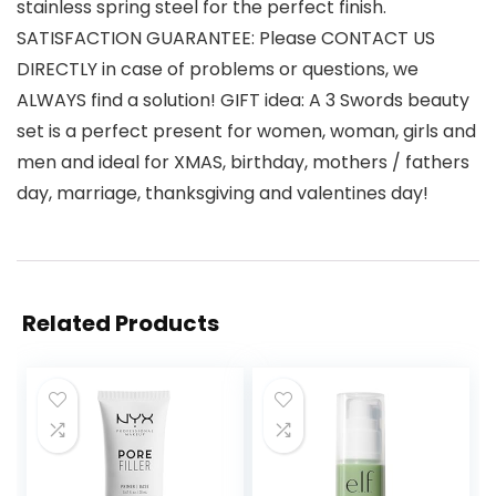
stainless spring steel for the perfect finish.
SATISFACTION GUARANTEE: Please CONTACT US
DIRECTLY in case of problems or questions, we
ALWAYS find a solution! GIFT idea: A 3 Swords beauty
set is a perfect present for women, woman, girls and
men and ideal for XMAS, birthday, mothers / fathers
day, marriage, thanksgiving and valentines day!
Related Products