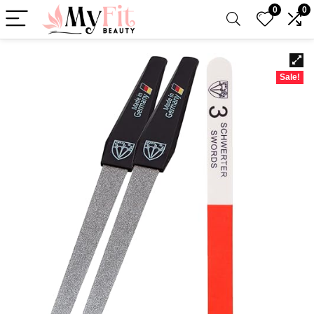
0
0
Sale!