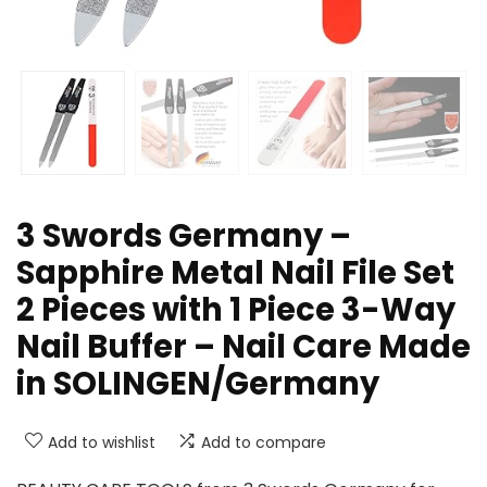
3 Swords Germany –
Sapphire Metal Nail File Set
2 Pieces with 1 Piece 3-Way
Nail Buffer – Nail Care Made
in SOLINGEN/Germany
Add to wishlist
Add to compare