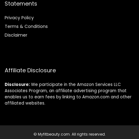
Statements
Privacy Policy
Terms & Conditions
Disclaimer
Affiliate Disclosure
Disclosure:
We participate in the Amazon Services LLC
Associates Program, an affiliate advertising program that
enables us to earn fees by linking to Amazon.com and other
affiliated websites.
© Myfitbeauty.com. All rights reserved.