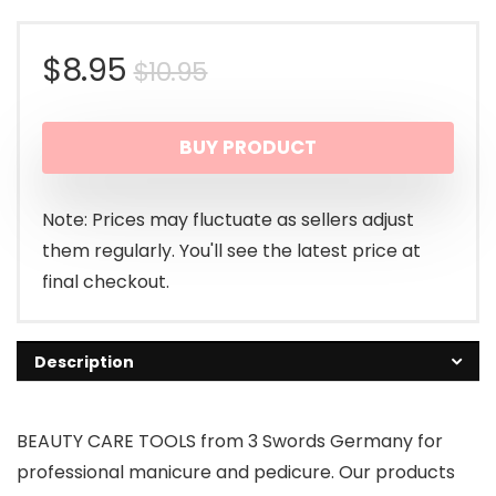
Original
Current
$
8.95
$
10.95
price
price
BUY PRODUCT
was:
is:
$10.95.
$8.95.
Note: Prices may fluctuate as sellers adjust
them regularly. You'll see the latest price at
final checkout.
Description
BEAUTY CARE TOOLS from 3 Swords Germany for
professional manicure and pedicure. Our products