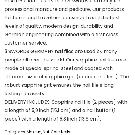
BEAUTY CARE TOOLS from 3 Swords Germany for
professional manicure and pedicure. Our products
for home and travel use convince trough highest
levels of quality, modern design, durability and
German engineering combined with a first class
customer service.
3 SWORDS GERMANY nail files are used by many
people all over the world. Our sapphire nail files are
made of special spring-steel and coated with
different sizes of sapphire grit (coarse and fine). The
robust sapphire grit ensures the nail file’s long-
lasting abrasivity.
DELIVERY INCLUDES: Sapphire nail file (2 pieces) with
a length of 5,9 inch (15,1 cm) and a nail buffer (1
piece) with a length of 5,3 inch (13,5 cm).
Categories:
Makeup
,
Nail Care
,
Nails