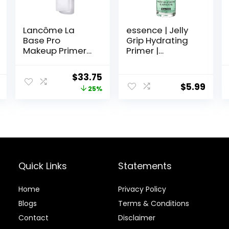
Lancôme La
essence | Jelly
Base Pro
Grip Hydrating
Makeup Primer
Primer |
For Face –
Hydrates Skin &
Perfecting &
Grips Makeup
Original
Current
$
33.75
Smoothing
for Long Lasting
$
5.99
price
price
25%
Makeup Base –
Performance |
Oil-Free – 0.8 Fl
Vegan & Cruelty
was:
is:
Oz
Free
$45.00.
$33.75.
Quick Links
Statements
Home
Privacy Policy
Blog
s
Terms & Conditions
Contact
Disclaimer