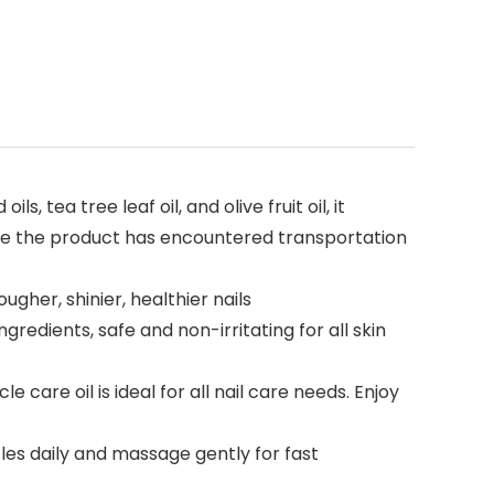
ea tree leaf oil, and olive fruit oil, it
ive the product has encountered transportation
her, shinier, healthier nails
edients, safe and non-irritating for all skin
care oil is ideal for all nail care needs. Enjoy
es daily and massage gently for fast