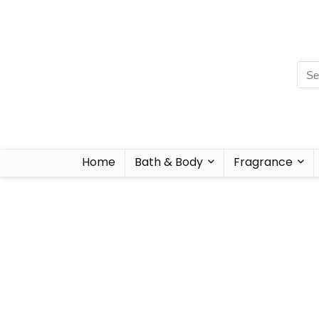
Home
Bath & Body
Fragrance