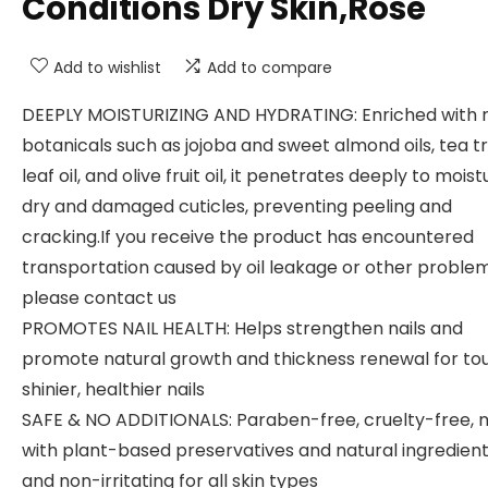
Conditions Dry Skin,Rose
Add to wishlist
Add to compare
DEEPLY MOISTURIZING AND HYDRATING: Enriched with n
botanicals such as jojoba and sweet almond oils, tea t
leaf oil, and olive fruit oil, it penetrates deeply to moist
dry and damaged cuticles, preventing peeling and
cracking.If you receive the product has encountered
transportation caused by oil leakage or other problem
please contact us
PROMOTES NAIL HEALTH: Helps strengthen nails and
promote natural growth and thickness renewal for to
shinier, healthier nails
SAFE & NO ADDITIONALS: Paraben-free, cruelty-free,
with plant-based preservatives and natural ingredient
and non-irritating for all skin types