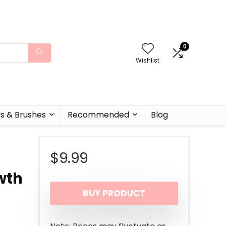
0
Wishlist
ls & Brushes
Recommended
Blog
$
9.99
wth
BUY PRODUCT