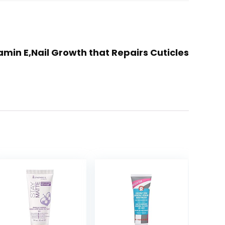
tamin E,Nail Growth that Repairs Cuticles