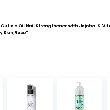
 Cuticle Oil,Nail Strengthener with Jojobal & Vi
y Skin,Rose”