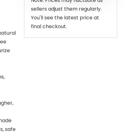
Note: Prices may fluctuate as
sellers adjust them regularly.
You'll see the latest price at
final checkout.
atural
ree
urize
s,
ugher,
 made
s, safe