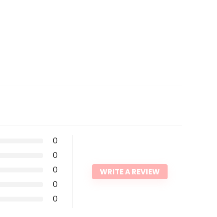
0
0
0
WRITE A REVIEW
0
0