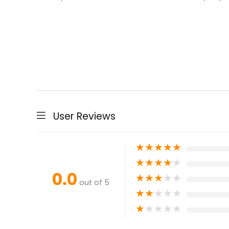
User Reviews
★
★
★
★
★
★
★
★
★
★
0.0
★
★
★
★
★
out of 5
★
★
★
★
★
★
★
★
★
★