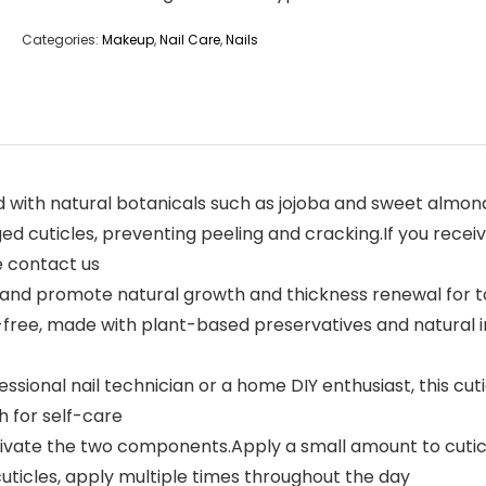
Categories:
Makeup
,
Nail Care
,
Nails
 natural botanicals such as jojoba and sweet almond oils, t
d cuticles, preventing peeling and cracking.If you rece
e contact us
nd promote natural growth and thickness renewal for toug
ee, made with plant-based preservatives and natural ingr
onal nail technician or a home DIY enthusiast, this cuticle 
 for self-care
tivate the two components.Apply a small amount to cuticl
cuticles, apply multiple times throughout the day