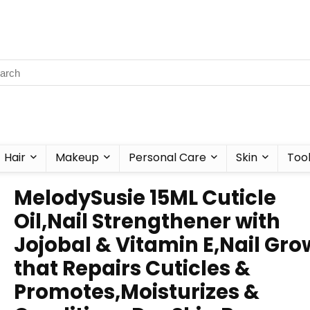
Hair
Makeup
Personal Care
Skin
Too
MelodySusie 15ML Cuticle
Oil,Nail Strengthener with
Jojobal & Vitamin E,Nail Gro
that Repairs Cuticles &
Promotes,Moisturizes &