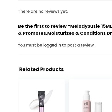
There are no reviews yet.
Be the first to review “MelodySusie 15ML
& Promotes,Moisturizes & Conditions Dr
You must be
logged in
to post a review.
Related Products