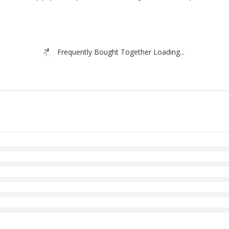
Frequently Bought Together Loading...