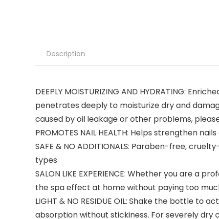
Description
DEEPLY MOISTURIZING AND HYDRATING: Enriched with
penetrates deeply to moisturize dry and damage
caused by oil leakage or other problems, pleas
PROMOTES NAIL HEALTH: Helps strengthen nails a
SAFE & NO ADDITIONALS: Paraben-free, cruelty-fr
types
SALON LIKE EXPERIENCE: Whether you are a professi
the spa effect at home without paying too much
LIGHT & NO RESIDUE OIL: Shake the bottle to ac
absorption without stickiness. For severely dry 