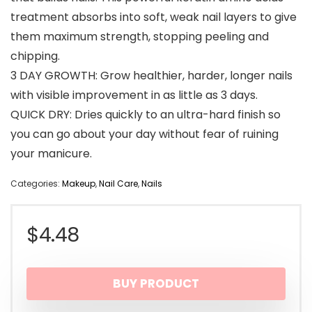
treatment absorbs into soft, weak nail layers to give
them maximum strength, stopping peeling and
chipping.
3 DAY GROWTH: Grow healthier, harder, longer nails
with visible improvement in as little as 3 days.
QUICK DRY: Dries quickly to an ultra-hard finish so
you can go about your day without fear of ruining
your manicure.
Categories:
Makeup
,
Nail Care
,
Nails
$
4.48
BUY PRODUCT