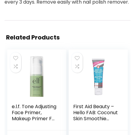
every 3 days. Remove easily with nail polish remover.
Related Products
e.l.f. Tone Adjusting
First Aid Beauty –
Face Primer,
Hello FAB: Coconut
Makeup Primer For
Skin Smoothie
Neutralizing
Priming
Uneven Skin Tones
Moisturizer, 2-in-1