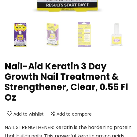
Nail-Aid Keratin 3 Day
Growth Nail Treatment &
Strengthener, Clear, 0.55 Fl
Oz
Add to wishlist
Add to compare
NAIL STRENGTHENER: Keratin is the hardening protein
that builds nails. This powerful keratin amino acids