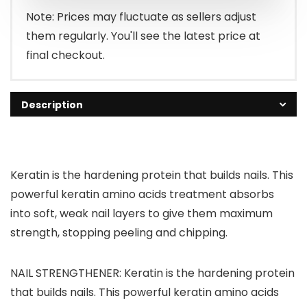
Note: Prices may fluctuate as sellers adjust
them regularly. You'll see the latest price at
final checkout.
Description
Keratin is the hardening protein that builds nails. This
powerful keratin amino acids treatment absorbs
into soft, weak nail layers to give them maximum
strength, stopping peeling and chipping.
NAIL STRENGTHENER: Keratin is the hardening protein
that builds nails. This powerful keratin amino acids