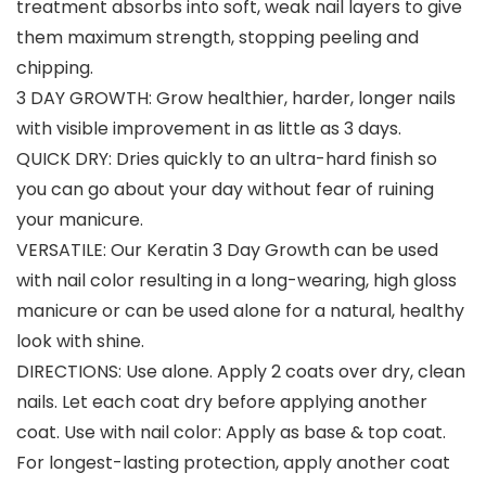
treatment absorbs into soft, weak nail layers to give
them maximum strength, stopping peeling and
chipping.
3 DAY GROWTH: Grow healthier, harder, longer nails
with visible improvement in as little as 3 days.
QUICK DRY: Dries quickly to an ultra-hard finish so
you can go about your day without fear of ruining
your manicure.
VERSATILE: Our Keratin 3 Day Growth can be used
with nail color resulting in a long-wearing, high gloss
manicure or can be used alone for a natural, healthy
look with shine.
DIRECTIONS: Use alone. Apply 2 coats over dry, clean
nails. Let each coat dry before applying another
coat. Use with nail color: Apply as base & top coat.
For longest-lasting protection, apply another coat