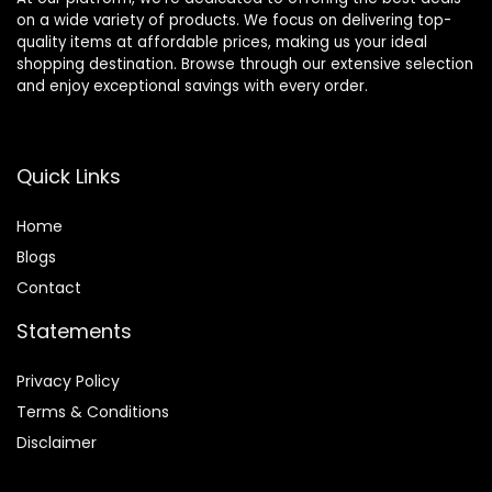
on a wide variety of products. We focus on delivering top-
quality items at affordable prices, making us your ideal
shopping destination. Browse through our extensive selection
and enjoy exceptional savings with every order.
Quick Links
Home
Blog
s
Contact
Statements
Privacy Policy
Terms & Conditions
Disclaimer