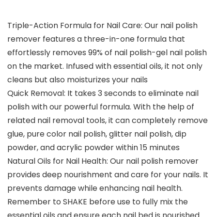
Triple-Action Formula for Nail Care: Our nail polish
remover features a three-in-one formula that
effortlessly removes 99% of nail polish-gel nail polish
on the market. Infused with essential oils, it not only
cleans but also moisturizes your nails
Quick Removal: It takes 3 seconds to eliminate nail
polish with our powerful formula. With the help of
related nail removal tools, it can completely remove
glue, pure color nail polish, glitter nail polish, dip
powder, and acrylic powder within 15 minutes
Natural Oils for Nail Health: Our nail polish remover
provides deep nourishment and care for your nails. It
prevents damage while enhancing nail health.
Remember to SHAKE before use to fully mix the
essential oils and ensure each nail bed is nourished