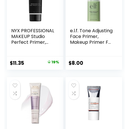
NYX PROFESSIONAL
e.l.f. Tone Adjusting
MAKEUP Studio
Face Primer,
Perfect Primer,
Makeup Primer For
Vegan Face
Neutralizing
Primer – Clear
Uneven Skin Tones
& Redness, Grips
Original
Current
$
11.35
19%
$
8.00
Makeup To Last,
price
price
Vegan & Cruelty-
free, Small
was:
is:
$14.00.
$11.35.