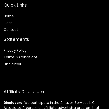
Quick Links
Home
Blog
s
Contact
Statements
Privacy Policy
Terms & Conditions
Disclaimer
Affiliate Disclosure
Disclosure:
We participate in the Amazon Services LLC
Associates Program, an affiliate advertising program that