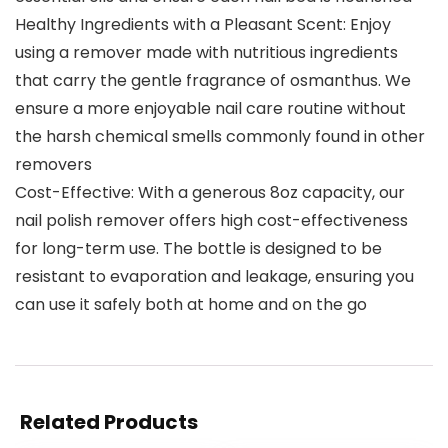
Healthy Ingredients with a Pleasant Scent: Enjoy
using a remover made with nutritious ingredients
that carry the gentle fragrance of osmanthus. We
ensure a more enjoyable nail care routine without
the harsh chemical smells commonly found in other
removers
Cost-Effective: With a generous 8oz capacity, our
nail polish remover offers high cost-effectiveness
for long-term use. The bottle is designed to be
resistant to evaporation and leakage, ensuring you
can use it safely both at home and on the go
Related Products