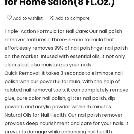
for Home Salon(8 FL.Oz.)
Add to wishlist
Add to compare
Triple-Action Formula for Nail Care: Our nail polish
remover features a three-in-one formula that
effortlessly removes 99% of nail polish-gel nail polish
on the market. Infused with essential oils, it not only
cleans but also moisturizes your nails
Quick Removal: It takes 3 seconds to eliminate nail
polish with our powerful formula. With the help of
related nail removal tools, it can completely remove
glue, pure color nail polish, glitter nail polish, dip
powder, and acrylic powder within 15 minutes
Natural Oils for Nail Health: Our nail polish remover
provides deep nourishment and care for your nails. It
prevents damage while enhancing nail health.