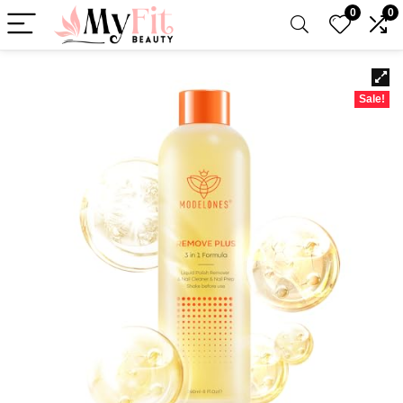
0
0
Sale!