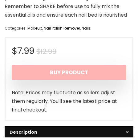
Remember to SHAKE before use to fully mix the
essential oils and ensure each nail bed is nourished
Categories:
Makeup
,
Nail Polish Remover
,
Nails
Original
Current
$
7.99
$
12.99
price
price
BUY PRODUCT
was:
is:
$12.99.
$7.99.
Note: Prices may fluctuate as sellers adjust
them regularly. You'll see the latest price at
final checkout.
Description