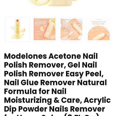
Modelones Acetone Nail
Polish Remover, Gel Nail
Polish Remover Easy Peel,
Nail Glue Remover Natural
Formula for Nail
Moisturizing & Care, Acrylic
Dip Powder Nails Remover