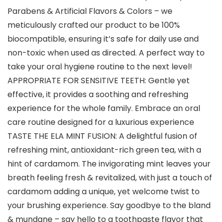
Parabens & Artificial Flavors & Colors – we
meticulously crafted our product to be 100%
biocompatible, ensuring it’s safe for daily use and
non-toxic when used as directed. A perfect way to
take your oral hygiene routine to the next level!
APPROPRIATE FOR SENSITIVE TEETH: Gentle yet
effective, it provides a soothing and refreshing
experience for the whole family. Embrace an oral
care routine designed for a luxurious experience
TASTE THE ELA MINT FUSION: A delightful fusion of
refreshing mint, antioxidant-rich green tea, with a
hint of cardamom. The invigorating mint leaves your
breath feeling fresh & revitalized, with just a touch of
cardamom adding a unique, yet welcome twist to
your brushing experience. Say goodbye to the bland
& mundane – say hello to a toothpaste flavor that