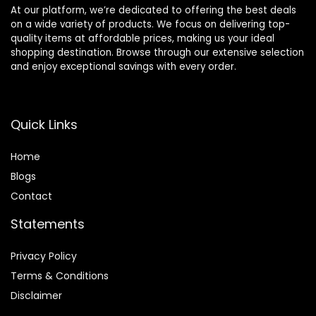
At our platform, we’re dedicated to offering the best deals
on a wide variety of products. We focus on delivering top-
quality items at affordable prices, making us your ideal
shopping destination. Browse through our extensive selection
and enjoy exceptional savings with every order.
Quick Links
Home
Blog
s
Contact
Statements
Privacy Policy
Terms & Conditions
Disclaimer