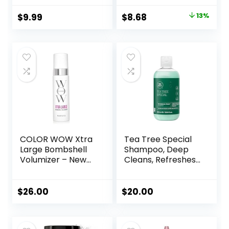
with No Oil or
Setting Powder,
Greasy Residue
Classic Ivory, 1
Original
Current
$
9.99
$
8.68
13%
Count
price
price
was:
is:
$9.99.
$8.68.
COLOR WOW Xtra
Tea Tree Special
Large Bombshell
Shampoo, Deep
Volumizer – New
Cleans, Refreshes
Alcohol-Free
Scalp, For All Hair
Technology for
Types, Especially
Lasting Volume
Oily Hair
$
26.00
$
20.00
and Thickness