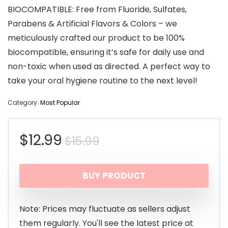
BIOCOMPATIBLE: Free from Fluoride, Sulfates,
Parabens & Artificial Flavors & Colors – we
meticulously crafted our product to be 100%
biocompatible, ensuring it’s safe for daily use and
non-toxic when used as directed. A perfect way to
take your oral hygiene routine to the next level!
Category:
Most Popular
Original
Current
$
12.99
$
15.99
price
price
BUY PRODUCT
was:
is:
$15.99.
$12.99.
Note: Prices may fluctuate as sellers adjust
them regularly. You'll see the latest price at