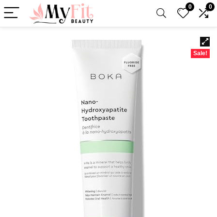
0
0
Sale!