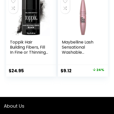
Toppik Hair
Maybelline Lash
Building Fibers, Fill
Sensational
In Fine or Thinning
Washable
Hair Instantly
Mascara,
Thicker, Fuller
Lengthening and
Looking Hair
Volumizing for a
Original
Current
$
24.95
$
9.12
24%
Full Fan Effect,
price
price
Blackest Black, 1
Count
was:
is:
$11.99.
$9.12.
About Us