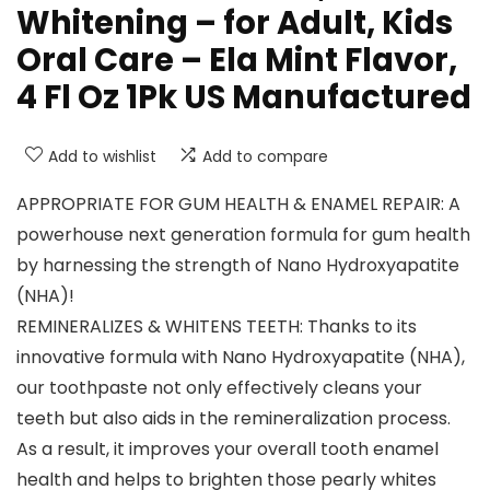
Whitening – for Adult, Kids
Oral Care – Ela Mint Flavor,
4 Fl Oz 1Pk US Manufactured
Add to wishlist
Add to compare
APPROPRIATE FOR GUM HEALTH & ENAMEL REPAIR: A
powerhouse next generation formula for gum health
by harnessing the strength of Nano Hydroxyapatite
(NHA)!
REMINERALIZES & WHITENS TEETH: Thanks to its
innovative formula with Nano Hydroxyapatite (NHA),
our toothpaste not only effectively cleans your
teeth but also aids in the remineralization process.
As a result, it improves your overall tooth enamel
health and helps to brighten those pearly whites