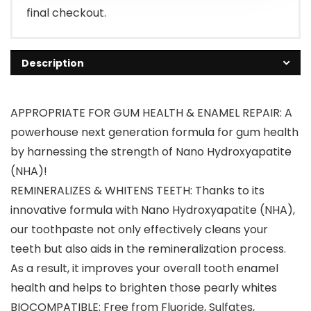
final checkout.
Description
APPROPRIATE FOR GUM HEALTH & ENAMEL REPAIR: A
powerhouse next generation formula for gum health
by harnessing the strength of Nano Hydroxyapatite
(NHA)!
REMINERALIZES & WHITENS TEETH: Thanks to its
innovative formula with Nano Hydroxyapatite (NHA),
our toothpaste not only effectively cleans your
teeth but also aids in the remineralization process.
As a result, it improves your overall tooth enamel
health and helps to brighten those pearly whites
BIOCOMPATIBLE: Free from Fluoride, Sulfates,