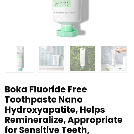
Boka Fluoride Free
Toothpaste Nano
Hydroxyapatite, Helps
Remineralize, Appropriate
for Sensitive Teeth,