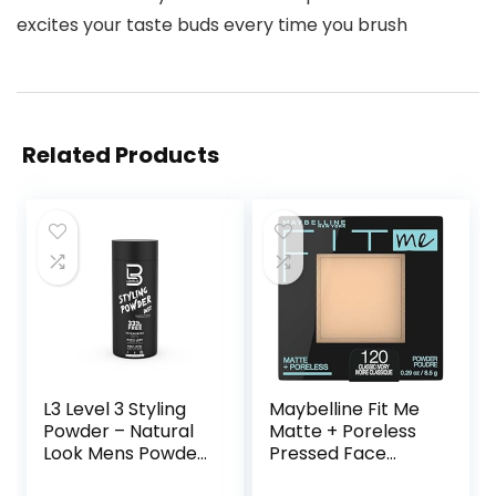
excites your taste buds every time you brush
Related Products
L3 Level 3 Styling
Maybelline Fit Me
Powder – Natural
Matte + Poreless
Look Mens Powder
Pressed Face
– Easy to Apply
Powder Makeup &