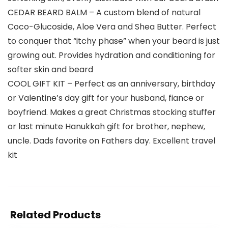
CEDAR BEARD BALM – A custom blend of natural
Coco-Glucoside, Aloe Vera and Shea Butter. Perfect
to conquer that “itchy phase” when your beard is just
growing out. Provides hydration and conditioning for
softer skin and beard
COOL GIFT KIT – Perfect as an anniversary, birthday
or Valentine’s day gift for your husband, fiance or
boyfriend. Makes a great Christmas stocking stuffer
or last minute Hanukkah gift for brother, nephew,
uncle. Dads favorite on Fathers day. Excellent travel
kit
Related Products