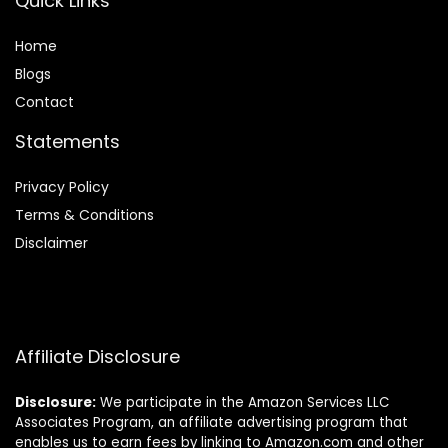
Quick Links
Home
Blog
s
Contact
Statements
Privacy Policy
Terms & Conditions
Disclaimer
Affiliate Disclosure
Disclosure:
We participate in the Amazon Services LLC
Associates Program, an affiliate advertising program that
enables us to earn fees by linking to Amazon.com and other