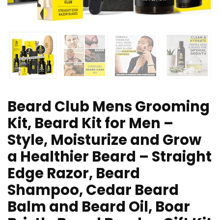
Beard Club Mens Grooming
Kit, Beard Kit for Men –
Style, Moisturize and Grow
a Healthier Beard – Straight
Edge Razor, Beard
Shampoo, Cedar Beard
Balm and Beard Oil, Boar