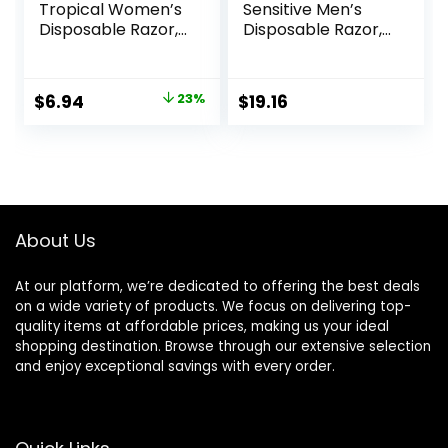
Tropical Women’s
Sensitive Men’s
Disposable Razor,
Disposable Razor,
3 Count
12 Razors
Original
Current
$
6.94
23%
$
19.16
price
price
was:
is:
$8.99.
$6.94.
About Us
At our platform, we’re dedicated to offering the best deals
on a wide variety of products. We focus on delivering top-
quality items at affordable prices, making us your ideal
shopping destination. Browse through our extensive selection
and enjoy exceptional savings with every order.