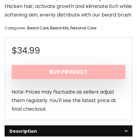
thicken hair, activate growth and eliminate itch while
softening skin, evenly distribute with our beard brush
Categories:
Beard Care
,
Beard Kits
,
Personal Care
$
34.99
BUY PRODUCT
Note: Prices may fluctuate as sellers adjust
them regularly. You'll see the latest price at
final checkout.
Description