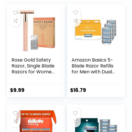
Rose Gold Safety
Amazon Basics 5-
Razor, Single Blade
Blade Razor Refills
Razors for Women,
for Men with Dual
with 10 Stainless
Lubrication and
Steel Safety Razor
Precision Beard
Blades, Reusable
Trimmer, 12
$
9.99
$
16.79
Metal 1 Blade
Cartridges (Fits
Razor, Eco-
Amazon Basics
Friendly, Smooth
Razor Handles
and Close Shave,
only) (Previously
Sustainable, Plastic
Solimo)
Free