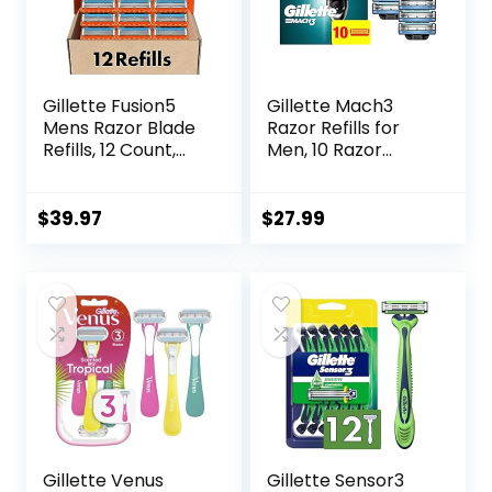
Gillette Fusion5
Gillette Mach3
Mens Razor Blade
Razor Refills for
Refills, 12 Count,
Men, 10 Razor
Lubrastrip for a
Blade Refills
More Comfortable
Shave
$
39.97
$
27.99
Gillette Venus
Gillette Sensor3