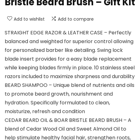
Bristle Beard Brush – Gift Kit
Add to wishlist
Add to compare
STRAIGHT EDGE RAZOR & LEATHER CASE – Perfectly
balanced and weighted for superior control allowing
for personalized barber like detailing. Swing lock
blade insert provides for a easy blade replacement
while keeping blades firmly in place. 10 stainless steel
razors included to maximize sharpness and durability
BEARD SHAMPOO – Unique blend of nutrients and oils
to promote beard growth, nourishment and
hydration. Specifically formulated to clean,
moisturize, refresh and condition
CEDAR BEARD OIL & BOAR BRISTLE BEARD BRUSH – A
blend of Cedar Wood Oil and Sweet Almond Oil to
help stimulate healthy facial hair, strengthen roots,