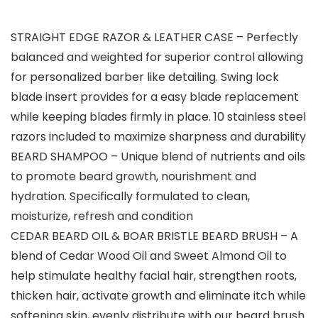
STRAIGHT EDGE RAZOR & LEATHER CASE – Perfectly
balanced and weighted for superior control allowing
for personalized barber like detailing. Swing lock
blade insert provides for a easy blade replacement
while keeping blades firmly in place. 10 stainless steel
razors included to maximize sharpness and durability
BEARD SHAMPOO – Unique blend of nutrients and oils
to promote beard growth, nourishment and
hydration. Specifically formulated to clean,
moisturize, refresh and condition
CEDAR BEARD OIL & BOAR BRISTLE BEARD BRUSH – A
blend of Cedar Wood Oil and Sweet Almond Oil to
help stimulate healthy facial hair, strengthen roots,
thicken hair, activate growth and eliminate itch while
softening skin, evenly distribute with our beard brush