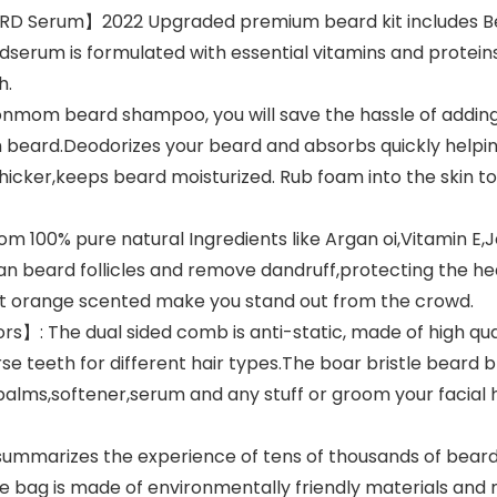
 Serum】2022 Upgraded premium beard kit includes Be
erum is formulated with essential vitamins and proteins 
h.
m beard shampoo, you will save the hassle of adding w
 beard.Deodorizes your beard and absorbs quickly helpin
cker,keeps beard moisturized. Rub foam into the skin to no
 100% pure natural Ingredients like Argan oi,Vitamin E,
lean beard follicles and remove dandruff,protecting the hea
et orange scented make you stand out from the crowd.
: The dual sided comb is anti-static, made of high qual
 teeth for different hair types.The boar bristle beard bru
balms,softener,serum and any stuff or groom your facial h
ummarizes the experience of tens of thousands of beard
 bag is made of environmentally friendly materials and m