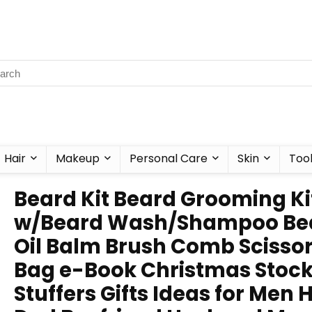
Hair
Makeup
Personal Care
Skin
Too
Beard Kit Beard Grooming Ki
w/Beard Wash/Shampoo Be
Oil Balm Brush Comb Scisso
Bag e-Book Christmas Stoc
Stuffers Gifts Ideas for Men 