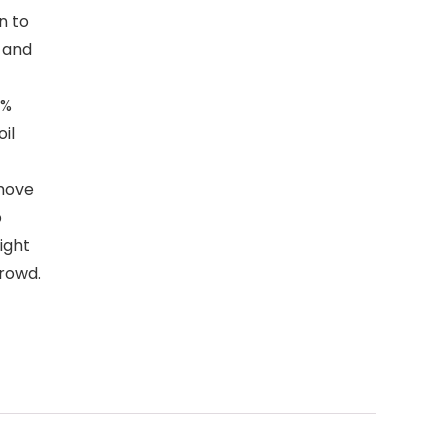
n to
r and
0%
il
emove
b
ight
rowd.