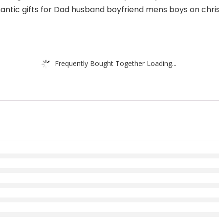
omantic gifts for Dad husband boyfriend mens boys on chri
Frequently Bought Together Loading...