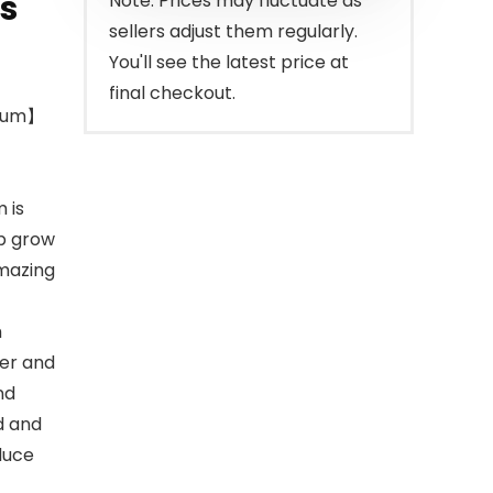
s
Note: Prices may fluctuate as
sellers adjust them regularly.
You'll see the latest price at
final checkout.
erum】
 is
lp grow
amazing
m
ter and
nd
d and
duce