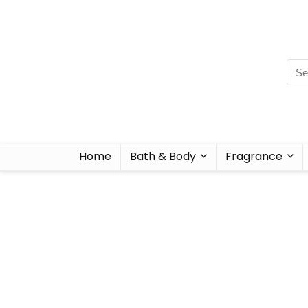
Home
Bath & Body
Fragrance