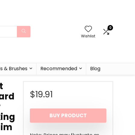
0
Wishlist
ls & Brushes
Recommended
Blog
t
$
19.91
ard
r
king
BUY PRODUCT
Him