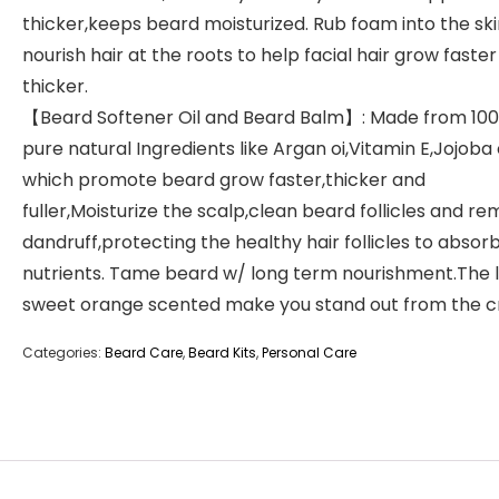
thicker,keeps beard moisturized. Rub foam into the ski
nourish hair at the roots to help facial hair grow faste
thicker.
【Beard Softener Oil and Beard Balm】: Made from 10
pure natural Ingredients like Argan oi,Vitamin E,Jojoba o
which promote beard grow faster,thicker and
fuller,Moisturize the scalp,clean beard follicles and r
dandruff,protecting the healthy hair follicles to absor
nutrients. Tame beard w/ long term nourishment.The l
sweet orange scented make you stand out from the c
Categories:
Beard Care
,
Beard Kits
,
Personal Care