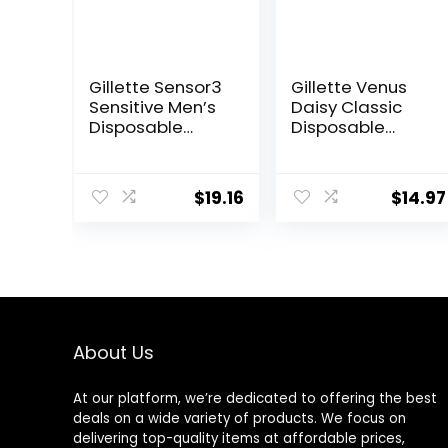
Gillette Sensor3
Gillette Venus
Sensitive Men’s
Daisy Classic
Disposable
Disposable
Razor, 12 Razors
Razors for
Women, 18
Count, Hair
$
19.16
$
14.97
Removal for
Women
About Us
At our platform, we’re dedicated to offering the best
deals on a wide variety of products. We focus on
delivering top-quality items at affordable prices,