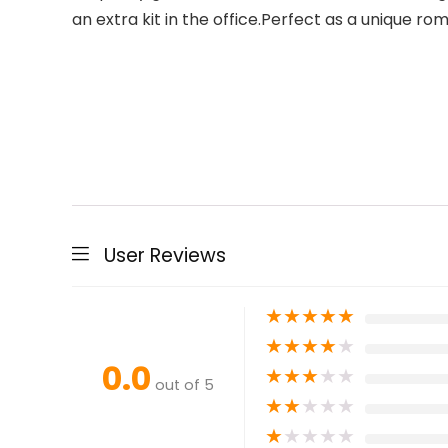
an extra kit in the office.Perfect as a unique r
User Reviews
★
★
★
★
★
★
★
★
★
★
0.0
★
★
★
★
★
out of 5
★
★
★
★
★
★
★
★
★
★