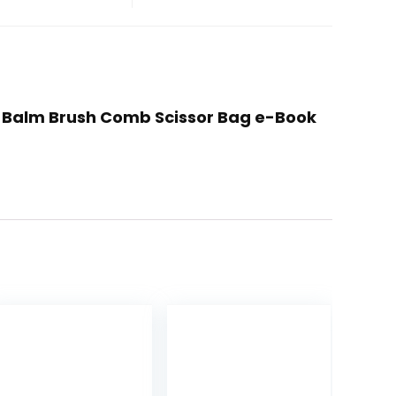
l Balm Brush Comb Scissor Bag e-Book