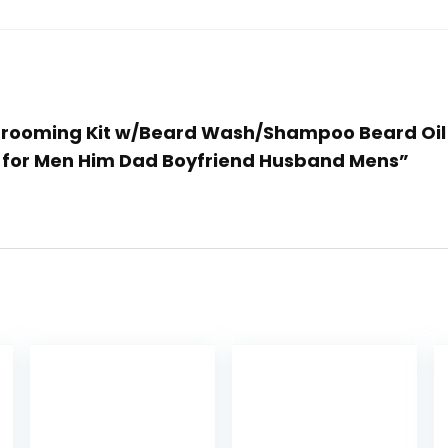
rd Grooming Kit w/Beard Wash/Shampoo Beard Oi
as for Men Him Dad Boyfriend Husband Mens”