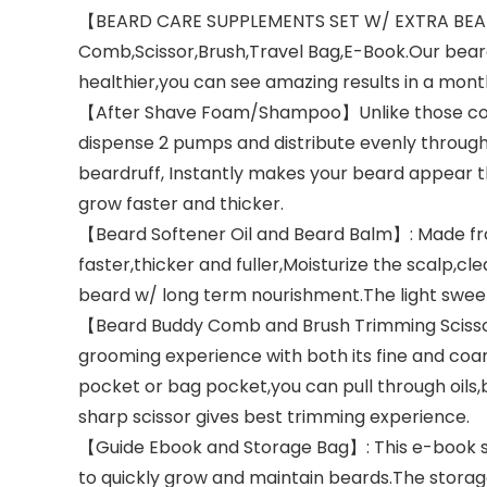
【BEARD CARE SUPPLEMENTS SET W/ EXTRA BEARD
Comb,Scissor,Brush,Travel Bag,E-Book.Our beards
healthier,you can see amazing results in a mont
【After Shave Foam/Shampoo】Unlike those conmo
dispense 2 pumps and distribute evenly through
beardruff, Instantly makes your beard appear thi
grow faster and thicker.
【Beard Softener Oil and Beard Balm】: Made from
faster,thicker and fuller,Moisturize the scalp,c
beard w/ long term nourishment.The light swe
【Beard Buddy Comb and Brush Trimming Scissors】
grooming experience with both its fine and coarse
pocket or bag pocket,you can pull through oils,
sharp scissor gives best trimming experience.
【Guide Ebook and Storage Bag】: This e-book s
to quickly grow and maintain beards.The storage