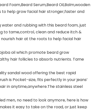
ard Foam,Beard Serum,Beard Oil,Balm,wooden
to help grow facial hair stronger,faster and
ater and rubbing with this beard foam, just
g to tame,control, clean and reduce itch &
urish hair at the roots to help facial hair
Jojoba oil which promote beard grow
lthy hair follicles to absorb nutrients. Tame
ity sandal wood offering the best rapid
sh is Pocket-size, fits perfectly in your jeans’
air in anytime,anywhere.The stainless steel
ed men, no need to look anymore, here is how
akes it easy to take on the road, or just keep