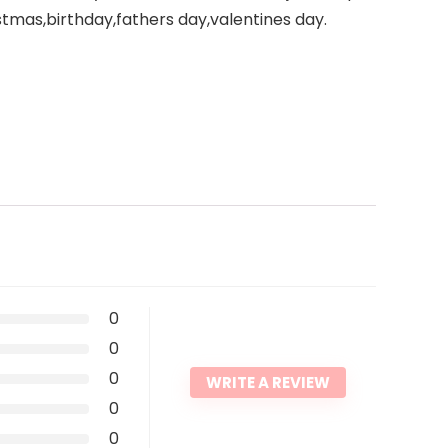
stmas,birthday,fathers day,valentines day.
0
0
0
WRITE A REVIEW
0
0