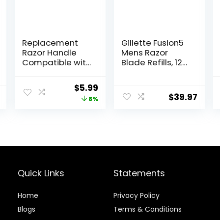
Replacement
Gillette Fusion5
Razor Handle
Mens Razor
Compatible with
Blade Refills, 12
Venus only, Pink
Count,
Lubrastrip for a
Original
Current
$
5.99
More
$
39.97
price
price
8%
Comfortable
Shave
was:
is:
$6.49.
$5.99.
Quick Links
Statements
Home
Privacy Policy
Blog
s
Terms & Conditions