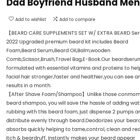
Dad Boyfriend Husband Men
Add to wishlist
Add to compare
【BEARD CARE SUPPLEMENTS SET W/ EXTRA BEARD S
2022 Upgraded premium beard kit includes Beard
Foam,Beard Serum,Beard Oil,Balm,wooden
Comb,Scissor,Brush,Travel Bag,E-Book.Our beardserum
formulated with essential vitamins and proteins to he
facial hair stronger,faster and healthier,you can see 
results in a month.
【After Shave Foam/Shampoo】Unlike those conmo
beard shampoo, you will save the hassle of adding wa
rubbing with this beard foam, just dispense 2 pumps a
distribute evenly through beard.Deodorizes your bear
absorbs quickly helping to tame,control, clean and re
itch & beardruff, Instantly makes your beard appear