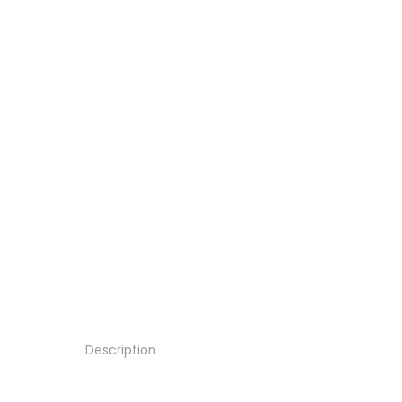
Description