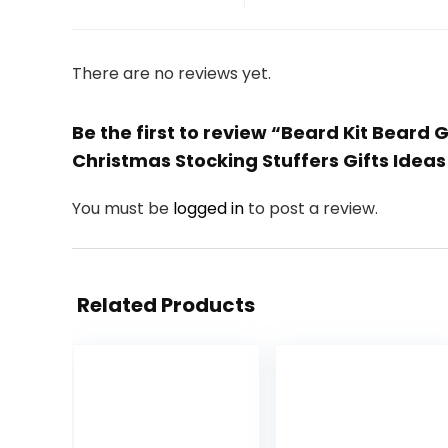
There are no reviews yet.
Be the first to review “Beard Kit Bea
Christmas Stocking Stuffers Gifts Ide
You must be
logged in
to post a review.
Related Products