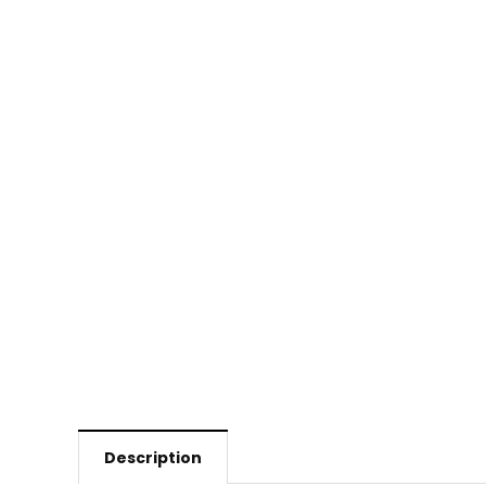
Description