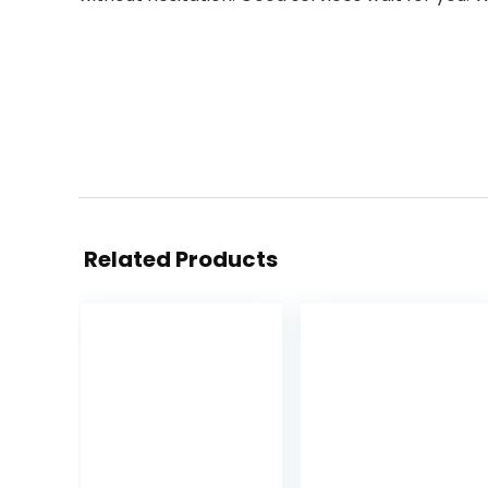
Related Products