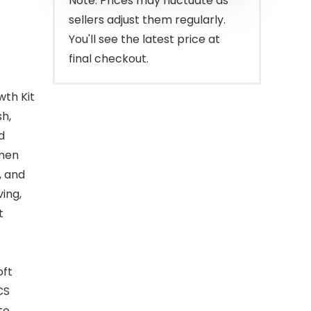
Note: Prices may fluctuate as
sellers adjust them regularly.
You'll see the latest price at
final checkout.
wth Kit
sh,
d
 men
, and
ing,
t
oft
CS
to