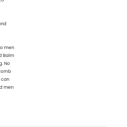
and
 to men
rd Balm
g. No
 Comb
u can
ded men