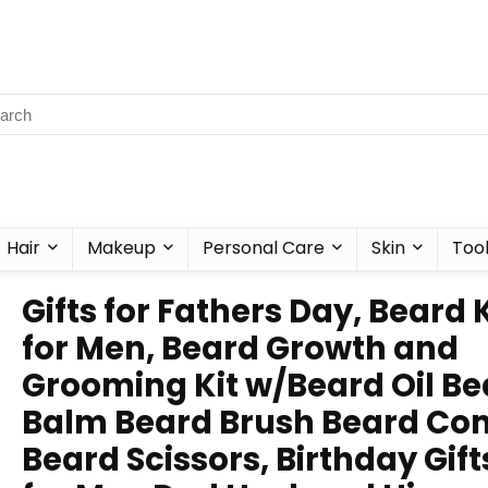
Hair
Makeup
Personal Care
Skin
Too
Gifts for Fathers Day, Beard K
for Men, Beard Growth and
Grooming Kit w/Beard Oil Be
Balm Beard Brush Beard C
Beard Scissors, Birthday Gift