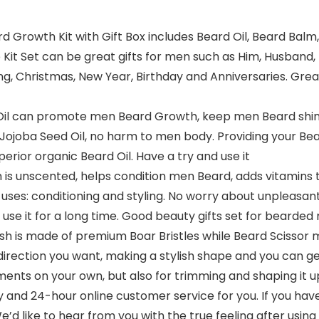
rd Growth Kit with Gift Box includes Beard Oil, Beard Bal
it Set can be great gifts for men such as Him, Husband, 
ing, Christmas, New Year, Birthday and Anniversaries. Gre
Oil can promote men Beard Growth, keep men Beard shiny
ojoba Seed Oil, no harm to men body. Providing your Bear
erior organic Beard Oil. Have a try and use it
s unscented, helps condition men Beard, adds vitamins 
t uses: conditioning and styling. No worry about unpleas
use it for a long time. Good beauty gifts set for bearde
sh is made of premium Boar Bristles while Beard Scissor m
 direction you want, making a stylish shape and you can ge
ents on your own, but also for trimming and shaping it u
and 24-hour online customer service for you. If you hav
e’d like to hear from you with the true feeling after using