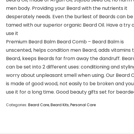
men body. Providing your Beard with the nutrients it
desperately needs. Even the burliest of Beards can be
tamed with our superior organic Beard Oil. Have a try 
use it
Premium Beard Balm Beard Comb – Beard Balm is
unscented, helps condition men Beard, adds vitamins
Beard, keeps Beards far from away the dandruff. Bea
can be set into 2 different uses: conditioning and stylin
worry about unpleasant smell when using. Our Beard
is made of good wood, not easily to be broken and yo
use it for a long time. Good beauty gifts set for bear
Categories:
Beard Care
,
Beard Kits
,
Personal Care