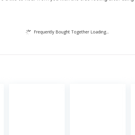
Frequently Bought Together Loading...