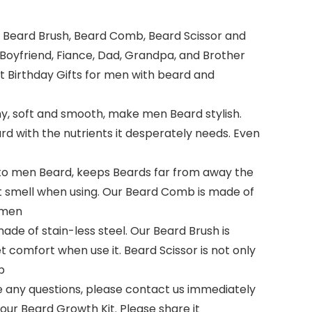
m, Beard Brush, Beard Comb, Beard Scissor and
Boyfriend, Fiance, Dad, Grandpa, and Brother
at Birthday Gifts for men with beard and
, soft and smooth, make men Beard stylish.
d with the nutrients it desperately needs. Even
to men Beard, keeps Beards far from away the
ant smell when using. Our Beard Comb is made of
d men
ade of stain-less steel. Our Beard Brush is
t comfort when use it. Beard Scissor is not only
p
e any questions, please contact us immediately
 our Beard Growth Kit. Please share it