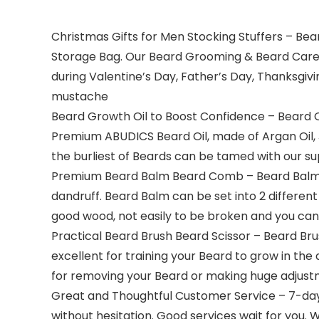
Christmas Gifts for Men Stocking Stuffers – Bea
Storage Bag. Our Beard Grooming & Beard Care K
during Valentine’s Day, Father’s Day, Thanksgiv
mustache
Beard Growth Oil to Boost Confidence – Beard 
Premium ABUDICS Beard Oil, made of Argan Oil, J
the burliest of Beards can be tamed with our sup
Premium Beard Balm Beard Comb – Beard Balm i
dandruff. Beard Balm can be set into 2 differen
good wood, not easily to be broken and you can 
Practical Beard Brush Beard Scissor – Beard Bru
excellent for training your Beard to grow in the
for removing your Beard or making huge adjustm
Great and Thoughtful Customer Service – 7-day 
without hesitation. Good services wait for you. W