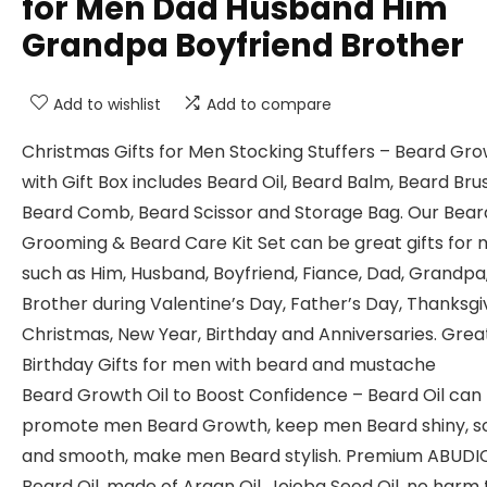
for Men Dad Husband Him
Grandpa Boyfriend Brother
Add to wishlist
Add to compare
Christmas Gifts for Men Stocking Stuffers – Beard Gro
with Gift Box includes Beard Oil, Beard Balm, Beard Bru
Beard Comb, Beard Scissor and Storage Bag. Our Bear
Grooming & Beard Care Kit Set can be great gifts for
such as Him, Husband, Boyfriend, Fiance, Dad, Grandpa
Brother during Valentine’s Day, Father’s Day, Thanksgiv
Christmas, New Year, Birthday and Anniversaries. Grea
Birthday Gifts for men with beard and mustache
Beard Growth Oil to Boost Confidence – Beard Oil can
promote men Beard Growth, keep men Beard shiny, s
and smooth, make men Beard stylish. Premium ABUDI
Beard Oil, made of Argan Oil, Jojoba Seed Oil, no harm 