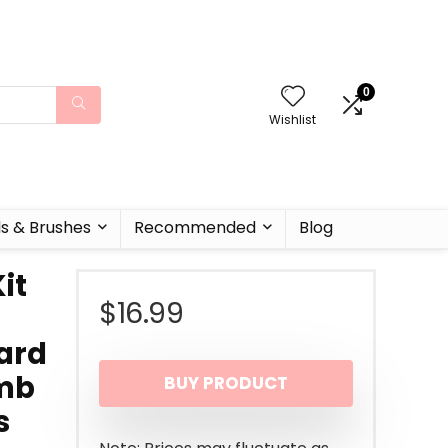
0
Wishlist
ls & Brushes
Recommended
Blog
it
$
16.99
ard
omb
BUY PRODUCT
s