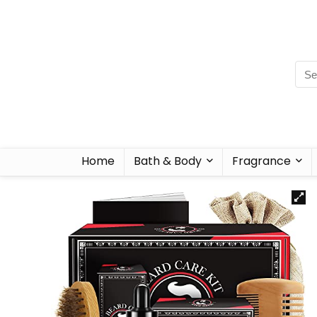
Home
Bath & Body
Fragrance