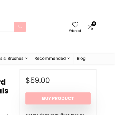
0
Wishlist
ls & Brushes
Recommended
Blog
$
59.00
rd
als
BUY PRODUCT