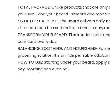
TOTAL PACKAGE: Unlike products that are only co
your skin– and your beard– smooth and moistur
MADE FOR DAILY USE: The Beard delivers daily no
The Beard can be used multiple times a day, mo
TRANSFORM YOUR BEARD: This luxurious oil transf
confident every day.
BALANCING, SOOTHING, AND NOURISHING: Formulate
grooming solution. It’s an indispensable additio
HOW TO USE: Starting under your beard, apply s
day, morning and evening.