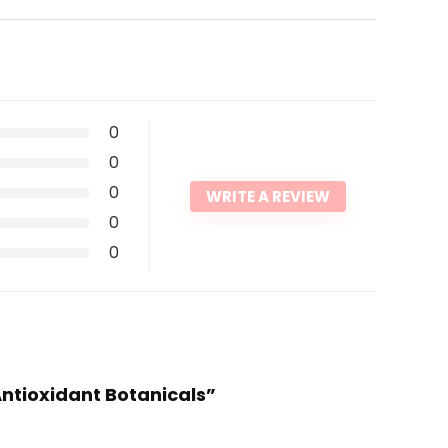
0
0
0
WRITE A REVIEW
0
0
Antioxidant Botanicals”