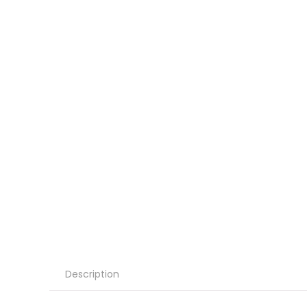
Description