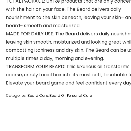
TOTAL PACKAGE: Unlike products that are only conce
with the hair on your face, The Beard delivers daily
nourishment to the skin beneath, leaving your skin– a
beard– smooth and moisturized.
MADE FOR DAILY USE: The Beard delivers daily nourish
leaving skin smooth, moisturized and looking great whi
combatting itchiness and dry skin. The Beard can be 
multiple times a day, morning and evening.
TRANSFORM YOUR BEARD: This luxurious oil transforms
coarse, unruly facial hair into its most soft, touchable 
Elevate your beard game and feel confident every day
Categories:
Beard Care
,
Beard Oil
,
Personal Care