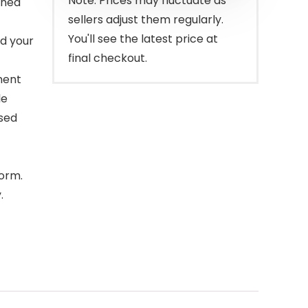
Note: Prices may fluctuate as
rned
sellers adjust them regularly.
You'll see the latest price at
nd your
final checkout.
ment
le
used
form.
.