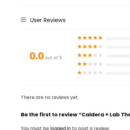
User Reviews
★
★
★
★
★
★
★
★
★
★
0.0
★
★
★
★
★
out of 5
★
★
★
★
★
★
★
★
★
★
There are no reviews yet.
Be the first to review “Caldera + Lab T
You must be
logged in
to post a review.