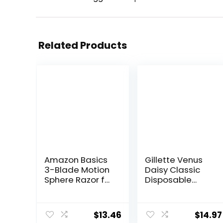
Related Products
Amazon Basics
Gillette Venus
3-Blade Motion
Daisy Classic
Sphere Razor for
Disposable
Men with Dual
Razors for
Lubrication,
Women, 18
Handle & 20
Count, Hair
$
13.46
$
14.97
Cartridges,
Removal for