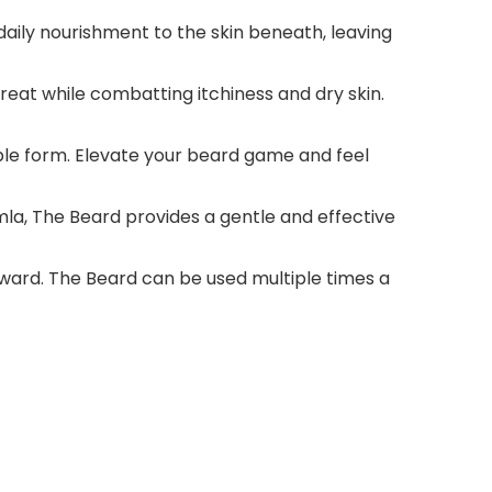
aily nourishment to the skin beneath, leaving
reat while combatting itchiness and dry skin.
able form. Elevate your beard game and feel
la, The Beard provides a gentle and effective
ward. The Beard can be used multiple times a