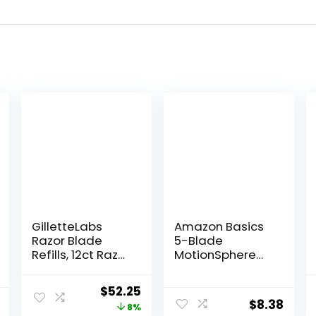
GilletteLabs
Amazon Basics
Razor Blade
5-Blade
Refills, 12ct Razor
MotionSphere
Cartridges,
Razor for Men
Razor Refills for
with Dual
Original
Current
$
52.25
Men Compatible
Lubrication and
$
8.38
price
price
8%
with GilletteLabs
Precision Beard