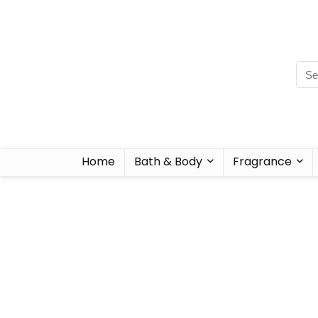
Home
Bath & Body
Fragrance