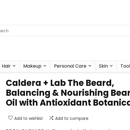
Hair
Makeup
Personal Care
Skin
Too
Caldera + Lab The Beard,
Balancing & Nourishing Bea
Oil with Antioxidant Botanic
Add to wishlist
Add to compare