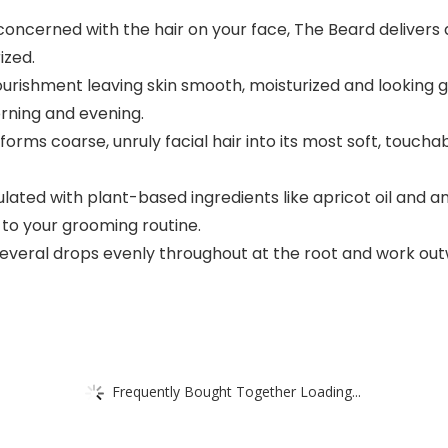
ncerned with the hair on your face, The Beard delivers d
ized.
urishment leaving skin smooth, moisturized and looking g
rning and evening.
orms coarse, unruly facial hair into its most soft, touch
d with plant-based ingredients like apricot oil and am
n to your grooming routine.
everal drops evenly throughout at the root and work out
Frequently Bought Together Loading...