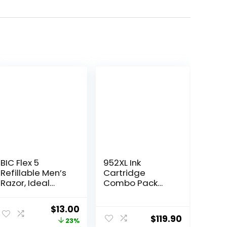
BIC Flex 5
952XL Ink
Refillable Men’s
Cartridge
Razor, Ideal
Combo Pack
Head Shavers
Compatible for
for Bald Men, 12
HP 952 XL HP952
Original
Current
$
13.00
Refill Cartridges,
HP952XL to
$
119.90
price
price
23%
5 Blade Razors
Officejet Pro