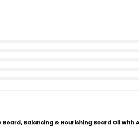
he Beard, Balancing & Nourishing Beard Oil with 