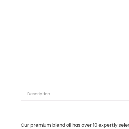
Description
Our premium blend oil has over 10 expertly sele