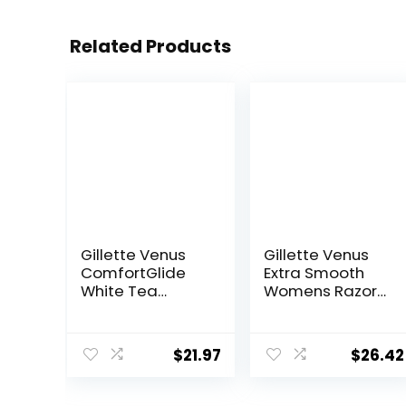
Related Products
Gillette Venus
Gillette Venus
ComfortGlide
Extra Smooth
White Tea
Womens Razor
Women’s Razor
Blade Refills, 6
Blades, 3-Blade
Count, Designed
Razor Refills, 6
for a Close,
$
21.97
$
26.42
Count
Smooth Shave