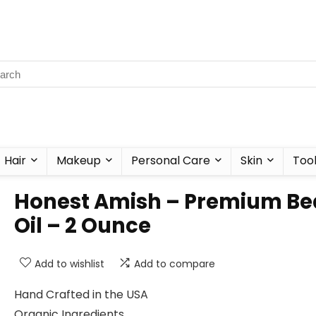
Hair
Makeup
Personal Care
Skin
Too
Honest Amish – Premium Be
Oil – 2 Ounce
Add to wishlist
Add to compare
Hand Crafted in the USA
Organic Ingredients