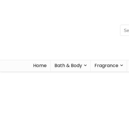
Home
Bath & Body
Fragrance