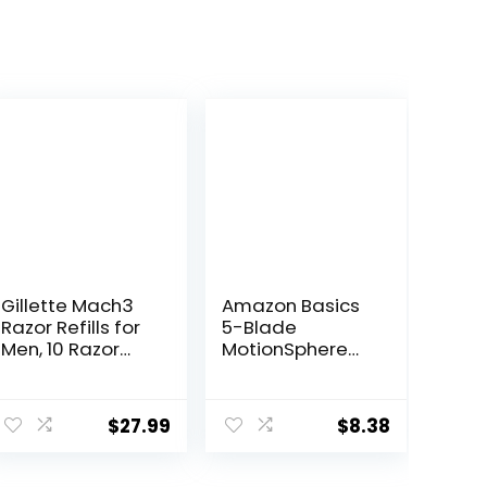
Gillette Mach3
Amazon Basics
Razor Refills for
5-Blade
Men, 10 Razor
MotionSphere
Blade Refills
Razor for Men
with Dual
Lubrication and
$
27.99
$
8.38
Precision Beard
Trimmer, Handle
& 2 Cartridges