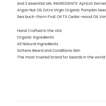
and 2 essential oils. INGREDIENTS: Apricot Kernel
Argan Nut Oil, Extra Virgin Organic Pumpkin Seed O
Sea buck-thorn Fruit Oil TX Cedar-wood Oil, Vanill
Hand Crafted in the USA
Organic Ingredients
All Natural Ingredients
Softens Beard and Conditions Skin
The most trusted brand for beards in the world