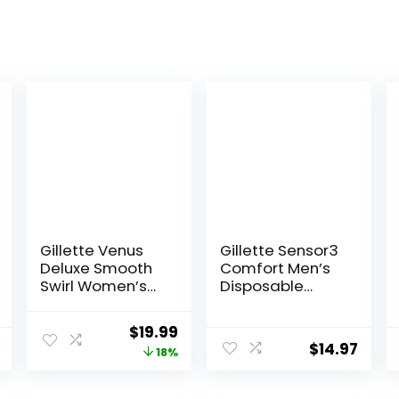
Gillette Venus
Gillette Sensor3
Deluxe Smooth
Comfort Men’s
Swirl Women’s
Disposable
Razor Handle +
Razors, 12 Razors
4 Blade Refills,
Original
Current
$
19.99
Flexible Handle
$
14.97
price
price
18%
and Pivoting
Head
was:
is: