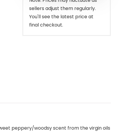
Note: Prices may fluctuate as
sellers adjust them regularly.
You'll see the latest price at
final checkout.
 sweet peppery/woodsy scent from the virgin oils