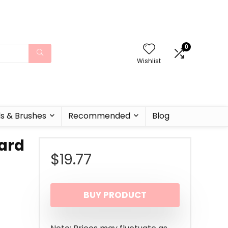
0
Wishlist
ls & Brushes
Recommended
Blog
ard
$
19.77
BUY PRODUCT