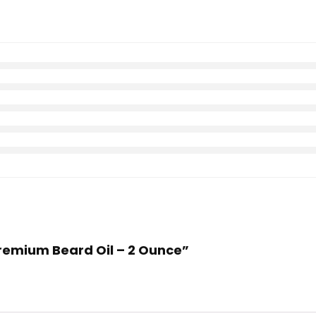
Premium Beard Oil – 2 Ounce”