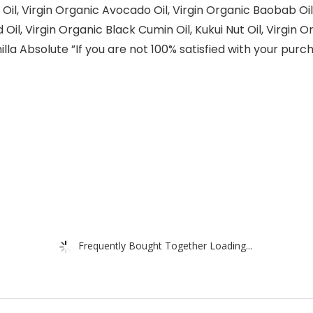
 Oil, Virgin Organic Avocado Oil, Virgin Organic Baobab Oi
il, Virgin Organic Black Cumin Oil, Kukui Nut Oil, Virgin O
a Absolute ​”If you are not 100% satisfied with your purchas
Frequently Bought Together Loading...