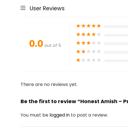
User Reviews
★
★
★
★
★
★
★
★
★
★
0.0
★
★
★
★
★
out of 5
★
★
★
★
★
★
★
★
★
★
There are no reviews yet.
Be the first to review “Honest Amish – 
You must be
logged in
to post a review.