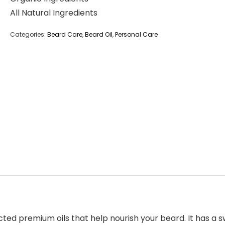
All Natural Ingredients
Categories:
Beard Care
,
Beard Oil
,
Personal Care
cted premium oils that help nourish your beard. It has a