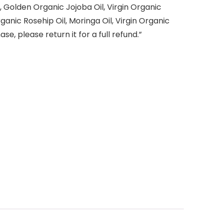
l, Golden Organic Jojoba Oil, Virgin Organic
rganic Rosehip Oil, Moringa Oil, Virgin Organic
e, please return it for a full refund.”