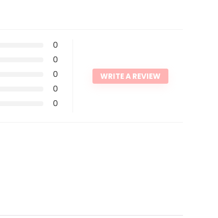
0
0
0
WRITE A REVIEW
0
0