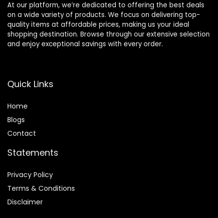
At our platform, we’re dedicated to offering the best deals
on a wide variety of products. We focus on delivering top-
quality items at affordable prices, making us your ideal
shopping destination. Browse through our extensive selection
and enjoy exceptional savings with every order.
Quick Links
Home
Blog
s
Contact
Statements
Privacy Policy
Terms & Conditions
Disclaimer