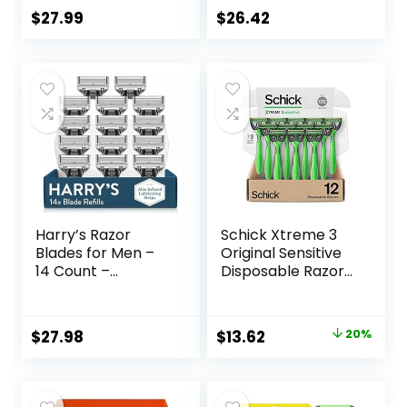
for a Close,
$
27.99
$
26.42
Smooth Shave
Harry’s Razor
Schick Xtreme 3
Blades for Men –
Original Sensitive
14 Count –
Disposable Razors
Premium Razor
for Men |
Blade Refill
Disposable Mens
Cartridges
Razors for Shaving
Original
Current
$
27.98
$
13.62
20%
Sensitive Skin, 12ct
price
price
was:
is: