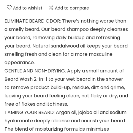
Add to wishlist
Add to compare
ELIMINATE BEARD ODOR: There’s nothing worse than
a smelly beard. Our beard shampoo deeply cleanses
your beard, removing daily buildup and refreshing
your beard. Natural sandalwood oil keeps your beard
smelling fresh and clean for a more masculine
appearance.
GENTLE AND NON-DRYING: Apply a small amount of
Beard Wash 2-in-1 to your wet beard in the shower
to remove product build-up, residue, dirt and grime,
leaving your beard feeling clean, not flaky or dry, and
free of flakes and itchiness.
TAMING YOUR BEARD: Argan oil, jojoba oil and sodium
hyaluronate deeply cleanse and nourish your beard.
The blend of moisturizing formulas minimizes