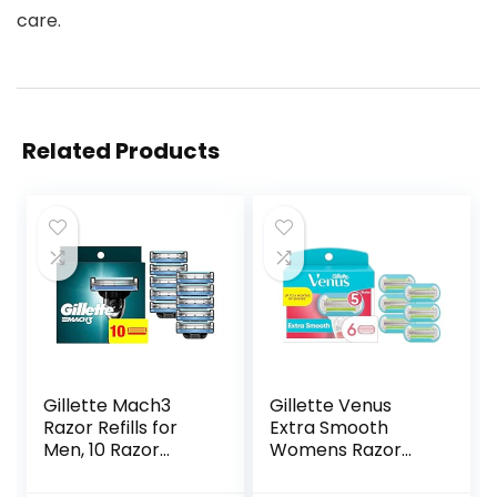
care.
Related Products
Gillette Mach3
Gillette Venus
Razor Refills for
Extra Smooth
Men, 10 Razor
Womens Razor
Blade Refills
Blade Refills, 6
Count, Designed