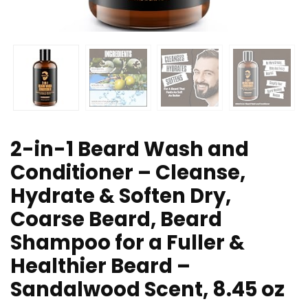
2-in-1 Beard Wash and
Conditioner – Cleanse,
Hydrate & Soften Dry,
Coarse Beard, Beard
Shampoo for a Fuller &
Healthier Beard –
Sandalwood Scent, 8.45 oz