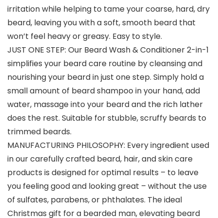
irritation while helping to tame your coarse, hard, dry
beard, leaving you with a soft, smooth beard that
won’t feel heavy or greasy. Easy to style.
JUST ONE STEP: Our Beard Wash & Conditioner 2-in-1
simplifies your beard care routine by cleansing and
nourishing your beard in just one step. Simply hold a
small amount of beard shampoo in your hand, add
water, massage into your beard and the rich lather
does the rest. Suitable for stubble, scruffy beards to
trimmed beards.
MANUFACTURING PHILOSOPHY: Every ingredient used
in our carefully crafted beard, hair, and skin care
products is designed for optimal results – to leave
you feeling good and looking great – without the use
of sulfates, parabens, or phthalates. The ideal
Christmas gift for a bearded man, elevating beard