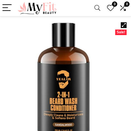
0
0
Sale!