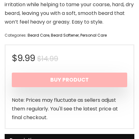
irritation while helping to tame your coarse, hard, dry
beard, leaving you with a soft, smooth beard that
won’t feel heavy or greasy. Easy to style.
Categories:
Beard Care
,
Beard Softener
,
Personal Care
Original
Current
$
9.99
$
14.99
price
price
BUY PRODUCT
was:
is:
$14.99.
$9.99.
Note: Prices may fluctuate as sellers adjust
them regularly. You'll see the latest price at
final checkout.