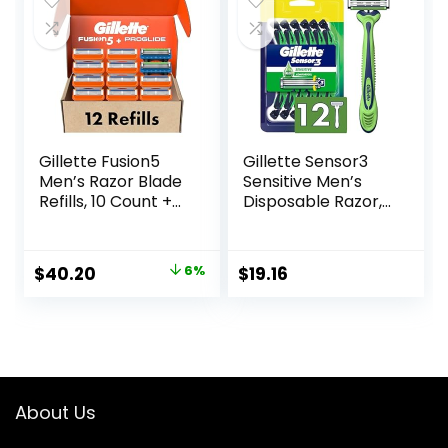
$16.99.
$13.62.
Gillette Fusion5
Gillette Sensor3
Men’s Razor Blade
Sensitive Men’s
Refills, 10 Count +
Disposable Razor,
Fusion5 ProGlide
12 Razors
Razor Blade Refills
– 2 Count | One
Original
Current
$
40.20
6%
$
19.16
Pack of 12 Refills
price
price
was:
is:
$42.99.
$40.20.
About Us