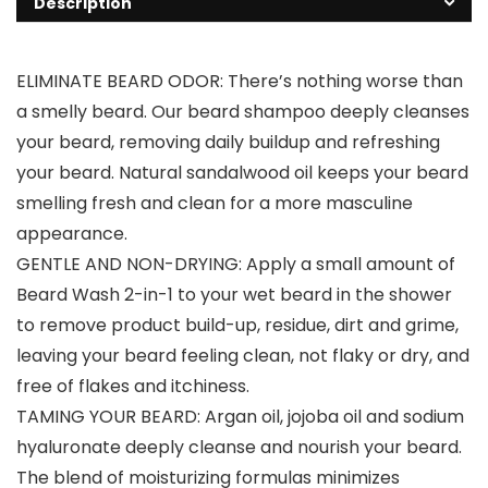
Description
ELIMINATE BEARD ODOR: There’s nothing worse than
a smelly beard. Our beard shampoo deeply cleanses
your beard, removing daily buildup and refreshing
your beard. Natural sandalwood oil keeps your beard
smelling fresh and clean for a more masculine
appearance.
GENTLE AND NON-DRYING: Apply a small amount of
Beard Wash 2-in-1 to your wet beard in the shower
to remove product build-up, residue, dirt and grime,
leaving your beard feeling clean, not flaky or dry, and
free of flakes and itchiness.
TAMING YOUR BEARD: Argan oil, jojoba oil and sodium
hyaluronate deeply cleanse and nourish your beard.
The blend of moisturizing formulas minimizes