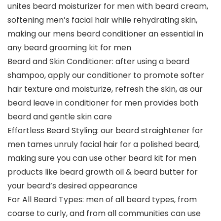
unites beard moisturizer for men with beard cream,
softening men’s facial hair while rehydrating skin,
making our mens beard conditioner an essential in
any beard grooming kit for men
Beard and Skin Conditioner: after using a beard
shampoo, apply our conditioner to promote softer
hair texture and moisturize, refresh the skin, as our
beard leave in conditioner for men provides both
beard and gentle skin care
Effortless Beard Styling: our beard straightener for
men tames unruly facial hair for a polished beard,
making sure you can use other beard kit for men
products like beard growth oil & beard butter for
your beard’s desired appearance
For All Beard Types: men of all beard types, from
coarse to curly, and from all communities can use