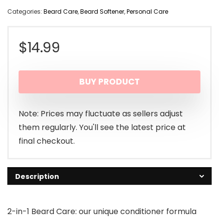
Categories:
Beard Care
,
Beard Softener
,
Personal Care
$
14.99
BUY PRODUCT
Note: Prices may fluctuate as sellers adjust
them regularly. You'll see the latest price at
final checkout.
Description
2-in-1 Beard Care: our unique conditioner formula