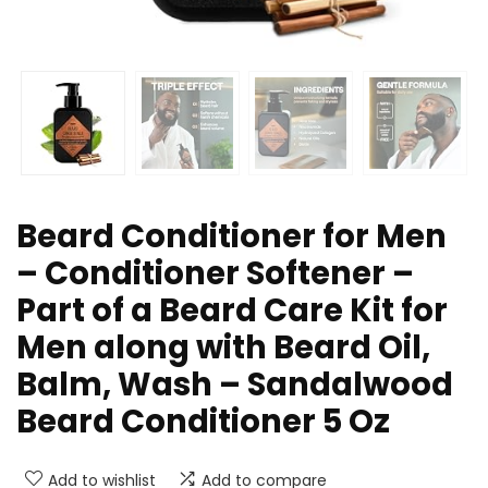
Beard Conditioner for Men
– Conditioner Softener –
Part of a Beard Care Kit for
Men along with Beard Oil,
Balm, Wash – Sandalwood
Beard Conditioner 5 Oz
Add to wishlist
Add to compare