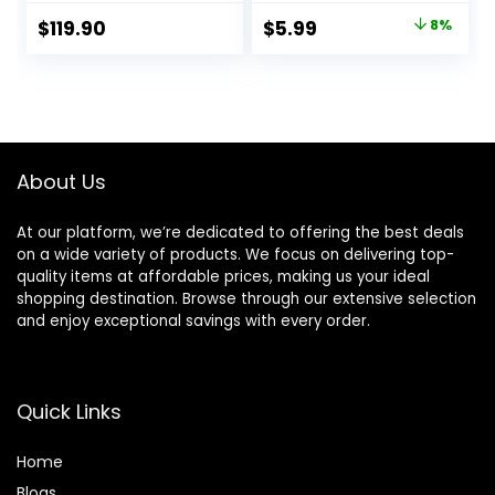
Officejet Pro 8710
Original
Current
$
119.90
$
5.99
8%
7740 8720 8702
price
price
8210 7720 8715
8730 8740 8216
was:
is:
8725 8200 Printers
$6.49.
$5.99.
(Black Cyan
Magenta Yellow 4-
Pack)
About Us
At our platform, we’re dedicated to offering the best deals
on a wide variety of products. We focus on delivering top-
quality items at affordable prices, making us your ideal
shopping destination. Browse through our extensive selection
and enjoy exceptional savings with every order.
Quick Links
Home
Blog
s