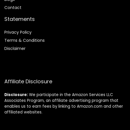
Contact
Statements
Privacy Policy
Terms & Conditions
Disclaimer
Affiliate Disclosure
Disclosure:
We participate in the Amazon Services LLC
Associates Program, an affiliate advertising program that
enables us to earn fees by linking to Amazon.com and other
affiliated websites.