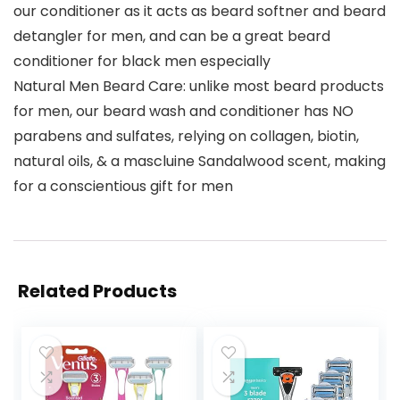
our conditioner as it acts as beard softner and beard
detangler for men, and can be a great beard
conditioner for black men especially
Natural Men Beard Care: unlike most beard products
for men, our beard wash and conditioner has NO
parabens and sulfates, relying on collagen, biotin,
natural oils, & a mascluine Sandalwood scent, making
for a conscientious gift for men
Related Products