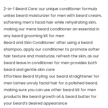
2-in-1 Beard Care: our unique conditioner formula
unites beard moisturizer for men with beard cream,
softening men’s facial hair while rehydrating skin,
making our mens beard conditioner an essential in
any beard grooming kit for men
Beard and Skin Conditioner: after using a beard
shampoo, apply our conditioner to promote softer
hair texture and moisturize, refresh the skin, as our
beard leave in conditioner for men provides both
beard and gentle skin care
Effortless Beard Styling: our beard straightener for
men tames unruly facial hair for a polished beard,
making sure you can use other beard kit for men
products like beard growth oil & beard butter for
your beard’s desired appearance