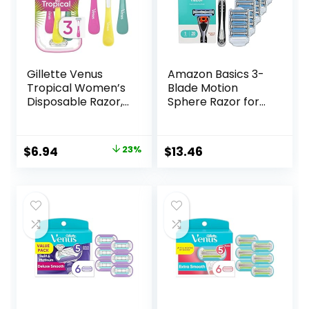
Gillette Venus
Amazon Basics 3-
Tropical Women’s
Blade Motion
Disposable Razor,
Sphere Razor for
3 Count
Men with Dual
Lubrication, Handle
& 20 Cartridges,
Original
Current
$
6.94
23%
$
13.46
Cartridges fit
price
price
Amazon Basics
Razor Handles
was:
is:
only, 21 Piece Set,
$8.99.
$6.94.
Black (Previously
Solimo)