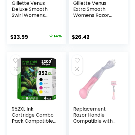
Gillette Venus
Gillette Venus
Deluxe Smooth
Extra Smooth
Swirl Womens
Womens Razor
Razor Blade Refills,
Blade Refills, 6
6 Count, Moisture
Count, Designed
Ribbon to Protect
for a Close,
Original
Current
$
23.99
14%
$
26.42
Against Irritation
Smooth Shave
price
price
was:
is:
$27.99.
$23.99.
952XL Ink
Replacement
Cartridge Combo
Razor Handle
Pack Compatible
Compatible with
for HP 952 XL
Venus only, Pink
HP952 HP952XL to