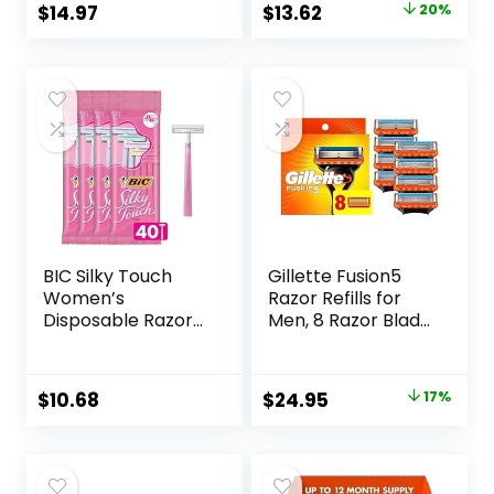
Original
Current
$
14.97
$
13.62
20%
Sensitive Skin, 12ct
price
price
was:
is:
$16.99.
$13.62.
BIC Silky Touch
Gillette Fusion5
Women’s
Razor Refills for
Disposable Razors,
Men, 8 Razor Blade
With 2 Blades,
Refills
Pretty Pastel
Razor Handles, 40
Original
Current
$
10.68
$
24.95
17%
Count Value Pack
price
price
of Womens Razors
was:
is:
$29.94.
$24.95.