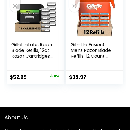
GilletteLabs Razor
Gillette Fusion5
Blade Refills, 12ct
Mens Razor Blade
Razor Cartridges,
Refills, 12 Count,
Razor Refills for
Lubrastrip for a
Men Compatible
More Comfortable
with GilletteLabs
Shave
Original
Current
$
52.25
8%
$
39.97
Exfoliating Bar
price
price
Razor and Heated
Razor
was:
is:
$56.94.
$52.25.
About Us