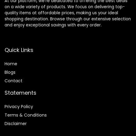
At our platform, we’re dedicated to offering the best deals
on a wide variety of products. We focus on delivering top-
quality items at affordable prices, making us your ideal
shopping destination. Browse through our extensive selection
and enjoy exceptional savings with every order.
Quick Links
Home
Blog
s
Contact
Statements
Privacy Policy
Terms & Conditions
Disclaimer