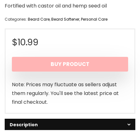
Fortified with castor oil and hemp seed oil
Categories:
Beard Care
,
Beard Softener
,
Personal Care
$
10.99
BUY PRODUCT
Note: Prices may fluctuate as sellers adjust
them regularly. You'll see the latest price at
final checkout.
Description