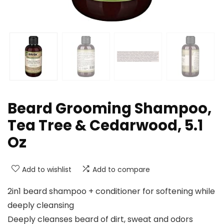
Beard Grooming Shampoo,
Tea Tree & Cedarwood, 5.1
Oz
Add to wishlist
Add to compare
2in1 beard shampoo + conditioner for softening while
deeply cleansing
Deeply cleanses beard of dirt, sweat and odors