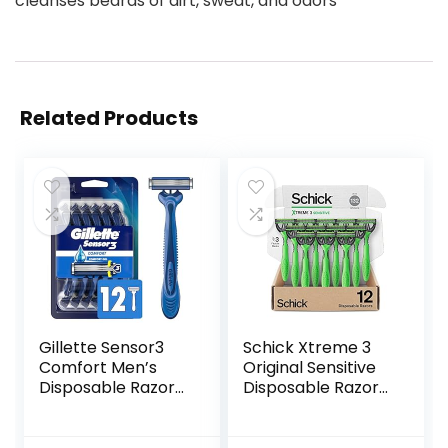
cleanses beards of dirt, sweat, and odors
Related Products
Gillette Sensor3
Schick Xtreme 3
Comfort Men’s
Original Sensitive
Disposable Razors,
Disposable Razors
12 Razors
for Men |
Disposable Mens
Razors for Shaving