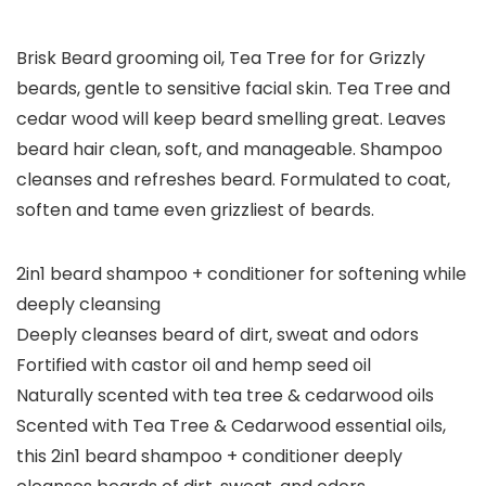
Brisk Beard grooming oil, Tea Tree for for Grizzly
beards, gentle to sensitive facial skin. Tea Tree and
cedar wood will keep beard smelling great. Leaves
beard hair clean, soft, and manageable. Shampoo
cleanses and refreshes beard. Formulated to coat,
soften and tame even grizzliest of beards.
2in1 beard shampoo + conditioner for softening while
deeply cleansing
Deeply cleanses beard of dirt, sweat and odors
Fortified with castor oil and hemp seed oil
Naturally scented with tea tree & cedarwood oils
Scented with Tea Tree & Cedarwood essential oils,
this 2in1 beard shampoo + conditioner deeply