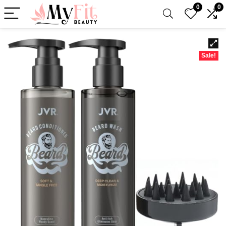
0
0
Sale!