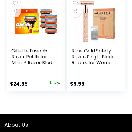
$24.32.
$19.99.
Gillette Fusion5
Rose Gold Safety
Razor Refills for
Razor, Single Blade
Men, 8 Razor Blade
Razors for Women,
Refills
with 10 Stainless
Steel Safety Razor
Blades, Reusable
Original
Current
$
24.95
17%
$
9.99
Metal 1 Blade
price
price
Razor, Eco-
Friendly, Smooth
was:
is:
and Close Shave,
$29.94.
$24.95.
Sustainable, Plastic
Free
About Us