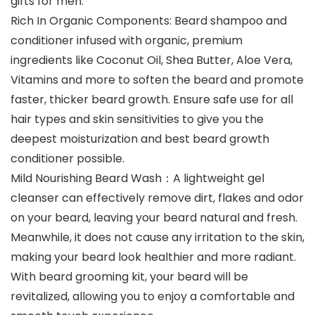
gifts for men.
Rich In Organic Components: Beard shampoo and
conditioner infused with organic, premium
ingredients like Coconut Oil, Shea Butter, Aloe Vera,
Vitamins and more to soften the beard and promote
faster, thicker beard growth. Ensure safe use for all
hair types and skin sensitivities to give you the
deepest moisturization and best beard growth
conditioner possible.
Mild Nourishing Beard Wash：A lightweight gel
cleanser can effectively remove dirt, flakes and odor
on your beard, leaving your beard natural and fresh.
Meanwhile, it does not cause any irritation to the skin,
making your beard look healthier and more radiant.
With beard grooming kit, your beard will be
revitalized, allowing you to enjoy a comfortable and