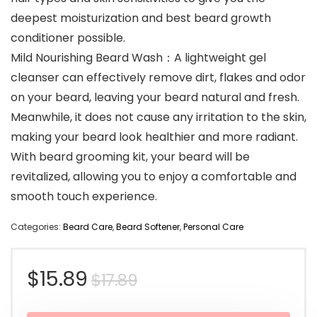
deepest moisturization and best beard growth
conditioner possible.
Mild Nourishing Beard Wash：A lightweight gel
cleanser can effectively remove dirt, flakes and odor
on your beard, leaving your beard natural and fresh.
Meanwhile, it does not cause any irritation to the skin,
making your beard look healthier and more radiant.
With beard grooming kit, your beard will be
revitalized, allowing you to enjoy a comfortable and
smooth touch experience.
Categories:
Beard Care
,
Beard Softener
,
Personal Care
Original
Current
$
15.89
$
17.89
price
price