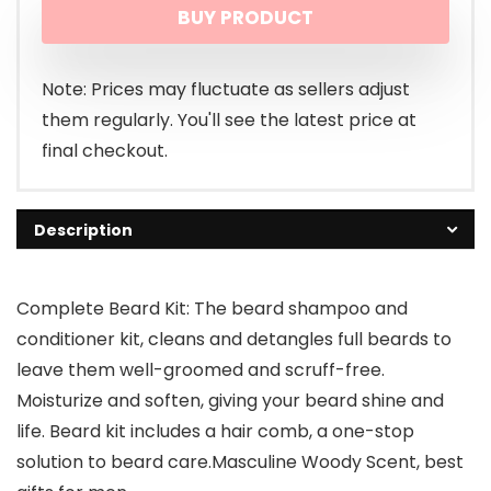
BUY PRODUCT
was:
is:
$17.89.
$15.89.
Note: Prices may fluctuate as sellers adjust
them regularly. You'll see the latest price at
final checkout.
Description
Complete Beard Kit: The beard shampoo and
conditioner kit, cleans and detangles full beards to
leave them well-groomed and scruff-free.
Moisturize and soften, giving your beard shine and
life. Beard kit includes a hair comb, a one-stop
solution to beard care.Masculine Woody Scent, best