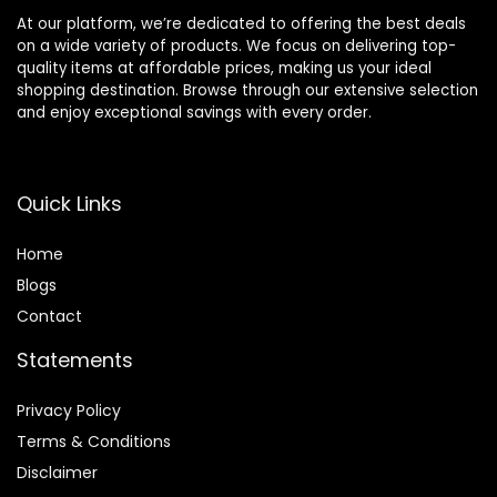
At our platform, we’re dedicated to offering the best deals
on a wide variety of products. We focus on delivering top-
quality items at affordable prices, making us your ideal
shopping destination. Browse through our extensive selection
and enjoy exceptional savings with every order.
Quick Links
Home
Blog
s
Contact
Statements
Privacy Policy
Terms & Conditions
Disclaimer