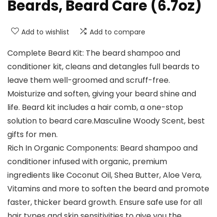
Beards, Beard Care (6.7oz)
Add to wishlist
Add to compare
Complete Beard Kit: The beard shampoo and
conditioner kit, cleans and detangles full beards to
leave them well-groomed and scruff-free.
Moisturize and soften, giving your beard shine and
life. Beard kit includes a hair comb, a one-stop
solution to beard care.Masculine Woody Scent, best
gifts for men.
Rich In Organic Components: Beard shampoo and
conditioner infused with organic, premium
ingredients like Coconut Oil, Shea Butter, Aloe Vera,
Vitamins and more to soften the beard and promote
faster, thicker beard growth. Ensure safe use for all
hair types and skin sensitivities to give you the