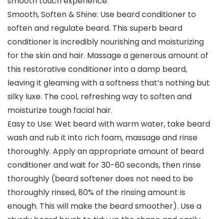
smooth touch experience.
Smooth, Soften & Shine: Use beard conditioner to
soften and regulate beard. This superb beard
conditioner is incredibly nourishing and moisturizing
for the skin and hair. Massage a generous amount of
this restorative conditioner into a damp beard,
leaving it gleaming with a softness that’s nothing but
silky luxe. The cool, refreshing way to soften and
moisturize tough facial hair.
Easy to Use: Wet beard with warm water, take beard
wash and rub it into rich foam, massage and rinse
thoroughly. Apply an appropriate amount of beard
conditioner and wait for 30-60 seconds, then rinse
thoroughly (beard softener does not need to be
thoroughly rinsed, 80% of the rinsing amount is
enough. This will make the beard smoother). Use a