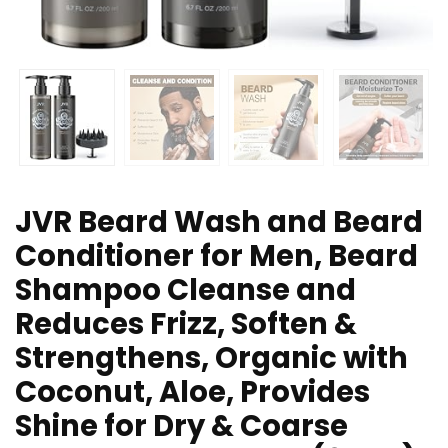
JVR Beard Wash and Beard
Conditioner for Men, Beard
Shampoo Cleanse and
Reduces Frizz, Soften &
Strengthens, Organic with
Coconut, Aloe, Provides
Shine for Dry & Coarse