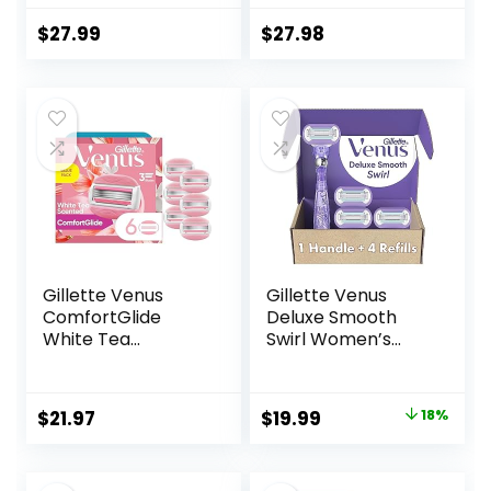
Blade Refill
Cartridges
$
27.99
$
27.98
Gillette Venus
Gillette Venus
ComfortGlide
Deluxe Smooth
White Tea
Swirl Women’s
Women’s Razor
Razor Handle + 4
Blades, 3-Blade
Blade Refills,
Razor Refills, 6
Flexible Handle
Original
Current
$
21.97
$
19.99
18%
Count
and Pivoting Head
price
price
was:
is: