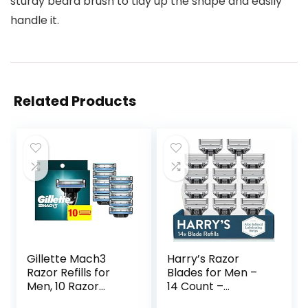
sturdy beard brush to tidy up the shape and easily
handle it.
Related Products
Gillette Mach3
Harry’s Razor
Razor Refills for
Blades for Men –
Men, 10 Razor
14 Count –
Blade Refills
Premium Razor