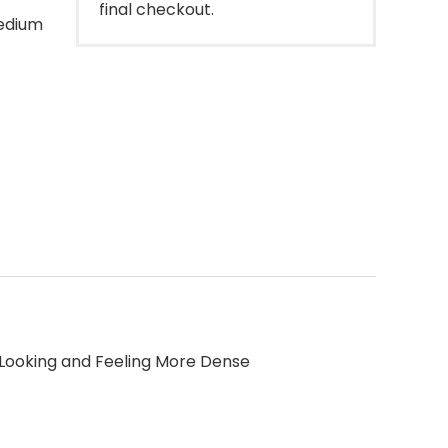
final checkout.
medium
 Looking and Feeling More Dense