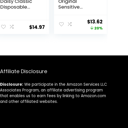
Daisy Classic
Original
Disposable
Sensitive
Razors for
Disposable
Women, 18
Razors for Men |
Original
Current
$
13.62
Count, Hair
Disposable
$
14.97
price
price
20%
Removal for
Mens Razors for
Women
Shaving
was:
is:
Sensitive Skin,
$16.99.
$13.62.
12ct
Affiliate Disclosure
Disclosure:
We participate in the Amazon Services LLC
Associates Program, an affiliate advertising program
that enables us to earn fees by linking to Amazon.com
and other affiliated websites.