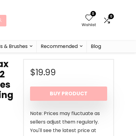
0
0
Wishlist
ls & Brushes
Recommended
Blog
ax
$
19.99
 2
ves
ing
BUY PRODUCT
Note: Prices may fluctuate as
sellers adjust them regularly.
You'll see the latest price at