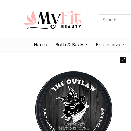
Home
Bath & Body
Fragrance