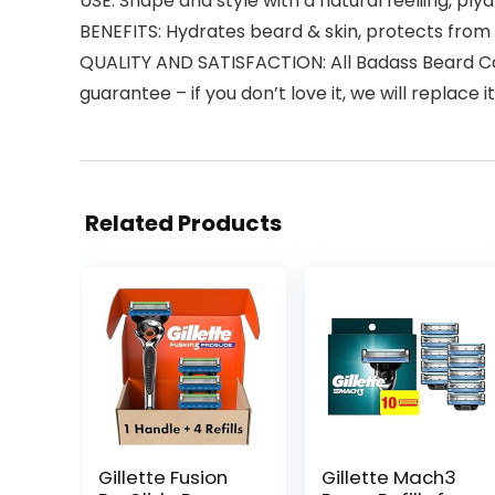
USE: Shape and style with a natural feeliing, ply
BENEFITS: Hydrates beard & skin, protects from 
QUALITY AND SATISFACTION: All Badass Beard Car
guarantee – if you don’t love it, we will replace it 
Related Products
Gillette Fusion
Gillette Mach3