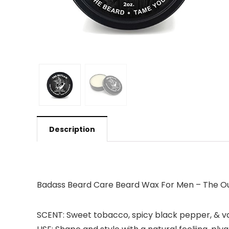
Description
Badass Beard Care Beard Wax For Men – The Out
SCENT: Sweet tobacco, spicy black pepper, & van