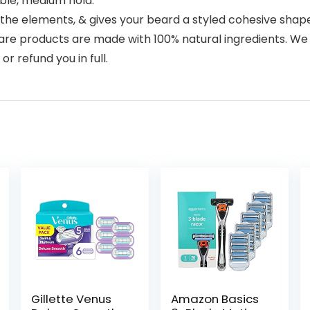
able, medium hold.
the elements, & gives your beard a styled cohesive shape
e products are made with 100% natural ingredients. We ba
or refund you in full.
Gillette Venus
Amazon Basics