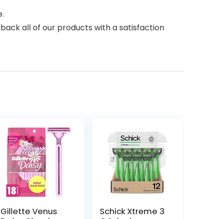
.
ck all of our products with a satisfaction
Gillette Venus
Schick Xtreme 3