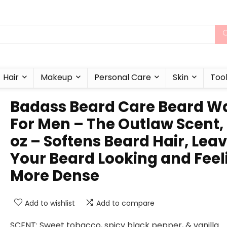
Hair
Makeup
Personal Care
Skin
Too
Badass Beard Care Beard W
For Men – The Outlaw Scent,
oz – Softens Beard Hair, Lea
Your Beard Looking and Feel
More Dense
Add to wishlist
Add to compare
SCENT: Sweet tobacco, spicy black pepper, & vanilla.