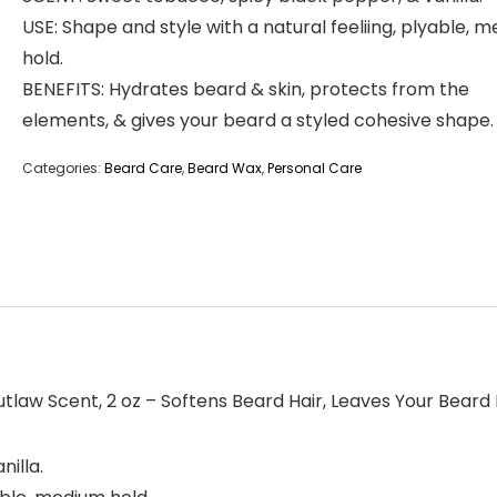
USE: Shape and style with a natural feeliing, plyable, 
hold.
BENEFITS: Hydrates beard & skin, protects from the
elements, & gives your beard a styled cohesive shape.
Categories:
Beard Care
,
Beard Wax
,
Personal Care
law Scent, 2 oz – Softens Beard Hair, Leaves Your Beard
illa.