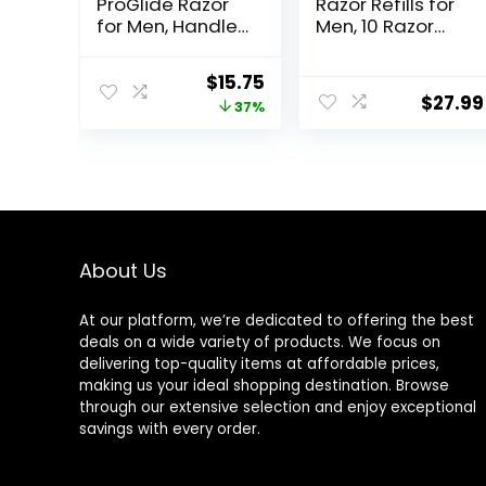
ProGlide Razor
Razor Refills for
for Men, Handle
Men, 10 Razor
+ 4 Blade Refills
Blade Refills
Original
Current
$
15.75
$
27.99
price
price
37%
was:
is:
$25.00.
$15.75.
About Us
At our platform, we’re dedicated to offering the best
deals on a wide variety of products. We focus on
delivering top-quality items at affordable prices,
making us your ideal shopping destination. Browse
through our extensive selection and enjoy exceptional
savings with every order.