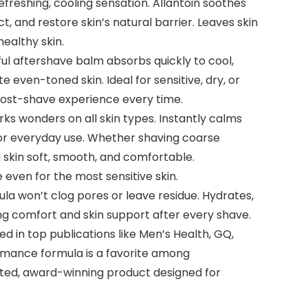
freshing, cooling sensation. Allantoin soothes
ct, and restore skin’s natural barrier. Leaves skin
healthy skin.
ul aftershave balm absorbs quickly to cool,
even-toned skin. Ideal for sensitive, dry, or
 post-shave experience every time.
s wonders on all skin types. Instantly calms
l for everyday use. Whether shaving coarse
g skin soft, smooth, and comfortable.
 even for the most sensitive skin.
la won’t clog pores or leave residue. Hydrates,
ing comfort and skin support after every shave.
 in top publications like Men’s Health, GQ,
rmance formula is a favorite among
rusted, award-winning product designed for