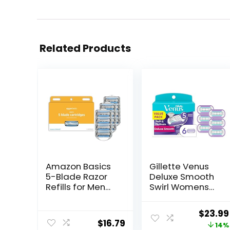
Related Products
Amazon Basics
Gillette Venus
5-Blade Razor
Deluxe Smooth
Refills for Men
Swirl Womens
with Dual
Razor Blade
Lubrication and
Refills, 6 Count,
Origin
$
23.99
Precision Beard
Moisture Ribbon
$
16.79
price
14%
Trimmer, 12
to Protect