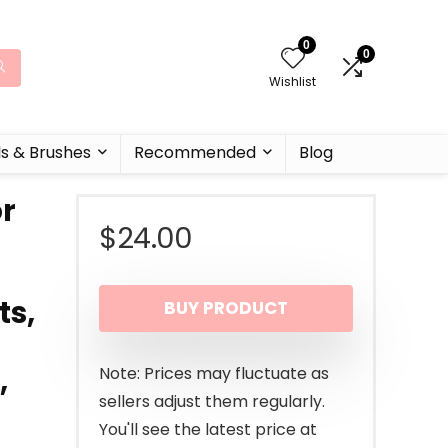
0
0
Wishlist
ls & Brushes
Recommended
Blog
or
$
24.00
ts,
BUY PRODUCT
,
Note: Prices may fluctuate as
sellers adjust them regularly.
You'll see the latest price at