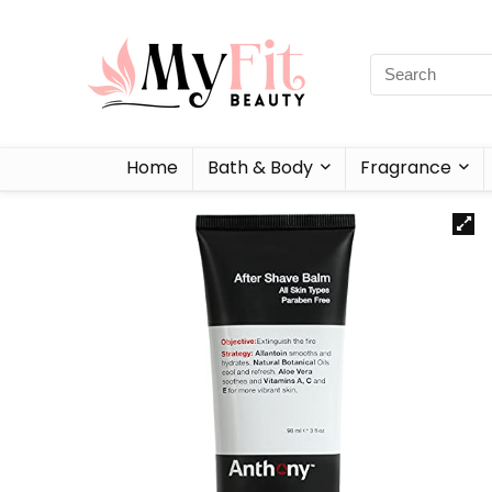
Home
Bath & Body
Fragrance