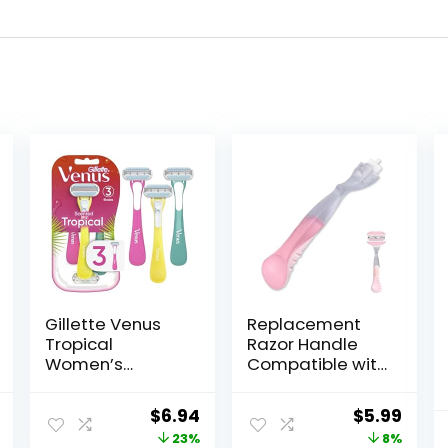
Gillette Venus
Replacement
Tropical
Razor Handle
Women’s
Compatible with
Disposable
Venus only, Pink
Razor, 3 Count
al
Current
Original
Current
Original
Curr
$
6.94
$
5.99
price
price
price
price
price
23%
8%