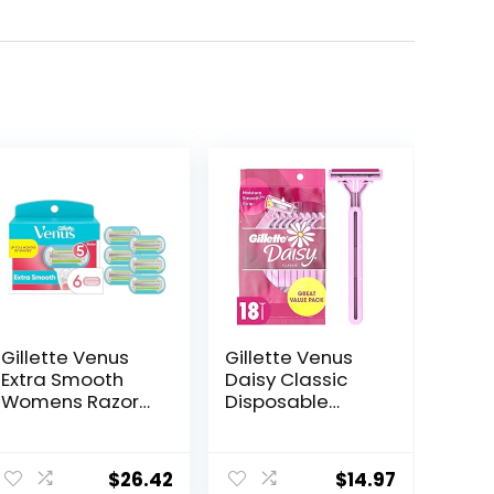
Gillette Venus
Gillette Venus
Extra Smooth
Daisy Classic
Womens Razor
Disposable
Blade Refills, 6
Razors for
Count, Designed
Women, 18
ent
for a Close,
Count, Hair
$
26.42
$
14.97
Smooth Shave
Removal for