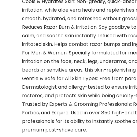
Cools & Hydrates Skin: Non-greasy, quick-absorbi
irritation, while aloe vera heals and replenishes 
smooth, hydrated, and refreshed without greasine
Reduces Razor Burn & Irritation: Say goodbye t
calm, and soothe skin instantly. Infused with ro
irritated skin. Helps combat razor bumps and in
For Men & Women: Specially formulated for men 
irritation on the face, neck, legs, underarms, a
beards or sensitive areas, this skin-replenishin
Gentle & Safe for All Skin Types: Free from para
Dermatologist and allergy-tested to ensure irri
restores, and protects skin while being cruelty
Trusted by Experts & Grooming Professionals: R
Forbes, and Esquire. Used in over 850 high-end
professionals for its ability to instantly sooth
premium post-shave care.