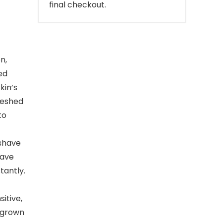
final checkout.
n,
ed
kin’s
reshed
to
-shave
have
tantly.
itive,
ingrown