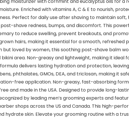
ng moisturizer with cornmint and eucalyptus oils for a re
moisture. Enriched with vitamins A, C & E to nourish, prote
ss. Perfect for daily use after shaving to maintain soft, 
o post-shave redness, bumps, and discomfort. This powerf
semary to reduce swelling, prevent breakouts, and promote 
grown hairs, making it essential for a smooth, refreshed
but loved by women, this soothing post-shave balm work
nd bikini area. Non-greasy and lightweight, making it idea
g formula delivers lasting hydration and protection, leavin
bens, phthalates, GMOs, DEA, and triclosan, making it safe
tation-free application. Non-greasy, fast-absorbing formu
-free and made in the USA. Designed to provide long-last
ecognized by leading men’s grooming experts and featured
 barber shops across the US and Canada. This high-perfo
e and hydrate skin. Elevate your grooming routine with a t