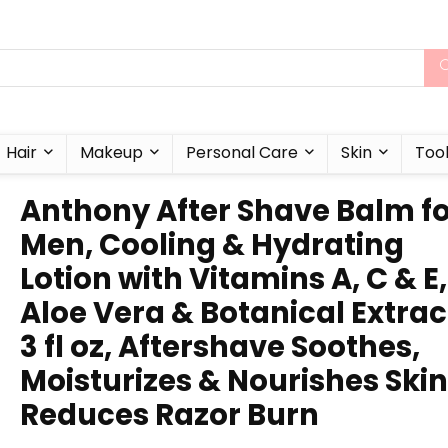
Hair
Makeup
Personal Care
Skin
Too
Anthony After Shave Balm f
Men, Cooling & Hydrating
Lotion with Vitamins A, C & E,
Aloe Vera & Botanical Extrac
3 fl oz, Aftershave Soothes,
Moisturizes & Nourishes Skin
Reduces Razor Burn