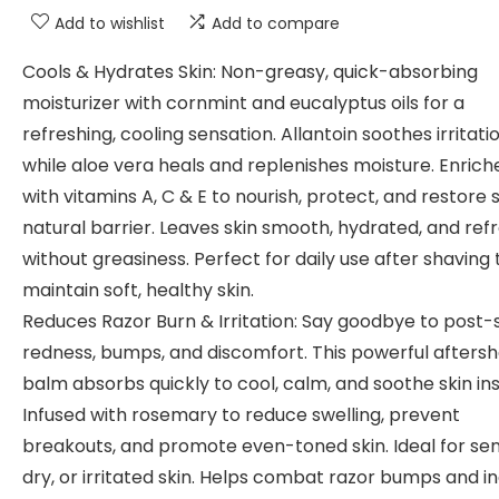
Add to wishlist
Add to compare
Cools & Hydrates Skin: Non-greasy, quick-absorbing
moisturizer with cornmint and eucalyptus oils for a
refreshing, cooling sensation. Allantoin soothes irritatio
while aloe vera heals and replenishes moisture. Enrich
with vitamins A, C & E to nourish, protect, and restore s
natural barrier. Leaves skin smooth, hydrated, and ref
without greasiness. Perfect for daily use after shaving 
maintain soft, healthy skin.
Reduces Razor Burn & Irritation: Say goodbye to post
redness, bumps, and discomfort. This powerful afters
balm absorbs quickly to cool, calm, and soothe skin ins
Infused with rosemary to reduce swelling, prevent
breakouts, and promote even-toned skin. Ideal for sens
dry, or irritated skin. Helps combat razor bumps and 