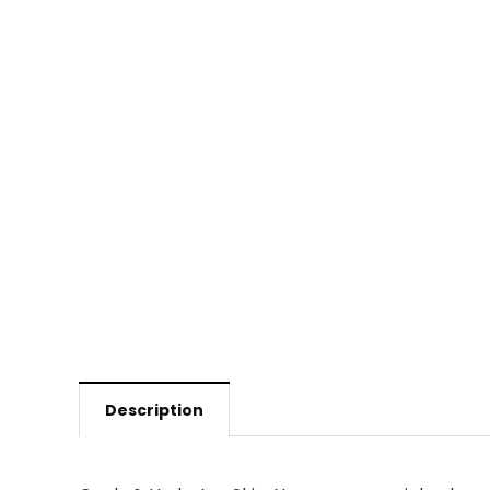
Description