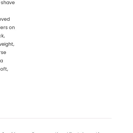
t-shave
oved
ers on
ck,
weight,
rse
la
oft,