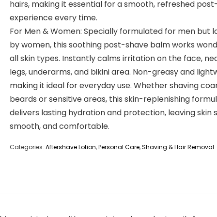
hairs, making it essential for a smooth, refreshed pos
experience every time.
For Men & Women: Specially formulated for men but l
by women, this soothing post-shave balm works wond
all skin types. Instantly calms irritation on the face, ne
legs, underarms, and bikini area. Non-greasy and light
making it ideal for everyday use. Whether shaving coa
beards or sensitive areas, this skin-replenishing formu
delivers lasting hydration and protection, leaving skin s
smooth, and comfortable.
Categories:
Aftershave Lotion
,
Personal Care
,
Shaving & Hair Removal