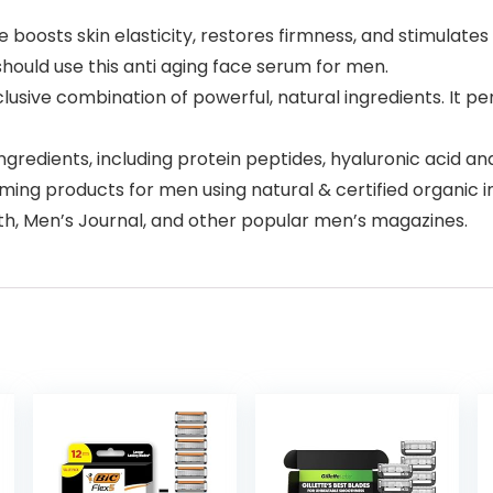
e boosts skin elasticity, restores firmness, and stimulate
should use this anti aging face serum for men.
sive combination of powerful, natural ingredients. It pene
 ingredients, including protein peptides, hyaluronic acid a
ing products for men using natural & certified organic in
h, Men’s Journal, and other popular men’s magazines.