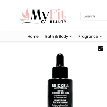
Home
Bath & Body
Fragrance