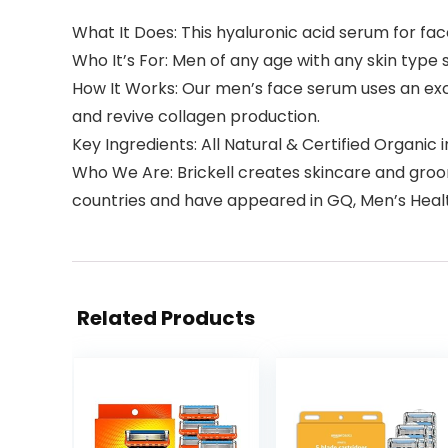
What It Does: This hyaluronic acid serum for fac
Who It’s For: Men of any age with any skin type 
How It Works: Our men’s face serum uses an exclu
and revive collagen production.
Key Ingredients: All Natural & Certified Organic
Who We Are: Brickell creates skincare and groom
countries and have appeared in GQ, Men’s Healt
Related Products