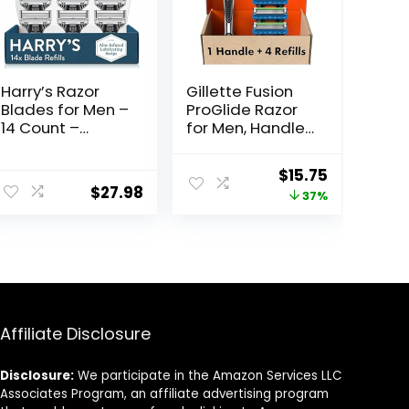
Harry’s Razor
Gillette Fusion
Blades for Men –
ProGlide Razor
14 Count –
for Men, Handle
Premium Razor
+ 4 Blade Refills
Blade Refill
ent
Original
Current
$
15.75
Cartridges
$
27.98
price
price
37%
was:
is:
5.
$25.00.
$15.75.
Affiliate Disclosure
Disclosure:
We participate in the Amazon Services LLC
Associates Program, an affiliate advertising program