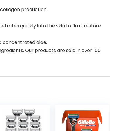
s collagen production.
trates quickly into the skin to firm, restore
nd concentrated aloe.
gredients. Our products are sold in over 100