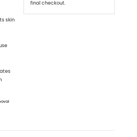
final checkout.
ts skin
 use
rates
n
moval