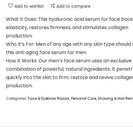
Add to wishlist
Add to compare
What It Does: This hyaluronic acid serum for face boos
elasticity, restores firmness, and stimulates collagen
production.
Who It’s For: Men of any age with any skin type should
this anti aging face serum for men.
How It Works: Our men’s face serum uses an exclusive
combination of powerful, natural ingredients. It penet
quickly into the skin to firm, restore and revive collage
production.
Categories:
Face & Eyebrow Razors
,
Personal Care
,
Shaving & Hair Re