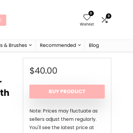
0
0
Wishlist
ls & Brushes
Recommended
Blog
$
40.00
r
ith
BUY PRODUCT
Note: Prices may fluctuate as
sellers adjust them regularly.
You'll see the latest price at