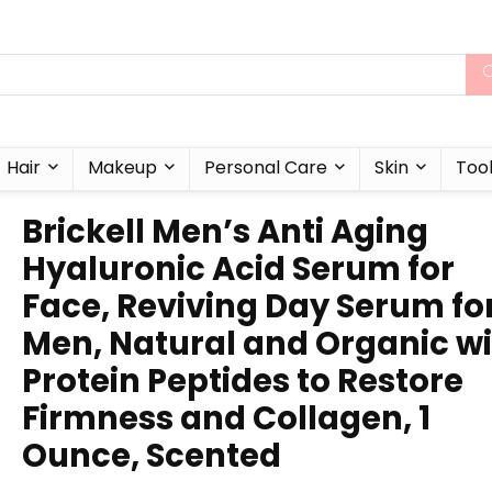
Hair
Makeup
Personal Care
Skin
Too
Brickell Men’s Anti Aging
Hyaluronic Acid Serum for
Face, Reviving Day Serum fo
Men, Natural and Organic w
Protein Peptides to Restore
Firmness and Collagen, 1
Ounce, Scented