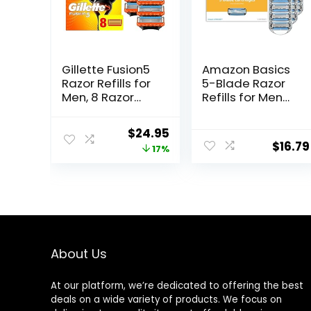
Gillette Fusion5
Amazon Basics
Razor Refills for
5-Blade Razor
Men, 8 Razor
Refills for Men
Blade Refills
with Dual
Lubrication and
Original
Current
$
24.95
Precision Beard
$
16.79
price
price
17%
Trimmer, 12
Cartridges (Fits
was:
is:
Amazon Basics
$29.94.
$24.95.
Razor Handles
only) (Previously
Solimo)
About Us
At our platform, we’re dedicated to offering the best
deals on a wide variety of products. We focus on