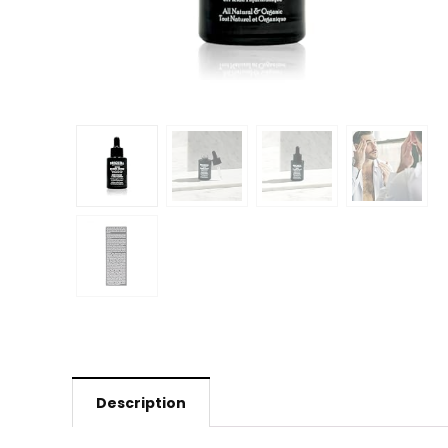
Description