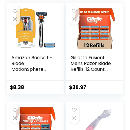
Friendly, Smooth
and Close Shave,
Sustainable, Plastic
Free
Amazon Basics 5-
Gillette Fusion5
Blade
Mens Razor Blade
MotionSphere
Refills, 12 Count,
Razor for Men with
Lubrastrip for a
Dual Lubrication
More Comfortable
and Precision
Shave
$
8.38
$
39.97
Beard Trimmer,
Handle & 2
Cartridges
(Cartridges fit
Amazon Basics
Razor Handles
only) (Previously