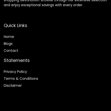
shopping destination. Browse through our extensive selection
and enjoy exceptional savings with every order.
Quick Links
Home
Blog
s
Contact
Statements
Privacy Policy
Terms & Conditions
Disclaimer