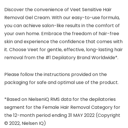
Discover the convenience of Veet Sensitive Hair
Removal Gel Cream. With our easy-to-use formula,
you can achieve salon-like results in the comfort of
your own home. Embrace the freedom of hair-free
skin and experience the confidence that comes with
it. Choose Veet for gentle, effective, long-lasting hair
removal from the #1 Depilatory Brand Worldwide*.
Please follow the instructions provided on the
packaging for safe and optimal use of the product.
*Based on NielsenIQ RMS data for the depilatories
segment for the Female Hair Removal Category for
the 12-month period ending 31 MAY 2022 (Copyright
© 2022, Nielsen IQ)