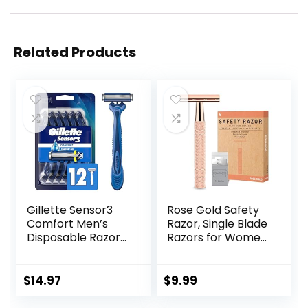
Related Products
Gillette Sensor3
Rose Gold Safety
Comfort Men’s
Razor, Single Blade
Disposable Razors,
Razors for Women,
12 Razors
with 10 Stainless
Steel Safety Razor
Blades, Reusable
$
14.97
$
9.99
Metal 1 Blade
Razor, Eco-