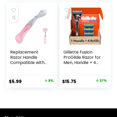
Friendly, Smooth
was:
is:
and Close Shave,
$27.99.
$23.99.
Sustainable, Plastic
Free
Replacement
Gillette Fusion
Razor Handle
ProGlide Razor for
Compatible with
Men, Handle + 4
Venus only, Pink
Blade Refills
Original
Current
Original
Current
$
5.99
8%
$
15.75
37%
price
price
price
price
was:
is:
was:
is:
$6.49.
$5.99.
$25.00.
$15.75.