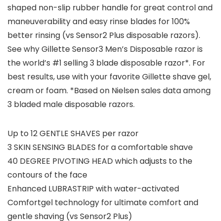
shaped non-slip rubber handle for great control and
maneuverability and easy rinse blades for 100%
better rinsing (vs Sensor2 Plus disposable razors).
See why Gillette Sensor3 Men’s Disposable razor is
the world’s #1 selling 3 blade disposable razor*. For
best results, use with your favorite Gillette shave gel,
cream or foam. *Based on Nielsen sales data among
3 bladed male disposable razors.
Up to 12 GENTLE SHAVES per razor
3 SKIN SENSING BLADES for a comfortable shave
40 DEGREE PIVOTING HEAD which adjusts to the
contours of the face
Enhanced LUBRASTRIP with water-activated
Comfortgel technology for ultimate comfort and
gentle shaving (vs Sensor2 Plus)