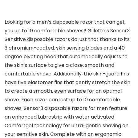
Looking for a men’s disposable razor that can get
you up to 10 comfortable shaves? Gillette’s Sensor3
Sensitive disposable razors do just that thanks to its
3 chromium-coated, skin sensing blades and a 40
degree pivoting head that automatically adjusts to
the skin’s surface to give a close, smooth and
comfortable shave. Additionally, the skin-guard fins
have five elastomer fins that gently stretch the skin
to create a smooth, even surface for an optimal
shave. Each razor can last up to 10 comfortable
shaves. Sensor3 disposable razors for men feature
an enhanced Lubrastrip with water activated
Comfortgel technology for ultra-gentle shaving on
your sensitive skin. Complete with an ergonomic