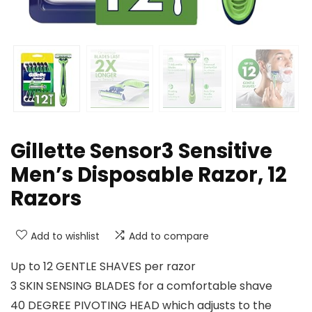
Gillette Sensor3 Sensitive
Men’s Disposable Razor, 12
Razors
Add to wishlist
Add to compare
Up to 12 GENTLE SHAVES per razor
3 SKIN SENSING BLADES for a comfortable shave
40 DEGREE PIVOTING HEAD which adjusts to the