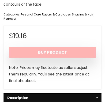
contours of the face
Categories:
Personal Care
,
Razors & Cartridges
,
Shaving & Hair
Removal
$
19.16
BUY PRODUCT
Note: Prices may fluctuate as sellers adjust
them regularly. You'll see the latest price at
final checkout.
Description