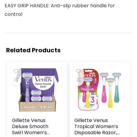
EASY GRIP HANDLE: Anti-slip rubber handle for
control
Related Products
Gillette Venus
Gillette Venus
Deluxe Smooth
Tropical Women’s
Swirl Women’s
Disposable Razor,