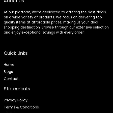
About Us
At our platform, we’re dedicated to offering the best deals
on a wide variety of products. We focus on delivering top-
quality items at affordable prices, making us your ideal
shopping destination. Browse through our extensive selection
and enjoy exceptional savings with every order.
Quick Links
Home
Blog
s
Contact
Statements
Privacy Policy
Terms & Conditions