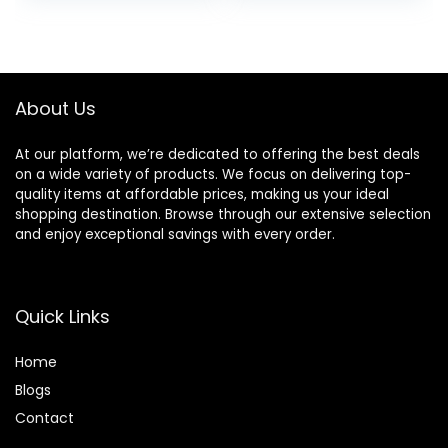
8730 8740 8216
was:
is:
8725 8200 Printers
$29.94.
$24.95.
(Black Cyan
Magenta Yellow 4-
Pack)
About Us
At our platform, we’re dedicated to offering the best deals
on a wide variety of products. We focus on delivering top-
quality items at affordable prices, making us your ideal
shopping destination. Browse through our extensive selection
and enjoy exceptional savings with every order.
Quick Links
Home
Blog
s
Contact