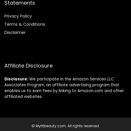
Statements
Privacy Policy
Terms & Conditions
Disclaimer
Affiliate Disclosure
Disclosure:
We participate in the Amazon Services LLC
Associates Program, an affiliate advertising program that
enables us to earn fees by linking to Amazon.com and other
affiliated websites.
© Myfitbeauty.com. All rights reserved.