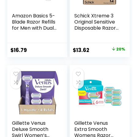
Amazon Basics 5-
Schick Xtreme 3
Blade Razor Refills
Original Sensitive
for Men with Dual
Disposable Razors
Lubrication and
for Men |
Precision Beard
Disposable Mens
Trimmer, 12
Razors for Shaving
Original
Current
$
16.79
$
13.62
20%
Cartridges (Fits
Sensitive Skin, 12ct
price
price
Amazon Basics
Razor Handles
was:
is:
only) (Previously
$16.99.
$13.62.
Solimo)
Gillette Venus
Gillette Venus
Deluxe Smooth
Extra Smooth
Swirl Women’s
Womens Razor