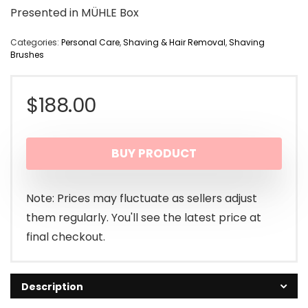
Presented in MÜHLE Box
Categories:
Personal Care
,
Shaving & Hair Removal
,
Shaving
Brushes
$
188.00
BUY PRODUCT
Note: Prices may fluctuate as sellers adjust
them regularly. You'll see the latest price at
final checkout.
Description