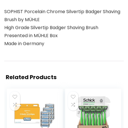
SOPHIST Porcelain Chrome Silvertip Badger Shaving
Brush by MÜHLE
High Grade Silvertip Badger Shaving Brush
Presented in MÜHLE Box
Made in Germany
Related Products