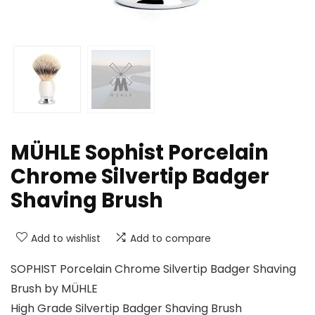
MÜHLE Sophist Porcelain
Chrome Silvertip Badger
Shaving Brush
Add to wishlist
Add to compare
SOPHIST Porcelain Chrome Silvertip Badger Shaving
Brush by MÜHLE
High Grade Silvertip Badger Shaving Brush