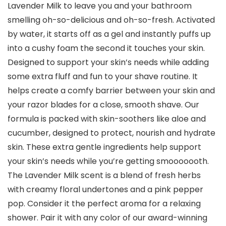
Lavender Milk to leave you and your bathroom
smelling oh-so-delicious and oh-so-fresh. Activated
by water, it starts off as a gel and instantly puffs up
into a cushy foam the second it touches your skin.
Designed to support your skin’s needs while adding
some extra fluff and fun to your shave routine. It
helps create a comfy barrier between your skin and
your razor blades for a close, smooth shave. Our
formula is packed with skin-soothers like aloe and
cucumber, designed to protect, nourish and hydrate
skin. These extra gentle ingredients help support
your skin’s needs while you’re getting smooooooth.
The Lavender Milk scent is a blend of fresh herbs
with creamy floral undertones and a pink pepper
pop. Consider it the perfect aroma for a relaxing
shower. Pair it with any color of our award-winning