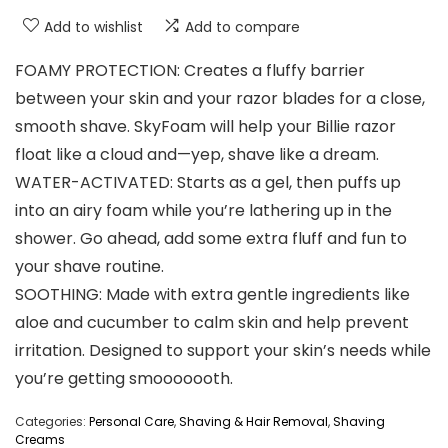
Add to wishlist
Add to compare
FOAMY PROTECTION: Creates a fluffy barrier
between your skin and your razor blades for a close,
smooth shave. SkyFoam will help your Billie razor
float like a cloud and—yep, shave like a dream.
WATER-ACTIVATED: Starts as a gel, then puffs up
into an airy foam while you’re lathering up in the
shower. Go ahead, add some extra fluff and fun to
your shave routine.
SOOTHING: Made with extra gentle ingredients like
aloe and cucumber to calm skin and help prevent
irritation. Designed to support your skin’s needs while
you’re getting smooooooth.
Categories:
Personal Care
,
Shaving & Hair Removal
,
Shaving
Creams