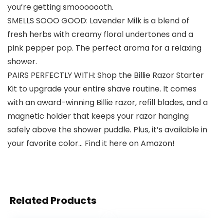
you’re getting smooooooth.
SMELLS SOOO GOOD: Lavender Milk is a blend of
fresh herbs with creamy floral undertones and a
pink pepper pop. The perfect aroma for a relaxing
shower.
PAIRS PERFECTLY WITH: Shop the Billie Razor Starter
Kit to upgrade your entire shave routine. It comes
with an award-winning Billie razor, refill blades, and a
magnetic holder that keeps your razor hanging
safely above the shower puddle. Plus, it’s available in
your favorite color… Find it here on Amazon!
Related Products