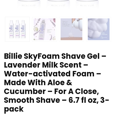
Billie SkyFoam Shave Gel –
Lavender Milk Scent –
Water-activated Foam –
Made With Aloe &
Cucumber – For A Close,
Smooth Shave – 6.7 fl oz, 3-
pack