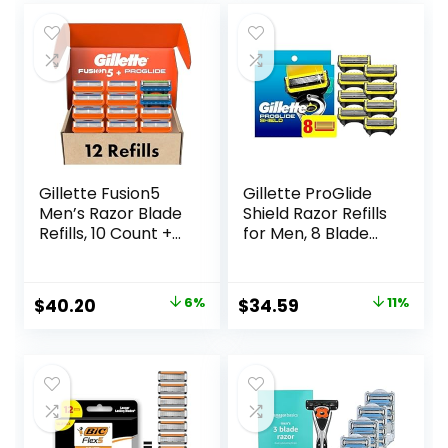
Gillette Fusion5
Gillette ProGlide
Men’s Razor Blade
Shield Razor Refills
Refills, 10 Count +
for Men, 8 Blade
Fusion5 ProGlide
Refills
Razor Blade Refills
– 2 Count | One
Original
Current
Original
Current
$
40.20
6%
$
34.59
11%
Pack of 12 Refills
price
price
price
price
was:
is:
was:
is:
$42.99.
$40.20.
$38.99.
$34.59.