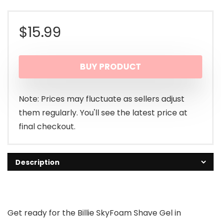
$
15.99
BUY PRODUCT
Note: Prices may fluctuate as sellers adjust
them regularly. You'll see the latest price at
final checkout.
Description
Get ready for the Billie SkyFoam Shave Gel in