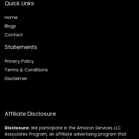
Quick Links
Home
Blog
s
Contact
Statements
Privacy Policy
Terms & Conditions
Disclaimer
Affiliate Disclosure
Disclosure:
We participate in the Amazon Services LLC
Associates Program, an affiliate advertising program that