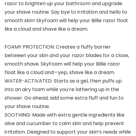
razor to brighten up your bathroom and upgrade
your shave routine. Say bye to irritation and hello to
smooth skin! SkyFoam will help your Billie razor float
like a cloud and shave like a dream.
FOAMY PROTECTION: Creates a fluffy barrier
between your skin and your razor blades for a close,
smooth shave. SkyFoam will help your Billie razor
float like a cloud and—yep, shave like a dream.
WATER-ACTIVATED: Starts as a gel, then puffs up
into an airy foam while you’re lathering up in the
shower. Go ahead, add some extra fluff and fun to
your shave routine.
SOOTHING: Made with extra gentle ingredients like
aloe and cucumber to calm skin and help prevent
irritation. Designed to support your skin’s needs while