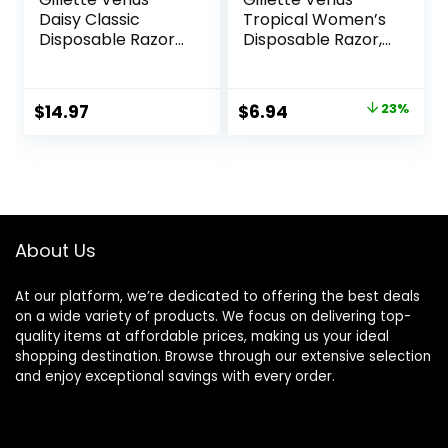
Daisy Classic
Tropical Women’s
Disposable Razors
Disposable Razor,
for Women, 18
3 Count
Count, Hair
Removal for
Original
Current
$
14.97
$
6.94
23%
Women
price
price
was:
is:
$8.99.
$6.94.
About Us
At our platform, we’re dedicated to offering the best deals
on a wide variety of products. We focus on delivering top-
quality items at affordable prices, making us your ideal
shopping destination. Browse through our extensive selection
and enjoy exceptional savings with every order.