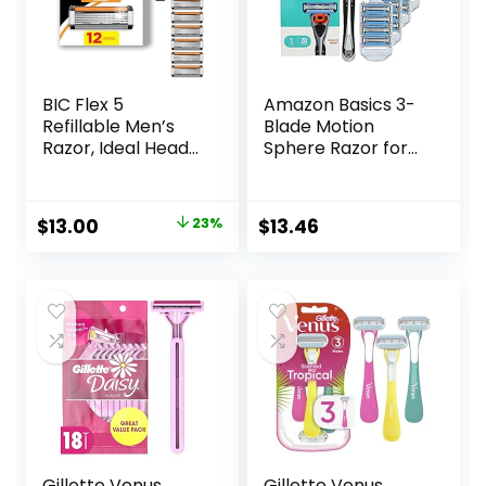
BIC Flex 5
Amazon Basics 3-
Refillable Men’s
Blade Motion
Razor, Ideal Head
Sphere Razor for
Shavers for Bald
Men with Dual
Men, 12 Refill
Lubrication, Handle
Cartridges, 5 Blade
& 20 Cartridges,
Original
Current
$
13.00
23%
$
13.46
Razors for a Close
Cartridges fit
price
price
Shave
Amazon Basics
Razor Handles
was:
is:
only, 21 Piece Set,
$16.98.
$13.00.
Black (Previously
Solimo)
Gillette Venus
Gillette Venus