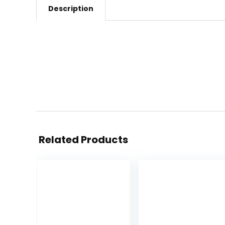
Description
Related Products