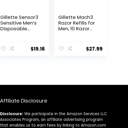
Gillette Sensor3
Gillette Mach3
Sensitive Men’s
Razor Refills for
Disposable
Men, 10 Razor
Razor, 12 Razors
Blade Refills
ent
$
19.16
$
27.99
0.
Affiliate Disclosure
Disclosure:
We participate in the Amazon Services LLC
Associates Program, an affiliate advertising program
that enables us to earn fees by linking to Amazon.com