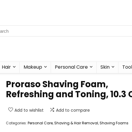
Hair
Makeup
Personal Care
Skin
Too
Proraso Shaving Foam,
Refreshing and Toning, 10.3 
Add to wishlist
Add to compare
Categories:
Personal Care
,
Shaving & Hair Removal
,
Shaving Foams