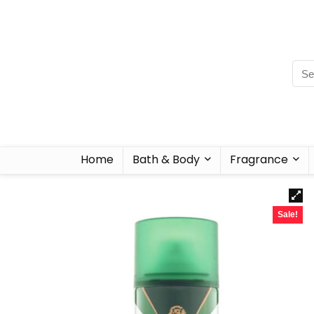
Home
Bath & Body
Fragrance
Sale!