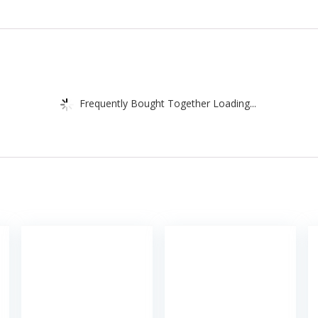
Frequently Bought Together Loading...