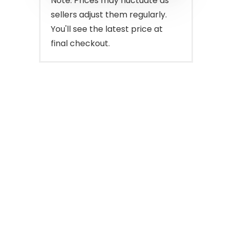
Note: Prices may fluctuate as
sellers adjust them regularly.
You'll see the latest price at
final checkout.