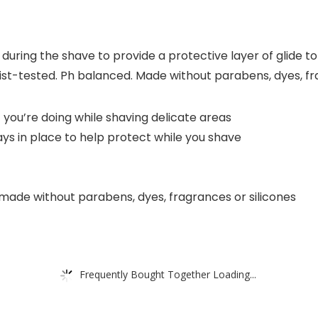
uring the shave to provide a protective layer of glide to h
st-tested. Ph balanced. Made without parabens, dyes, fra
 you’re doing while shaving delicate areas
ays in place to help protect while you shave
s made without parabens, dyes, fragrances or silicones
Frequently Bought Together Loading...