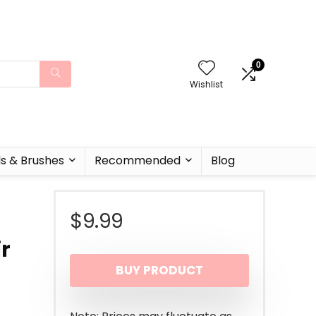
0
Wishlist
ls & Brushes
Recommended
Blog
$
9.99
ir
BUY PRODUCT