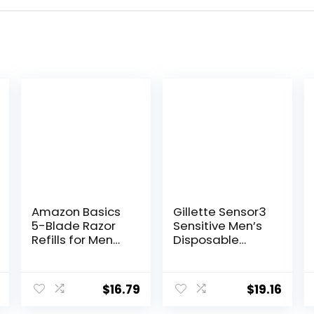
Amazon Basics
Gillette Sensor3
5-Blade Razor
Sensitive Men’s
Refills for Men
Disposable
with Dual
Razor, 12 Razors
Lubrication and
Precision Beard
$
16.79
$
19.16
Trimmer, 12
Cartridges (Fits