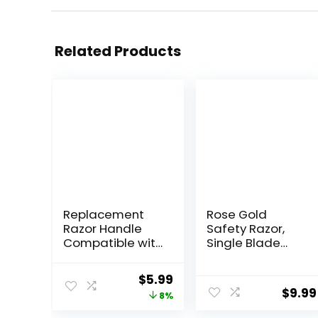
Related Products
Replacement
Rose Gold
Razor Handle
Safety Razor,
Compatible with
Single Blade
Venus only, Pink
Razors for
Women, with 10
Original
Current
$
5.99
Stainless Steel
$
9.99
price
price
8%
Safety Razor
Blades,
was:
is: