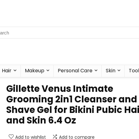
Hair
Makeup
Personal Care
Skin
Too
Gillette Venus Intimate
Grooming 2in1 Cleanser and
Shave Gel for Bikini Pubic Ha
and Skin 6.4 Oz
Add to wishlist
Add to compare