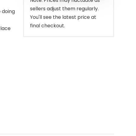
Note: Prices may fluctuate as
sellers adjust them regularly.
e doing
You'll see the latest price at
final checkout.
place