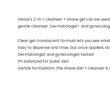
Venus’s 2-in-1 cleanser + shave gel can be used d
gentle cleanser. Dermatologist- and gynecologi
Clear gel: translucent formula lets you see what
Easy to dispense and rinse, but once applied, st
Dermatologist and gynecologist tested
Ph balanced for pubic skin
Gentle formulation: this shave Gel + cleanser i