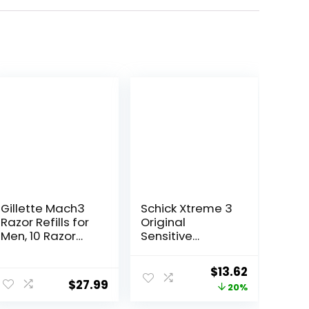
Gillette Mach3
Schick Xtreme 3
Razor Refills for
Original
Men, 10 Razor
Sensitive
Blade Refills
Disposable
Razors for Men |
Original
Current
$
13.62
Disposable
$
27.99
price
price
20%
Mens Razors for
Shaving
was:
is: