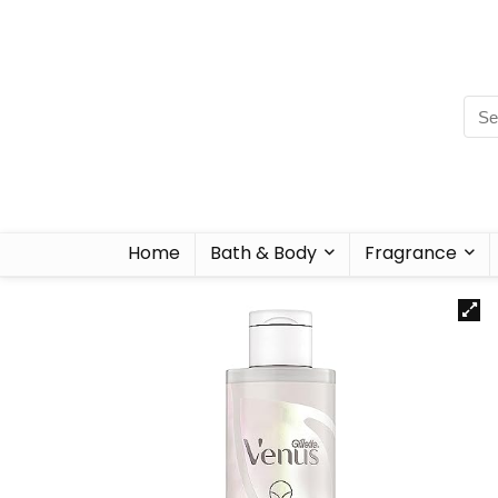
Home
Bath & Body
Fragrance