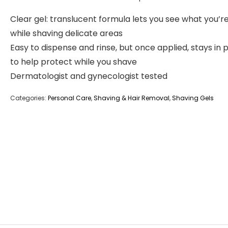
Clear gel: translucent formula lets you see what you’r
while shaving delicate areas
Easy to dispense and rinse, but once applied, stays in 
to help protect while you shave
Dermatologist and gynecologist tested
Categories:
Personal Care
,
Shaving & Hair Removal
,
Shaving Gels