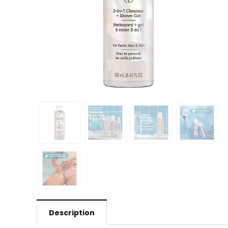
Description