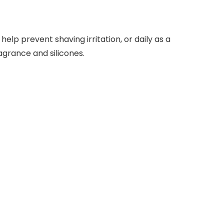
elp prevent shaving irritation, or daily as a
grance and silicones.