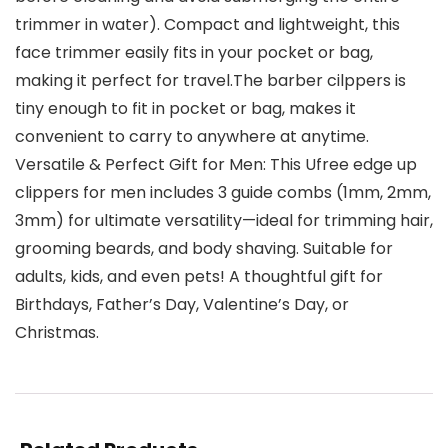
trimmer in water). Compact and lightweight, this
face trimmer easily fits in your pocket or bag,
making it perfect for travel.The barber cilppers is
tiny enough to fit in pocket or bag, makes it
convenient to carry to anywhere at anytime.
Versatile & Perfect Gift for Men: This Ufree edge up
clippers for men includes 3 guide combs (1mm, 2mm,
3mm) for ultimate versatility—ideal for trimming hair,
grooming beards, and body shaving. Suitable for
adults, kids, and even pets! A thoughtful gift for
Birthdays, Father’s Day, Valentine’s Day, or
Christmas.