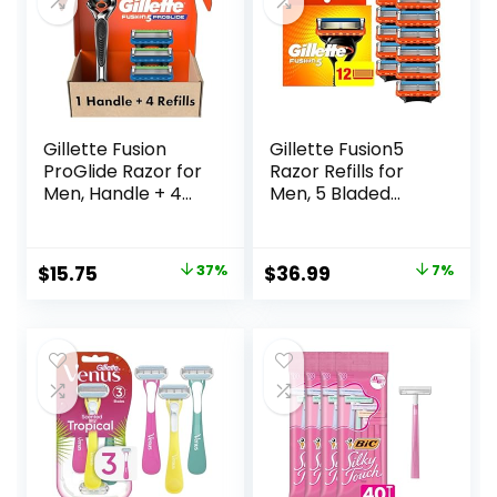
Gillette Fusion
Gillette Fusion5
ProGlide Razor for
Razor Refills for
Men, Handle + 4
Men, 5 Bladed
Blade Refills
Razor, with
Precision Trimmer
and Lubrastrip for
Original
Current
Original
Current
$
15.75
37%
$
36.99
7%
a Close Shave, 12
price
price
price
price
Razor Blade Refills
was:
is:
was:
is:
$25.00.
$15.75.
$39.94.
$36.99.