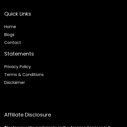
Quick Links
Home
Blog
s
Contact
Statements
Privacy Policy
Terms & Conditions
Disclaimer
Affiliate Disclosure