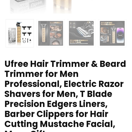
Ufree Hair Trimmer & Beard
Trimmer for Men
Professional, Electric Razor
Shavers for Men, T Blade
Precision Edgers Liners,
Barber Clippers for Hair
Cutting Mustache Facial,