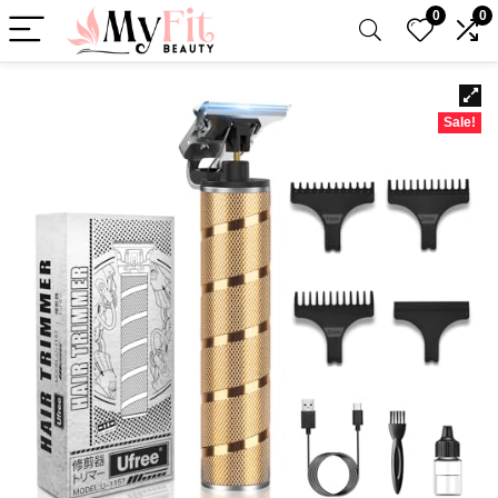
0
0
Sale!