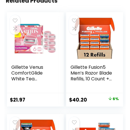
Related Products
Gillette Venus
Gillette Fusion5
ComfortGlide
Men’s Razor Blade
White Tea
Refills, 10 Count +
Women’s Razor
Fusion5 ProGlide
Blades, 3-Blade
Razor Blade Refills
Razor Refills, 6
– 2 Count | One
Original
Current
$
21.97
$
40.20
6%
Count
Pack of 12 Refills
price
price
was:
is:
$42.99.
$40.20.