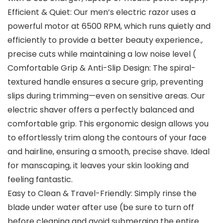
Efficient & Quiet: Our men’s electric razor uses a
powerful motor at 6500 RPM, which runs quietly and
efficiently to provide a better beauty experience.,
precise cuts while maintaining a low noise level (
Comfortable Grip & Anti-Slip Design: The spiral-
textured handle ensures a secure grip, preventing
slips during trimming—even on sensitive areas. Our
electric shaver offers a perfectly balanced and
comfortable grip. This ergonomic design allows you
to effortlessly trim along the contours of your face
and hairline, ensuring a smooth, precise shave. Ideal
for manscaping, it leaves your skin looking and
feeling fantastic.
Easy to Clean & Travel-Friendly: Simply rinse the
blade under water after use (be sure to turn off
before cleaning and avoid submerging the entire