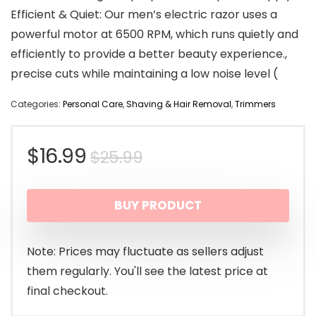
Efficient & Quiet: Our men’s electric razor uses a
powerful motor at 6500 RPM, which runs quietly and
efficiently to provide a better beauty experience.,
precise cuts while maintaining a low noise level (
Categories:
Personal Care
,
Shaving & Hair Removal
,
Trimmers
Original
Current
$
16.99
$
25.99
price
price
BUY PRODUCT
was:
is:
$25.99.
$16.99.
Note: Prices may fluctuate as sellers adjust
them regularly. You'll see the latest price at
final checkout.