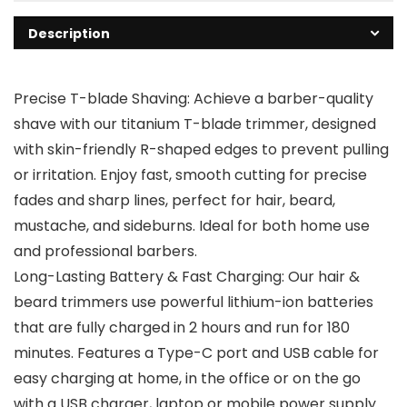
Description
Precise T-blade Shaving: Achieve a barber-quality
shave with our titanium T-blade trimmer, designed
with skin-friendly R-shaped edges to prevent pulling
or irritation. Enjoy fast, smooth cutting for precise
fades and sharp lines, perfect for hair, beard,
mustache, and sideburns. Ideal for both home use
and professional barbers.
Long-Lasting Battery & Fast Charging: Our hair &
beard trimmers use powerful lithium-ion batteries
that are fully charged in 2 hours and run for 180
minutes. Features a Type-C port and USB cable for
easy charging at home, in the office or on the go
with a USB charger, laptop or mobile power supply.