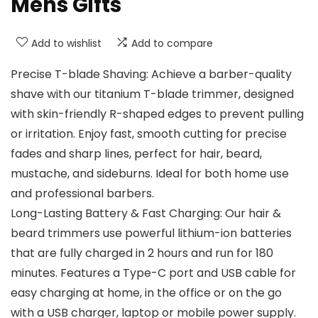
Mens Gifts
Add to wishlist
Add to compare
Precise T-blade Shaving: Achieve a barber-quality
shave with our titanium T-blade trimmer, designed
with skin-friendly R-shaped edges to prevent pulling
or irritation. Enjoy fast, smooth cutting for precise
fades and sharp lines, perfect for hair, beard,
mustache, and sideburns. Ideal for both home use
and professional barbers.
Long-Lasting Battery & Fast Charging: Our hair &
beard trimmers use powerful lithium-ion batteries
that are fully charged in 2 hours and run for 180
minutes. Features a Type-C port and USB cable for
easy charging at home, in the office or on the go
with a USB charger, laptop or mobile power supply.