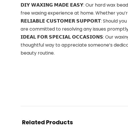
𝗗𝗜𝗬 𝗪𝗔𝗫𝗜𝗡𝗚 𝗠𝗔𝗗𝗘 𝗘𝗔𝗦𝗬: Our hard w
free waxing experience at home. Whether you’re 
𝗥𝗘𝗟𝗜𝗔𝗕𝗟𝗘 𝗖𝗨𝗦𝗧𝗢𝗠𝗘𝗥 𝗦𝗨𝗣𝗣𝗢𝗥𝗧: S
are committed to resolving any issues promptly 
𝗜𝗗𝗘𝗔𝗟 𝗙𝗢𝗥 𝗦𝗣𝗘𝗖𝗜𝗔𝗟 𝗢𝗖𝗖𝗔𝗦𝗜𝗢𝗡𝗦: 
thoughtful way to appreciate someone’s dedicati
beauty routine.
Related Products