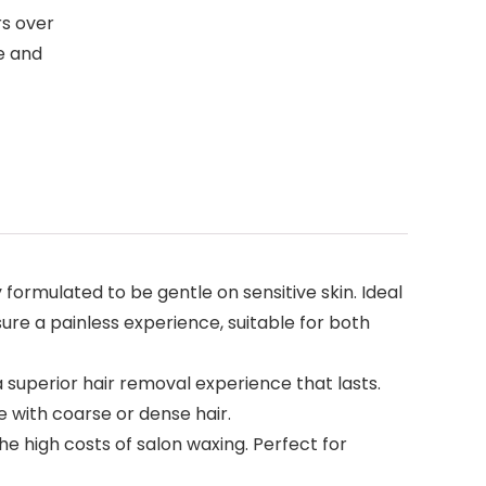
rs over
e and
ly formulated to be gentle on sensitive skin. Ideal
nsure a painless experience, suitable for both
ng a superior hair removal experience that lasts.
e with coarse or dense hair.
 the high costs of salon waxing. Perfect for