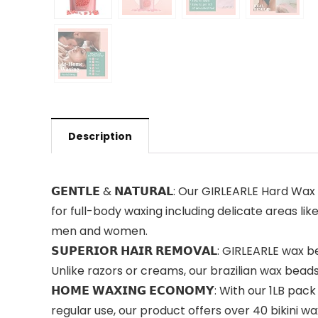
Description
𝗚𝗘𝗡𝗧𝗟𝗘 & 𝗡𝗔𝗧𝗨𝗥𝗔𝗟: Our GIRLEARLE Hard W
for full-body waxing including delicate areas lik
men and women.
𝗦𝗨𝗣𝗘𝗥𝗜𝗢𝗥 𝗛𝗔𝗜𝗥 𝗥𝗘𝗠𝗢𝗩𝗔𝗟: GIRLEARLE 
Unlike razors or creams, our brazilian wax beads
𝗛𝗢𝗠𝗘 𝗪𝗔𝗫𝗜𝗡𝗚 𝗘𝗖𝗢𝗡𝗢𝗠𝗬: With our 1LB
regular use, our product offers over 40 bikini 