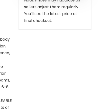
Note: Prices may fluctuate as
sellers adjust them regularly.
You'll see the latest price at
final checkout.
l-body
ian,
ence,
re
rior
reams,
o 6-8
RLEARLE
ts of