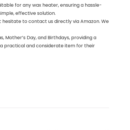
suitable for any wax heater, ensuring a hassle-
mple, effective solution.
o not hesitate to contact us directly via Amazon. We
stmas, Mother’s Day, and Birthdays, providing a
 practical and considerate item for their