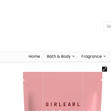
Home
Bath & Body
Fragrance