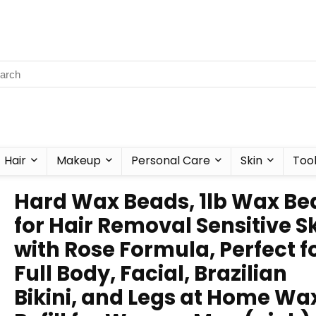
Hair
Makeup
Personal Care
Skin
Too
Hard Wax Beads, 1lb Wax Be
for Hair Removal Sensitive S
with Rose Formula, Perfect f
Full Body, Facial, Brazilian
Bikini, and Legs at Home Wa