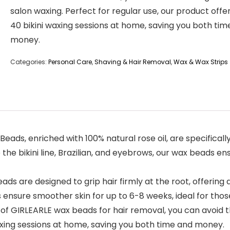
salon waxing. Perfect for regular use, our product offe
40 bikini waxing sessions at home, saving you both tim
money.
Categories:
Personal Care
,
Shaving & Hair Removal
,
Wax & Wax Strips
ax Beads, enriched with 100% natural rose oil, are specifical
e the bikini line, Brazilian, and eyebrows, our wax beads e
wax beads are designed to grip hair firmly at the root, offeri
 ensure smoother skin for up to 6-8 weeks, ideal for thos
 pack of GIRLEARLE wax beads for hair removal, you can avoid
waxing sessions at home, saving you both time and money.