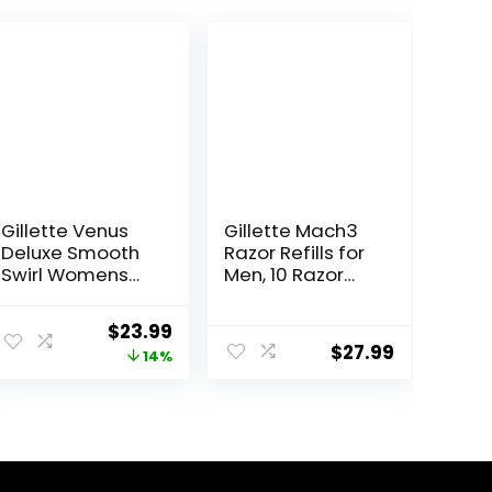
Gillette Venus
Gillette Mach3
Deluxe Smooth
Razor Refills for
Swirl Womens
Men, 10 Razor
Razor Blade
Blade Refills
Refills, 6 Count,
Original
Current
$
23.99
Moisture Ribbon
$
27.99
price
price
14%
to Protect
Against Irritation
was:
is:
$27.99.
$23.99.