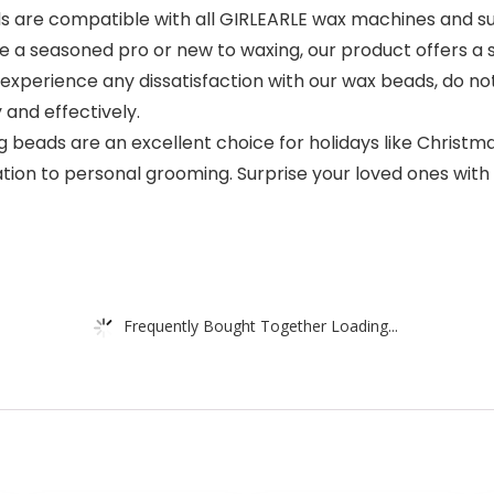
ax beads are compatible with all GIRLEARLE wax machines and 
a seasoned pro or new to waxing, our product offers a si
hould you experience any dissatisfaction with our wax beads, d
and effectively.
Our waxing beads are an excellent choice for holidays like Chri
on to personal grooming. Surprise your loved ones with a
Frequently Bought Together Loading...