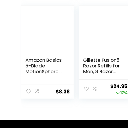
Amazon Basics
Gillette Fusion5
5-Blade
Razor Refills for
MotionSphere
Men, 8 Razor
Razor for Men
Blade Refills
with Dual
Origina
$
24.95
Lubrication and
$
8.38
price
17%
Precision Beard
Trimmer, Handle
was:
& 2 Cartridges
$29.94
(Cartridges fit
Amazon Basics
Razor Handles