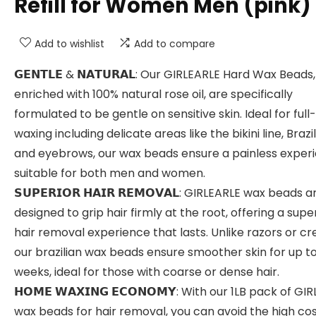
Refill for Women Men (pink)
Add to wishlist
Add to compare
𝗚𝗘𝗡𝗧𝗟𝗘 & 𝗡𝗔𝗧𝗨𝗥𝗔𝗟: Our GIRLEARLE Hard Wax Beads,
enriched with 100% natural rose oil, are specifically
formulated to be gentle on sensitive skin. Ideal for ful
waxing including delicate areas like the bikini line, Brazil
and eyebrows, our wax beads ensure a painless experi
suitable for both men and women.
𝗦𝗨𝗣𝗘𝗥𝗜𝗢𝗥 𝗛𝗔𝗜𝗥 𝗥𝗘𝗠𝗢𝗩𝗔𝗟: GIRLEARLE wax beads a
designed to grip hair firmly at the root, offering a supe
hair removal experience that lasts. Unlike razors or c
our brazilian wax beads ensure smoother skin for up t
weeks, ideal for those with coarse or dense hair.
𝗛𝗢𝗠𝗘 𝗪𝗔𝗫𝗜𝗡𝗚 𝗘𝗖𝗢𝗡𝗢𝗠𝗬: With our 1LB pack of GI
wax beads for hair removal, you can avoid the high cos