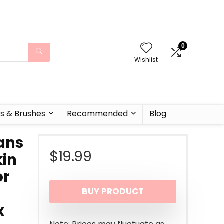
0
Wishlist
ls & Brushes
Recommended
Blog
ans
$
19.99
kin
or
BUY PRODUCT
x