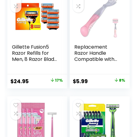
Gillette Fusion5
Replacement
Razor Refills for
Razor Handle
Men, 8 Razor Blade
Compatible with
Refills
Venus only, Pink
Original
Current
Original
Current
$
24.95
17%
$
5.99
8%
price
price
price
price
was:
is:
was:
is:
$29.94.
$24.95.
$6.49.
$5.99.