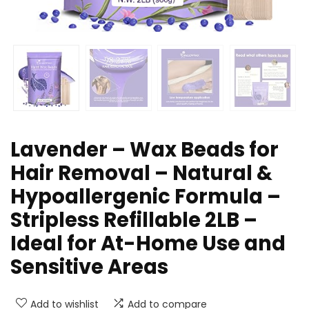
Lavender – Wax Beads for
Hair Removal – Natural &
Hypoallergenic Formula –
Stripless Refillable 2LB –
Ideal for At-Home Use and
Sensitive Areas
Add to wishlist
Add to compare