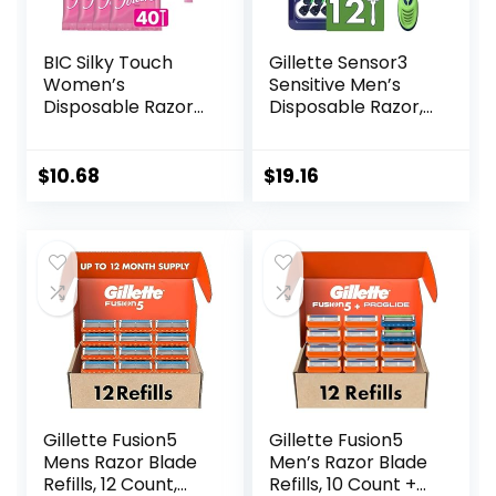
BIC Silky Touch
Gillette Sensor3
Women’s
Sensitive Men’s
Disposable Razors,
Disposable Razor,
With 2 Blades,
12 Razors
Pretty Pastel
Razor Handles, 40
$
10.68
$
19.16
Count Value Pack
of Womens Razors
Gillette Fusion5
Gillette Fusion5
Mens Razor Blade
Men’s Razor Blade
Refills, 12 Count,
Refills, 10 Count +