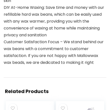
skin
DIY At-Home Waxing: Save time and money with our
refillable hard wax beans, which can be easily used
with any wax warmer, providing you with the
convenience of waxing at home while maintaining
privacy and sanitation
Customer Satisfaction Focus – We stand behind our
wax beans with a commitment to customer
satisfaction. If you are not happy with Mallowwax
wax beads, we are dedicated to making it right
Related Products