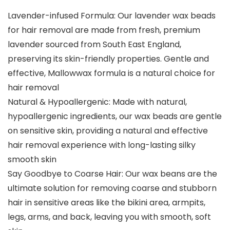
Lavender-infused Formula: Our lavender wax beads
for hair removal are made from fresh, premium
lavender sourced from South East England,
preserving its skin-friendly properties. Gentle and
effective, Mallowwax formula is a natural choice for
hair removal
Natural & Hypoallergenic: Made with natural,
hypoallergenic ingredients, our wax beads are gentle
on sensitive skin, providing a natural and effective
hair removal experience with long-lasting silky
smooth skin
Say Goodbye to Coarse Hair: Our wax beans are the
ultimate solution for removing coarse and stubborn
hair in sensitive areas like the bikini area, armpits,
legs, arms, and back, leaving you with smooth, soft