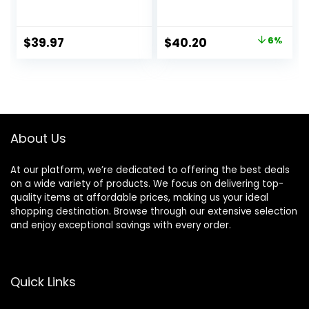
Lubrastrip for a
Fusion5 ProGlide
More Comfortable
Razor Blade Refills
Shave
– 2 Count | One
Original
Current
$
39.97
$
40.20
6%
Pack of 12 Refills
price
price
was:
is:
$42.99.
$40.20.
About Us
At our platform, we’re dedicated to offering the best deals
on a wide variety of products. We focus on delivering top-
quality items at affordable prices, making us your ideal
shopping destination. Browse through our extensive selection
and enjoy exceptional savings with every order.
Quick Links