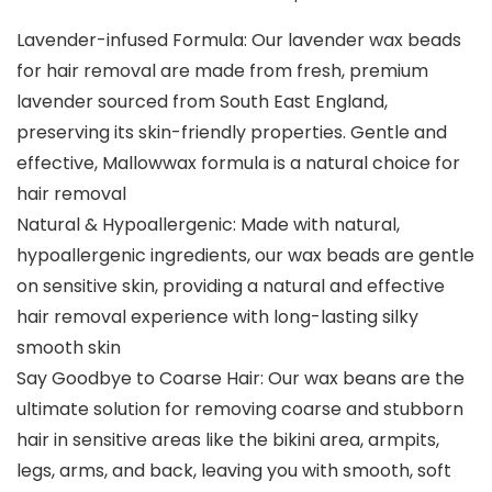
Lavender-infused Formula: Our lavender wax beads
for hair removal are made from fresh, premium
lavender sourced from South East England,
preserving its skin-friendly properties. Gentle and
effective, Mallowwax formula is a natural choice for
hair removal
Natural & Hypoallergenic: Made with natural,
hypoallergenic ingredients, our wax beads are gentle
on sensitive skin, providing a natural and effective
hair removal experience with long-lasting silky
smooth skin
Say Goodbye to Coarse Hair: Our wax beans are the
ultimate solution for removing coarse and stubborn
hair in sensitive areas like the bikini area, armpits,
legs, arms, and back, leaving you with smooth, soft