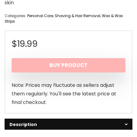
skin
Categories:
Personal Care
,
Shaving & Hair Removal
,
Wax & Wax
Strips
$
19.99
BUY PRODUCT
Note: Prices may fluctuate as sellers adjust
them regularly. You'll see the latest price at
final checkout.
Description