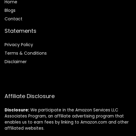
Home
Blog
s
Contact
Statements
Privacy Policy
Terms & Conditions
Disclaimer
Affiliate Disclosure
Disclosure:
We participate in the Amazon Services LLC
Associates Program, an affiliate advertising program that
enables us to earn fees by linking to Amazon.com and other
affiliated websites.