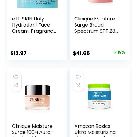
e.l.f. SKIN Holy
Clinique Moisture
Hydration! Face
Surge Broad
Cream, Fragrance
Spectrum SPF 28
Free, Smooth,
Sheer Hydrator
Non-Greasy,
Face Moisturizer
Lightweight,
With Hyaluronic
Original
Current
$
12.97
$
41.65
15%
Nourishing,
Acid, Aloe
price
price
Moisturises,
Bioferment +
Softens, Absorbs
Provitamin D |
was:
is:
Quickly, Suitable
Hydrating +
$49.00.
$41.65.
For All Skin Types
Protecting
Clinique Moisture
Amazon Basics
Surge 100H Auto-
Ultra Moisturizing