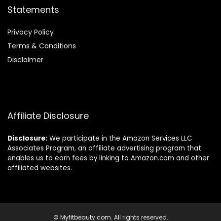
Statements
Privacy Policy
Terms & Conditions
Disclaimer
Affiliate Disclosure
Disclosure:
We participate in the Amazon Services LLC
Associates Program, an affiliate advertising program that
enables us to earn fees by linking to Amazon.com and other
affiliated websites.
© Myfitbeauty.com. All rights reserved.