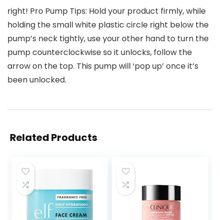
right! Pro Pump Tips: Hold your product firmly, while
holding the small white plastic circle right below the
pump’s neck tightly, use your other hand to turn the
pump counterclockwise so it unlocks, follow the
arrow on the top. This pump will ‘pop up’ once it’s
been unlocked.
Related Products