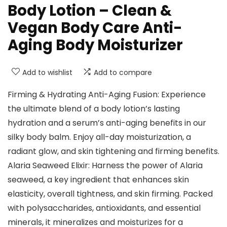
Body Lotion – Clean &
Vegan Body Care Anti-
Aging Body Moisturizer
Add to wishlist
Add to compare
Firming & Hydrating Anti-Aging Fusion: Experience
the ultimate blend of a body lotion’s lasting
hydration and a serum’s anti-aging benefits in our
silky body balm. Enjoy all-day moisturization, a
radiant glow, and skin tightening and firming benefits.
Alaria Seaweed Elixir: Harness the power of Alaria
seaweed, a key ingredient that enhances skin
elasticity, overall tightness, and skin firming. Packed
with polysaccharides, antioxidants, and essential
minerals, it mineralizes and moisturizes for a