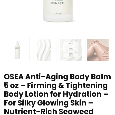
OSEA Anti-Aging Body Balm
5 oz – Firming & Tightening
Body Lotion for Hydration –
For Silky Glowing Skin –
Nutrient-Rich Seaweed