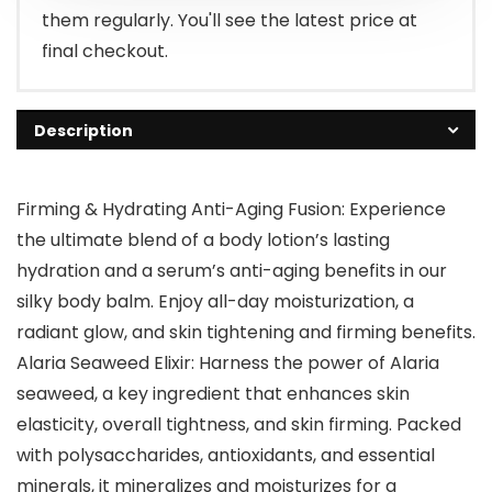
them regularly. You'll see the latest price at
final checkout.
Description
Firming & Hydrating Anti-Aging Fusion: Experience
the ultimate blend of a body lotion’s lasting
hydration and a serum’s anti-aging benefits in our
silky body balm. Enjoy all-day moisturization, a
radiant glow, and skin tightening and firming benefits.
Alaria Seaweed Elixir: Harness the power of Alaria
seaweed, a key ingredient that enhances skin
elasticity, overall tightness, and skin firming. Packed
with polysaccharides, antioxidants, and essential
minerals, it mineralizes and moisturizes for a