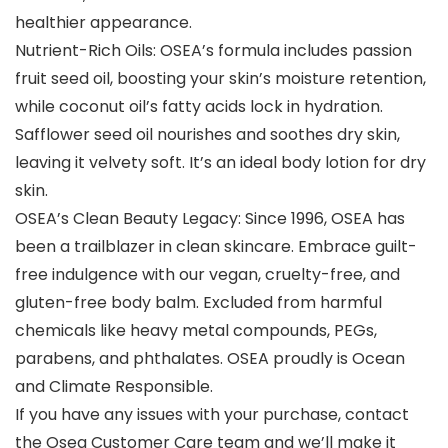
healthier appearance.
Nutrient-Rich Oils: OSEA’s formula includes passion
fruit seed oil, boosting your skin’s moisture retention,
while coconut oil’s fatty acids lock in hydration.
Safflower seed oil nourishes and soothes dry skin,
leaving it velvety soft. It’s an ideal body lotion for dry
skin.
OSEA’s Clean Beauty Legacy: Since 1996, OSEA has
been a trailblazer in clean skincare. Embrace guilt-
free indulgence with our vegan, cruelty-free, and
gluten-free body balm. Excluded from harmful
chemicals like heavy metal compounds, PEGs,
parabens, and phthalates. OSEA proudly is Ocean
and Climate Responsible.
If you have any issues with your purchase, contact
the Osea Customer Care team and we’ll make it