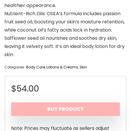
healthier appearance.
Nutrient-Rich Oils: OSEA’s formula includes passion
fruit seed oil, boosting your skin’s moisture retention,
while coconut oil’s fatty acids lock in hydration.
Safflower seed oil nourishes and soothes dry skin,
leaving it velvety soft. It’s an ideal body lotion for dry
skin.
Categories:
Body Care
,
Lotions & Creams
,
Skin
$
54.00
BUY PRODUCT
Note: Prices may fluctuate as sellers adjust