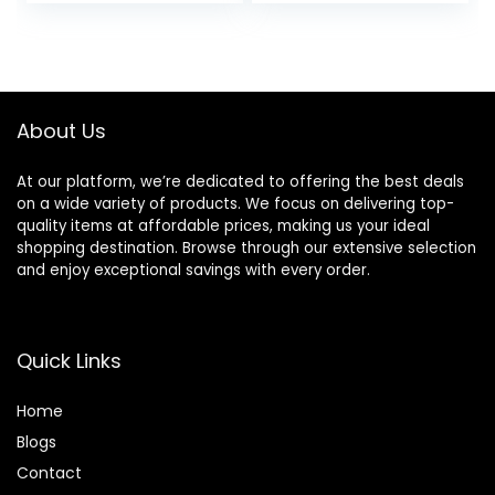
price
price
price
price
Aging, Anti-
Oil-Free Non-
Wrinkle, Firming
Greasy, 6 Fl Oz
was:
is:
was:
is:
Skin Care –
(Pack of 2)
$27.49.
$24.94.
$23.98.
$15.99.
Hyaluronic Acid,
Niacinamide,
Amino Peptides, 1.7
About Us
Oz
At our platform, we’re dedicated to offering the best deals
on a wide variety of products. We focus on delivering top-
quality items at affordable prices, making us your ideal
shopping destination. Browse through our extensive selection
and enjoy exceptional savings with every order.
Quick Links
Home
Blog
s
Contact