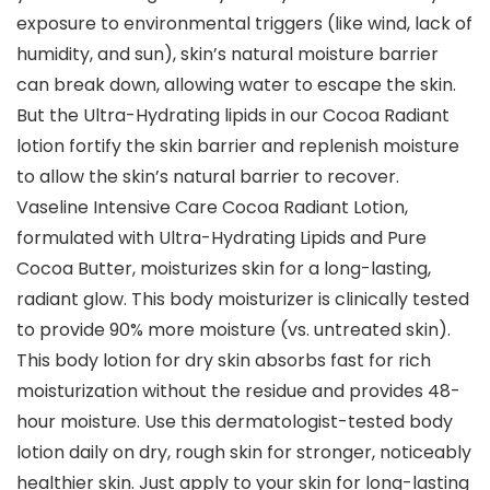
exposure to environmental triggers (like wind, lack of
humidity, and sun), skin’s natural moisture barrier
can break down, allowing water to escape the skin.
But the Ultra-Hydrating lipids in our Cocoa Radiant
lotion fortify the skin barrier and replenish moisture
to allow the skin’s natural barrier to recover.
Vaseline Intensive Care Cocoa Radiant Lotion,
formulated with Ultra-Hydrating Lipids and Pure
Cocoa Butter, moisturizes skin for a long-lasting,
radiant glow. This body moisturizer is clinically tested
to provide 90% more moisture (vs. untreated skin).
This body lotion for dry skin absorbs fast for rich
moisturization without the residue and provides 48-
hour moisture. Use this dermatologist-tested body
lotion daily on dry, rough skin for stronger, noticeably
healthier skin. Just apply to your skin for long-lasting