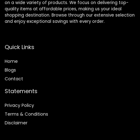
on a wide variety of products. We focus on delivering top-
quality items at affordable prices, making us your ideal
shopping destination. Browse through our extensive selection
and enjoy exceptional savings with every order.
Quick Links
Home
Blog
s
Contact
Statements
Privacy Policy
Terms & Conditions
Disclaimer