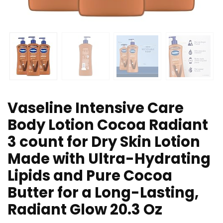
Vaseline Intensive Care
Body Lotion Cocoa Radiant
3 count for Dry Skin Lotion
Made with Ultra-Hydrating
Lipids and Pure Cocoa
Butter for a Long-Lasting,
Radiant Glow 20.3 Oz