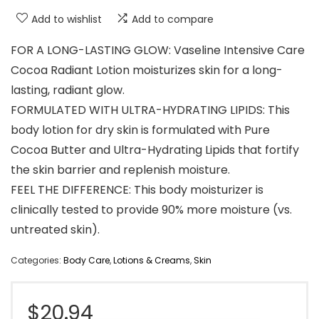
Add to wishlist
Add to compare
FOR A LONG-LASTING GLOW: Vaseline Intensive Care
Cocoa Radiant Lotion moisturizes skin for a long-
lasting, radiant glow.
FORMULATED WITH ULTRA-HYDRATING LIPIDS: This
body lotion for dry skin is formulated with Pure
Cocoa Butter and Ultra-Hydrating Lipids that fortify
the skin barrier and replenish moisture.
FEEL THE DIFFERENCE: This body moisturizer is
clinically tested to provide 90% more moisture (vs.
untreated skin).
Categories:
Body Care
,
Lotions & Creams
,
Skin
$
20.94