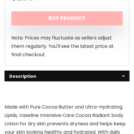
BUY PRODUCT
Note: Prices may fluctuate as sellers adjust
them regularly. You'll see the latest price at
final checkout.
Description
Made with Pure Cocoa Butter and Ultra-Hydrating
Lipids, Vaseline Intensive Care Cocoa Radiant body
Lotion for dry skin prevents dryness and helps keep
your skin looking healthy and hydrated. With daily