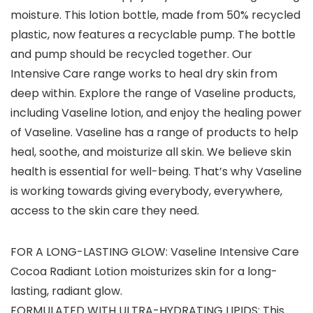
moisture. This lotion bottle, made from 50% recycled
plastic, now features a recyclable pump. The bottle
and pump should be recycled together. Our
Intensive Care range works to heal dry skin from
deep within. Explore the range of Vaseline products,
including Vaseline lotion, and enjoy the healing power
of Vaseline. Vaseline has a range of products to help
heal, soothe, and moisturize all skin. We believe skin
health is essential for well-being. That’s why Vaseline
is working towards giving everybody, everywhere,
access to the skin care they need.
FOR A LONG-LASTING GLOW: Vaseline Intensive Care
Cocoa Radiant Lotion moisturizes skin for a long-
lasting, radiant glow.
FORMULATED WITH ULTRA-HYDRATING LIPIDS: This