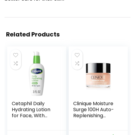
Related Products
Cetaphil Daily
Clinique Moisture
Hydrating Lotion
Surge 100H Auto-
for Face, With
Replenishing
Hyaluronic Acid, 3
Hydrator Oil Free
fl oz, Lasting 24
Face Moisturizer
Hour Hydration, for
With Hyaluronic