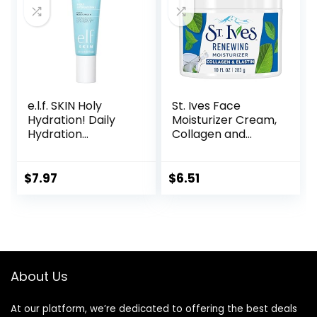
e.l.f. SKIN Holy
St. Ives Face
Hydration! Daily
Moisturizer Cream,
Hydration
Collagen and
Moisturizer, Ultra-
Elastin, Renewing
Hydrating Formula,
Facial Moisturizer
Infused with Aloe,
for Women,
$
7.97
$
6.51
Jojoba Oil & Shea
Paraben Free,
Butter, Vegan &
Dermatologist
Cruelty-Free, 2.53
Tested Daily
Fl Oz
Moisturizing for
Dry Skin Cruelty
Free, 10 oz
About Us
At our platform, we’re dedicated to offering the best deals