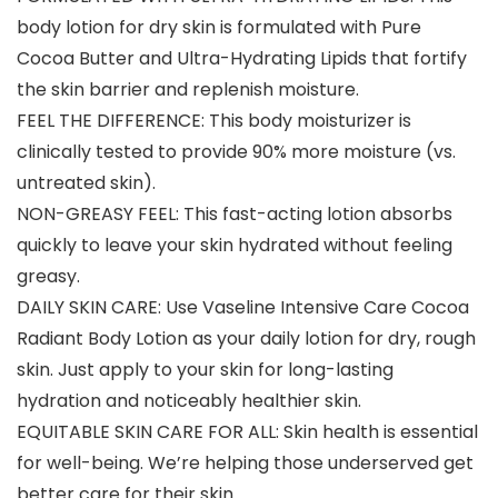
body lotion for dry skin is formulated with Pure
Cocoa Butter and Ultra-Hydrating Lipids that fortify
the skin barrier and replenish moisture.
FEEL THE DIFFERENCE: This body moisturizer is
clinically tested to provide 90% more moisture (vs.
untreated skin).
NON-GREASY FEEL: This fast-acting lotion absorbs
quickly to leave your skin hydrated without feeling
greasy.
DAILY SKIN CARE: Use Vaseline Intensive Care Cocoa
Radiant Body Lotion as your daily lotion for dry, rough
skin. Just apply to your skin for long-lasting
hydration and noticeably healthier skin.
EQUITABLE SKIN CARE FOR ALL: Skin health is essential
for well-being. We’re helping those underserved get
better care for their skin.