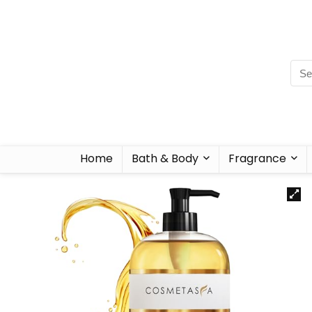
Home
Bath & Body
Fragrance