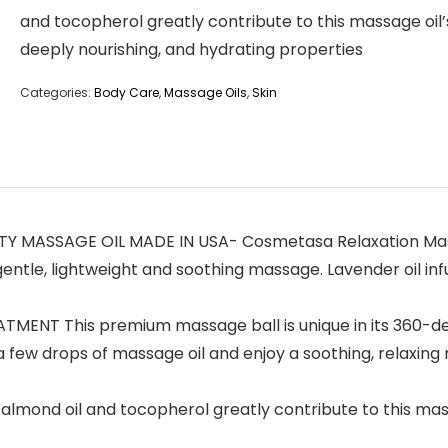
and tocopherol greatly contribute to this massage oil’
deeply nourishing, and hydrating properties
Categories:
Body Care
,
Massage Oils
,
Skin
MASSAGE OIL MADE IN USA- Cosmetasa Relaxation Massage
 gentle, lightweight and soothing massage. Lavender oil i
T This premium massage ball is unique in its 360-degre
a few drops of massage oil and enjoy a soothing, relaxing
ond oil and tocopherol greatly contribute to this massa