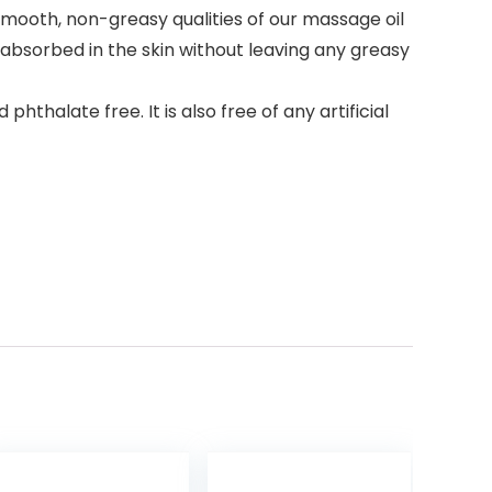
ooth, non-greasy qualities of our massage oil
y absorbed in the skin without leaving any greasy
halate free. It is also free of any artificial