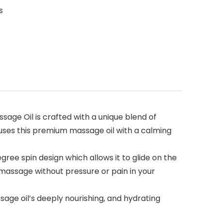
s
 Oil is crafted with a unique blend of
nfuses this premium massage oil with a calming
e spin design which allows it to glide on the
 massage without pressure or pain in your
ge oil’s deeply nourishing, and hydrating