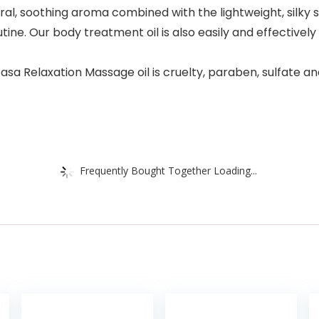
 soothing aroma combined with the lightweight, silky sm
tine. Our body treatment oil is also easily and effectivel
laxation Massage oil is cruelty, paraben, sulfate and pht
Frequently Bought Together Loading...