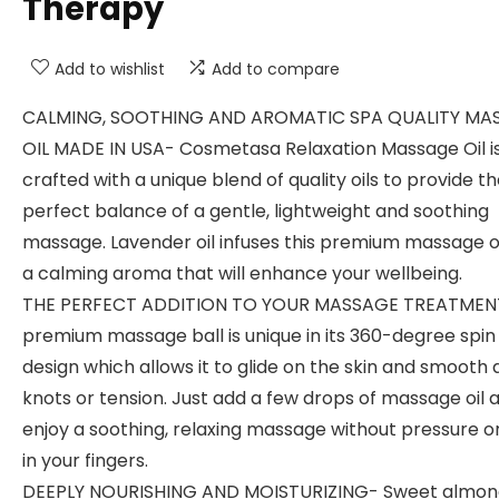
Therapy
Add to wishlist
Add to compare
CALMING, SOOTHING AND AROMATIC SPA QUALITY MA
OIL MADE IN USA- Cosmetasa Relaxation Massage Oil i
crafted with a unique blend of quality oils to provide t
perfect balance of a gentle, lightweight and soothing
massage. Lavender oil infuses this premium massage oi
a calming aroma that will enhance your wellbeing.
THE PERFECT ADDITION TO YOUR MASSAGE TREATMENT
premium massage ball is unique in its 360-degree spin
design which allows it to glide on the skin and smooth 
knots or tension. Just add a few drops of massage oil 
enjoy a soothing, relaxing massage without pressure o
in your fingers.
DEEPLY NOURISHING AND MOISTURIZING- Sweet almond