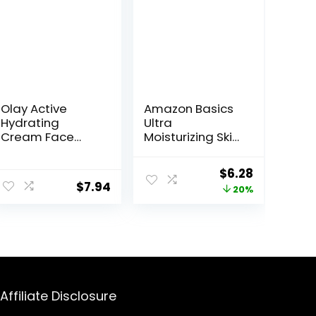
Olay Active
Amazon Basics
Hydrating
Ultra
Cream Face
Moisturizing Skin
Moisturizer, 1.9 fl
Cream for Dry &
oz
Sensitive Skin,
Original
Current
$
6.28
Dermatologist
$
7.94
price
price
20%
Tested,
Fragrance Free,
was:
is:
16 Ounce, 1
$7.85.
$6.28.
Pound (Pack of
1) (Previously
Solimo)
Affiliate Disclosure