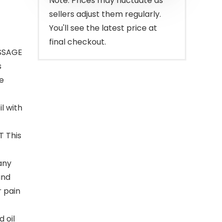
Note: Prices may fluctuate as
sellers adjust them regularly.
You'll see the latest price at
final checkout.
SSAGE
s
he
l with
 This
any
and
r pain
 oil