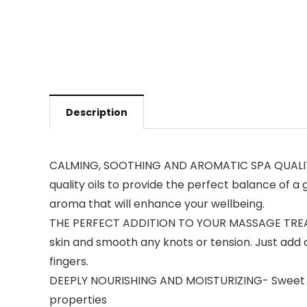
Description
CALMING, SOOTHING AND AROMATIC SPA QUALITY 
quality oils to provide the perfect balance of a
aroma that will enhance your wellbeing.
THE PERFECT ADDITION TO YOUR MASSAGE TREATMEN
skin and smooth any knots or tension. Just add 
fingers.
DEEPLY NOURISHING AND MOISTURIZING- Sweet alm
properties