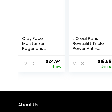
Olay Face
L’Oreal Paris
Moisturizer,
Revitalift Triple
Regenerist
Power Anti-
Micro-Sculpting
Aging Face
Cream for
Moisturizer, Pro
Original
Current
Origin
$
24.94
$
18.56
Women,
Retinol,
price
price
price
9%
38%
Fragrance-Free
Hyaluronic Acid
– Hydrating,
& Vitamin C to
was:
is:
was:
Anti-Aging, Anti-
Reduce Wrinkles,
$27.49.
$24.94.
$29.99
Wrinkle, Firming
Firm & Brighten
Skin Care –
Skin, 1.7 Oz
Hyaluronic Acid,
Niacinamide,
Amino Peptides,
About Us
1.7 Oz