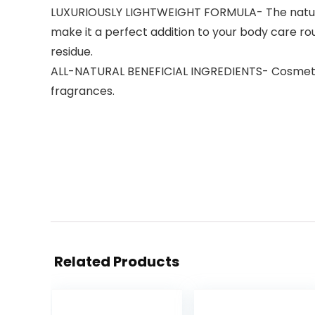
LUXURIOUSLY LIGHTWEIGHT FORMULA- The natural,
make it a perfect addition to your body care rou
residue.
ALL-NATURAL BENEFICIAL INGREDIENTS- Cosmetasa Re
fragrances.
Related Products