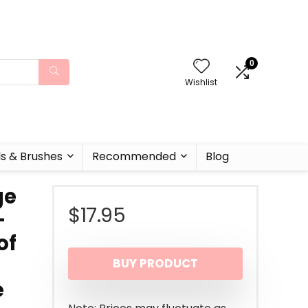
0
Wishlist
ls & Brushes
Recommended
Blog
ge
$
17.95
–
of
BUY PRODUCT
e