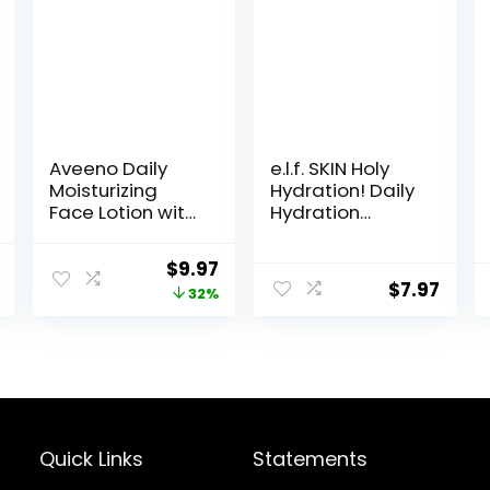
Aveeno Daily
e.l.f. SKIN Holy
Moisturizing
Hydration! Daily
Face Lotion with
Hydration
Soothing
Moisturizer,
Prebiotic Oat,
Ultra-Hydrating
al
Current
Original
Current
$
9.97
Gentle Lotion
Formula, Infused
$
7.97
price
price
price
32%
Nourishes
with Aloe,
Normal to Dry
Jojoba Oil &
is:
was:
is:
Skin With
Shea Butter,
.
$18.56.
$14.76.
$9.97.
Moisture, Facial
Vegan &
Lotion for
Cruelty-Free,
Sensitive Skin,
2.53 Fl Oz
Fragrance-Free,
5 oz
Quick Links
Statements