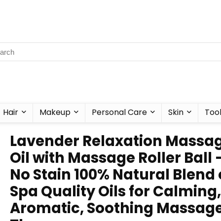
Hair
Makeup
Personal Care
Skin
Too
Lavender Relaxation Massa
Oil with Massage Roller Ball 
No Stain 100% Natural Blend 
Spa Quality Oils for Calming,
Aromatic, Soothing Massag