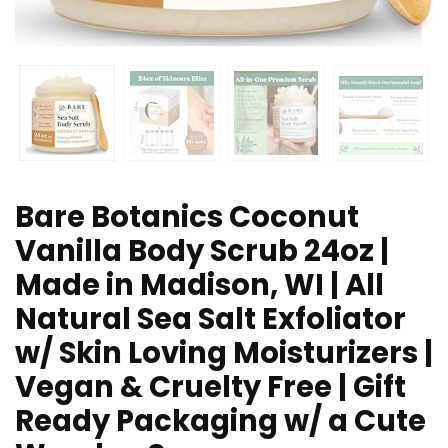
Bare Botanics Coconut
Vanilla Body Scrub 24oz |
Made in Madison, WI | All
Natural Sea Salt Exfoliator
w/ Skin Loving Moisturizers |
Vegan & Cruelty Free | Gift
Ready Packaging w/ a Cute