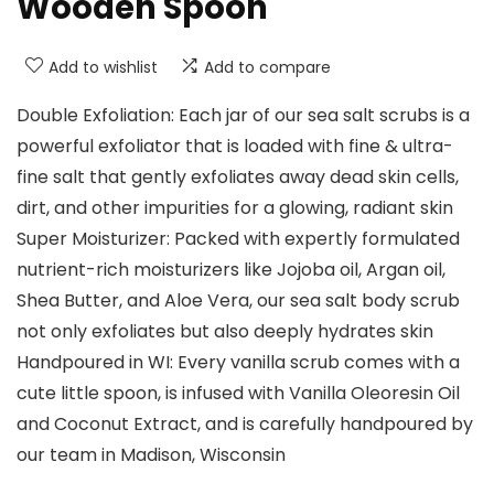
Wooden Spoon
Add to wishlist
Add to compare
Double Exfoliation: Each jar of our sea salt scrubs is a
powerful exfoliator that is loaded with fine & ultra-
fine salt that gently exfoliates away dead skin cells,
dirt, and other impurities for a glowing, radiant skin
Super Moisturizer: Packed with expertly formulated
nutrient-rich moisturizers like Jojoba oil, Argan oil,
Shea Butter, and Aloe Vera, our sea salt body scrub
not only exfoliates but also deeply hydrates skin
Handpoured in WI: Every vanilla scrub comes with a
cute little spoon, is infused with Vanilla Oleoresin Oil
and Coconut Extract, and is carefully handpoured by
our team in Madison, Wisconsin