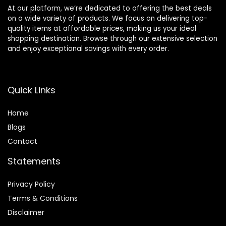
At our platform, we’re dedicated to offering the best deals
on a wide variety of products. We focus on delivering top-
quality items at affordable prices, making us your ideal
shopping destination. Browse through our extensive selection
and enjoy exceptional savings with every order.
Quick Links
Home
Blog
s
Contact
Statements
Privacy Policy
Terms & Conditions
Disclaimer