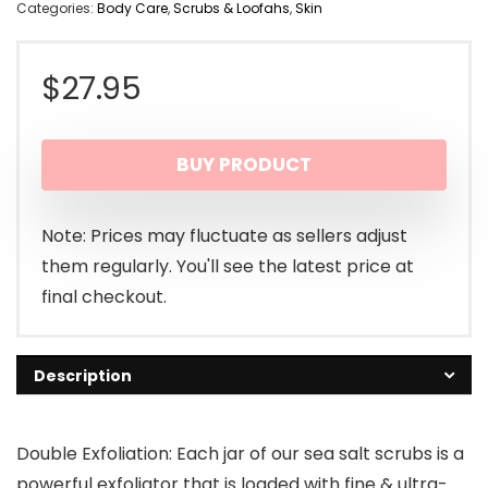
Categories:
Body Care
,
Scrubs & Loofahs
,
Skin
$
27.95
BUY PRODUCT
Note: Prices may fluctuate as sellers adjust
them regularly. You'll see the latest price at
final checkout.
Description
Double Exfoliation: Each jar of our sea salt scrubs is a
powerful exfoliator that is loaded with fine & ultra-