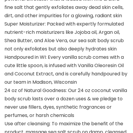
fine salt that gently exfoliates away dead skin cells,
dirt, and other impurities for a glowing, radiant skin
Super Moisturizer: Packed with expertly formulated
nutrient-rich moisturizers like Jojoba oil, Argan oil,
Shea Butter, and Aloe Vera, our sea salt body scrub
not only exfoliates but also deeply hydrates skin
Handpoured in WI: Every vanilla scrub comes with a
cute little spoon, is infused with Vanilla Oleoresin Oil
and Coconut Extract, and is carefully handpoured by
our team in Madison, Wisconsin
24 oz of Natural Goodness: Our 24 oz coconut vanilla
body scrub lasts over a dozen uses & we pledge to
never use fillers, dyes, synthetic fragrances or
perfumes, or harsh chemicals
Use after cleansing: To maximize the benefit of the
product, massage sea salt scrub on damp, cleansed