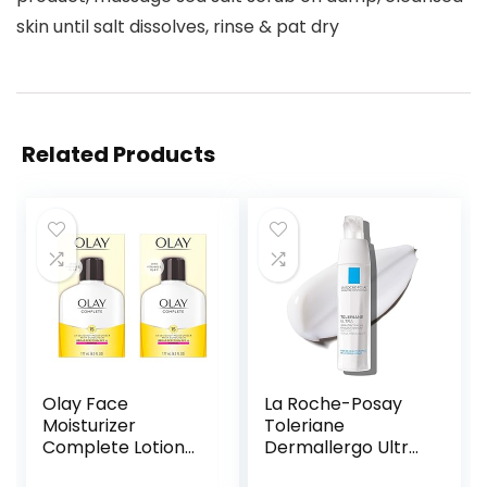
skin until salt dissolves, rinse & pat dry
Related Products
Olay Face
La Roche-Posay
Moisturizer
Toleriane
Complete Lotion
Dermallergo Ultra
All Day Daily Facial
Soothing Repair