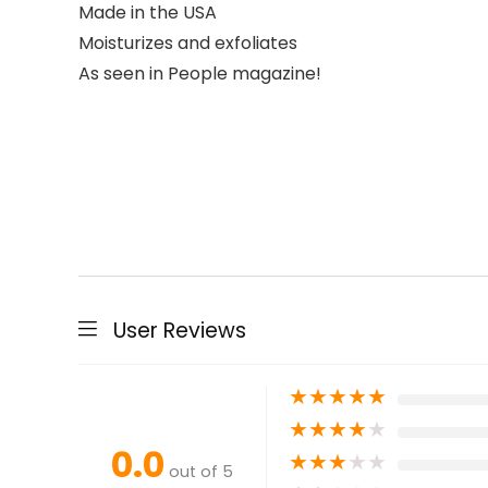
Made in the USA
Moisturizes and exfoliates
As seen in People magazine!
User Reviews
★
★
★
★
★
★
★
★
★
★
0.0
★
★
★
★
★
out of 5