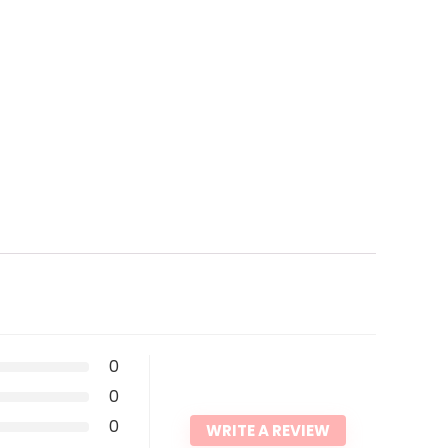
0
0
0
WRITE A REVIEW