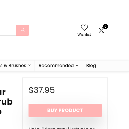
0
Wishlist
ls & Brushes
Recommended
Blog
$
37.95
ar
rub
o
BUY PRODUCT