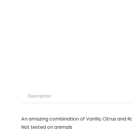
Description
An amazing combination of Vanlla, Citrus and R
Not tested on animals