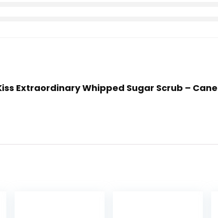
r Kiss Extraordinary Whipped Sugar Scrub – Can