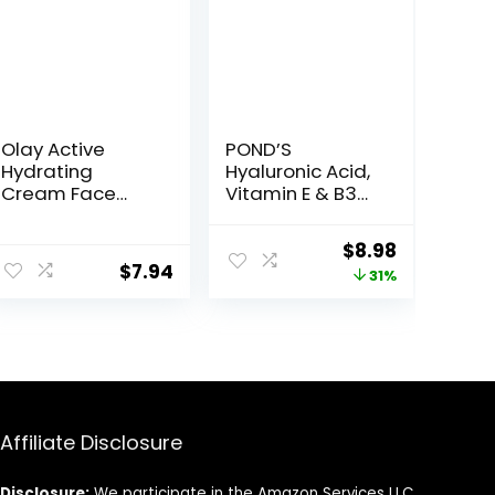
Olay Active
POND’S
Hydrating
Hyaluronic Acid,
Cream Face
Vitamin E & B3
Moisturizer, 1.9 fl
Gel Face
oz
Moisturizer For
ent
Original
Current
$
8.98
24 hour
$
7.94
price
price
31%
Hydration and
Luminous Skin,
was:
is:
3.4 oz
7.
$12.99.
$8.98.
Affiliate Disclosure
Disclosure:
We participate in the Amazon Services LLC