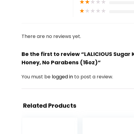
★
★
★
★
★
★
★
★
★
★
There are no reviews yet.
Be the first to review “LALICIOUS Suga
Honey, No Parabens (16oz)”
You must be
logged in
to post a review.
Related Products