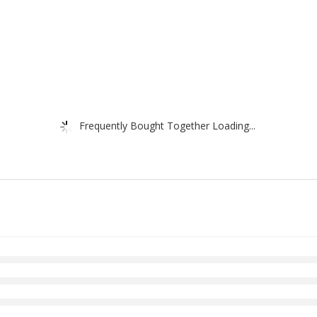
Frequently Bought Together Loading...