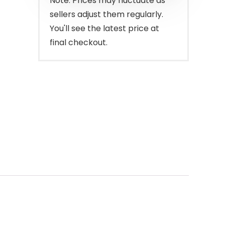
Note: Prices may fluctuate as
sellers adjust them regularly.
You'll see the latest price at
final checkout.