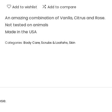
Add to wishlist
Add to compare
An amazing combination of Vanlla, Citrus and Rose.
Not tested on animals
Made in the USA
Categories:
Body Care
,
Scrubs & Loofahs
,
Skin
ose.