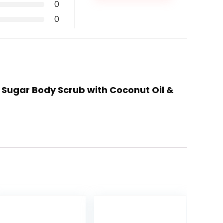
0
0
e Sugar Body Scrub with Coconut Oil &