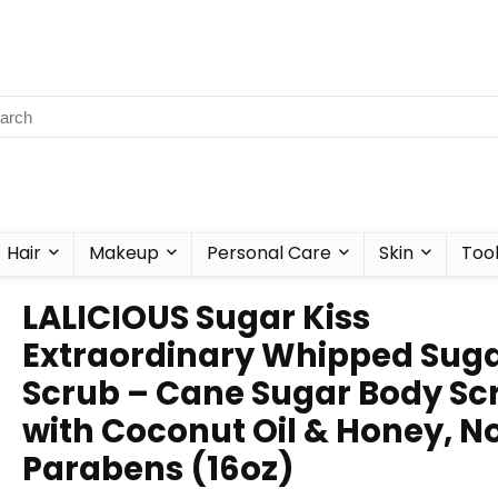
Hair
Makeup
Personal Care
Skin
Too
LALICIOUS Sugar Kiss
Extraordinary Whipped Sug
Scrub – Cane Sugar Body Sc
with Coconut Oil & Honey, N
Parabens (16oz)