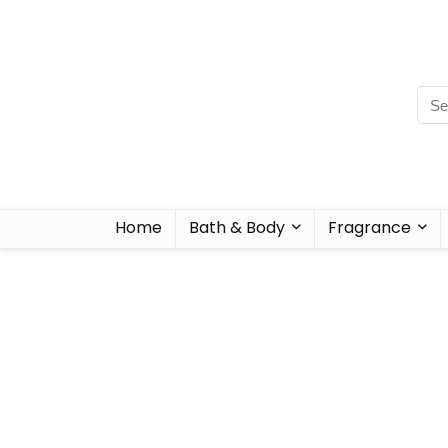
Home
Bath & Body
Fragrance