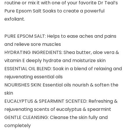
routine or mix it with one of your favorite Dr Teal’s
Pure Epsom Salt Soaks to create a powerful
exfoliant.
PURE EPSOM SALT: Helps to ease aches and pains
and relieve sore muscles
HYDRATING INGREDIENTS: Shea butter, aloe vera &
vitamin E deeply hydrate and moisturize skin
ESSENTIAL OIL BLEND: Soak in a blend of relaxing and
rejuvenating essential oils
NOURISHES SKIN: Essential oils nourish & soften the
skin
EUCALYPTUS & SPEARMINT SCENTED: Refreshing &
rejuvenating scents of eucalyptus & spearmint
GENTLE CLEANSING: Cleanse the skin fully and
completely