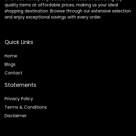
quality items at affordable prices, making us your ideal
shopping destination. Browse through our extensive selection
and enjoy exceptional savings with every order.
Quick Links
Home
Blog
s
Contact
Statements
Privacy Policy
Terms & Conditions
Disclaimer