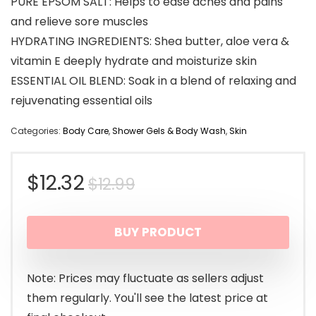
PURE EPSOM SALT: Helps to ease aches and pains
and relieve sore muscles
HYDRATING INGREDIENTS: Shea butter, aloe vera &
vitamin E deeply hydrate and moisturize skin
ESSENTIAL OIL BLEND: Soak in a blend of relaxing and
rejuvenating essential oils
Categories:
Body Care
,
Shower Gels & Body Wash
,
Skin
Original
Current
$
12.32
$
12.99
price
price
BUY PRODUCT
was:
is:
$12.99.
$12.32.
Note: Prices may fluctuate as sellers adjust
them regularly. You'll see the latest price at