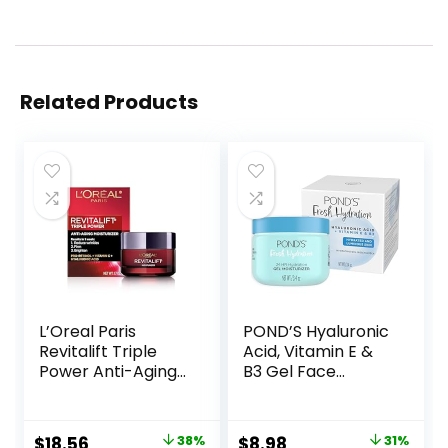
Related Products
L’Oreal Paris
POND’S Hyaluronic
Revitalift Triple
Acid, Vitamin E &
Power Anti-Aging
B3 Gel Face
Face Moisturizer,
Moisturizer For 24
Pro Retinol,
hour Hydration
Hyaluronic Acid &
and Luminous Skin,
Original
Current
Original
Current
$
18.56
38%
$
8.98
31%