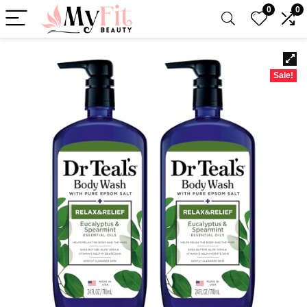
0
0
Sale!