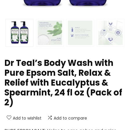
Dr Teal’s Body Wash with
Pure Epsom Salt, Relax &
Relief with Eucalyptus &
Spearmint, 24 fl oz (Pack of
2)
Add to wishlist
Add to compare