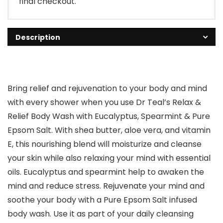
final checkout.
Description
Bring relief and rejuvenation to your body and mind
with every shower when you use Dr Teal’s Relax &
Relief Body Wash with Eucalyptus, Spearmint & Pure
Epsom Salt. With shea butter, aloe vera, and vitamin
E, this nourishing blend will moisturize and cleanse
your skin while also relaxing your mind with essential
oils. Eucalyptus and spearmint help to awaken the
mind and reduce stress. Rejuvenate your mind and
soothe your body with a Pure Epsom Salt infused
body wash. Use it as part of your daily cleansing