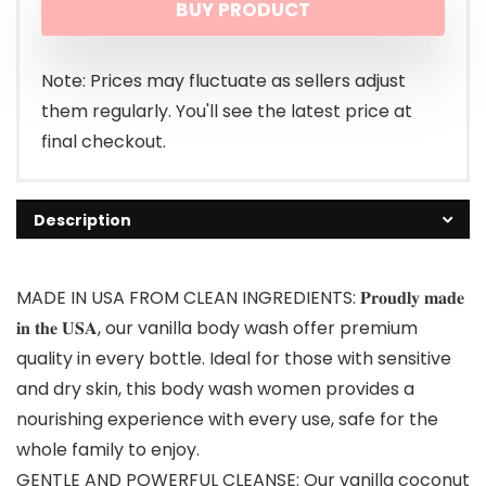
BUY PRODUCT
Note: Prices may fluctuate as sellers adjust
them regularly. You'll see the latest price at
final checkout.
Description
MADE IN USA FROM CLEAN INGREDIENTS: 𝐏𝐫𝐨𝐮𝐝𝐥𝐲 𝐦𝐚𝐝𝐞
𝐢𝐧 𝐭𝐡𝐞 𝐔𝐒𝐀, our vanilla body wash offer premium
quality in every bottle. Ideal for those with sensitive
and dry skin, this body wash women provides a
nourishing experience with every use, safe for the
whole family to enjoy.
GENTLE AND POWERFUL CLEANSE: Our vanilla coconut