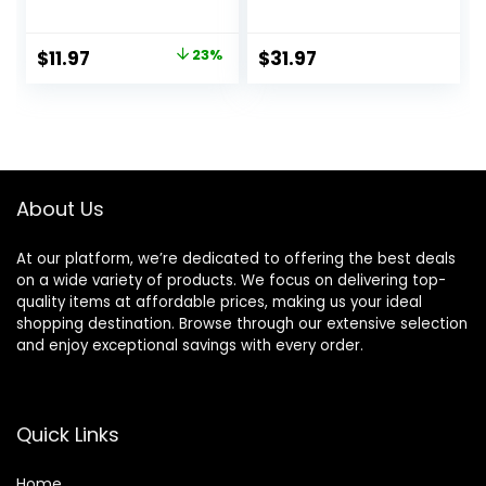
Moisturizing Lotion
Soothing Repair
for All Skin Types,
Face Moisturizer
Suitable for
for Sensitive Skin,
Original
Current
$
11.97
23%
$
31.97
Sensitive Skin, NEW
Gentle Moisturizing
price
price
20 oz, Fragrance
Face Cream for
Free,
Dry Skin,
was:
is:
Hypoallergenic,
Packaging May
$15.49.
$11.97.
Non-
Vary, Formerly
Comedogenic
Toleriane Ultra
About Us
At our platform, we’re dedicated to offering the best deals
on a wide variety of products. We focus on delivering top-
quality items at affordable prices, making us your ideal
shopping destination. Browse through our extensive selection
and enjoy exceptional savings with every order.
Quick Links
Home