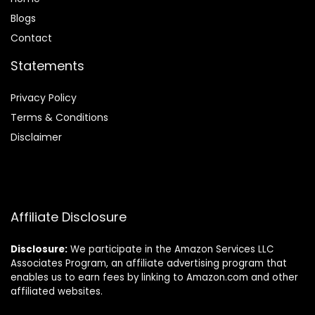
Blog
s
Contact
Statements
Privacy Policy
Terms & Conditions
Disclaimer
Affiliate Disclosure
Disclosure:
We participate in the Amazon Services LLC
Associates Program, an affiliate advertising program that
enables us to earn fees by linking to Amazon.com and other
affiliated websites.