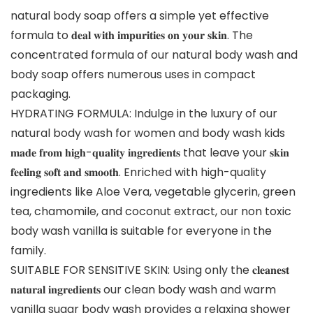
natural body soap offers a simple yet effective
formula to 𝐝𝐞𝐚𝐥 𝐰𝐢𝐭𝐡 𝐢𝐦𝐩𝐮𝐫𝐢𝐭𝐢𝐞𝐬 𝐨𝐧 𝐲𝐨𝐮𝐫 𝐬𝐤𝐢𝐧. The
concentrated formula of our natural body wash and
body soap offers numerous uses in compact
packaging.
HYDRATING FORMULA: Indulge in the luxury of our
natural body wash for women and body wash kids
𝐦𝐚𝐝𝐞 𝐟𝐫𝐨𝐦 𝐡𝐢𝐠𝐡-𝐪𝐮𝐚𝐥𝐢𝐭𝐲 𝐢𝐧𝐠𝐫𝐞𝐝𝐢𝐞𝐧𝐭𝐬 that leave your 𝐬𝐤𝐢𝐧
𝐟𝐞𝐞𝐥𝐢𝐧𝐠 𝐬𝐨𝐟𝐭 𝐚𝐧𝐝 𝐬𝐦𝐨𝐨𝐭𝐡. Enriched with high-quality
ingredients like Aloe Vera, vegetable glycerin, green
tea, chamomile, and coconut extract, our non toxic
body wash vanilla is suitable for everyone in the
family.
SUITABLE FOR SENSITIVE SKIN: Using only the 𝐜𝐥𝐞𝐚𝐧𝐞𝐬𝐭
𝐧𝐚𝐭𝐮𝐫𝐚𝐥 𝐢𝐧𝐠𝐫𝐞𝐝𝐢𝐞𝐧𝐭𝐬 our clean body wash and warm
vanilla sugar body wash provides a relaxing shower