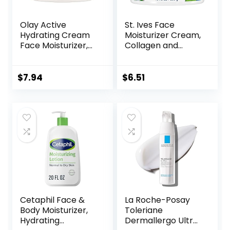
Olay Active
St. Ives Face
Hydrating Cream
Moisturizer Cream,
Face Moisturizer,
Collagen and
1.9 fl oz
Elastin, Renewing
Facial Moisturizer
for Women,
$
7.94
$
6.51
Paraben Free,
Dermatologist
Tested Daily
Moisturizing for
Dry Skin Cruelty
Free, 10 oz
Cetaphil Face &
La Roche-Posay
Body Moisturizer,
Toleriane
Hydrating
Dermallergo Ultra