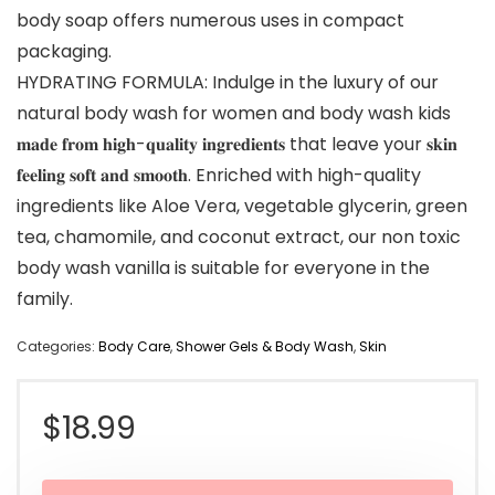
body soap offers numerous uses in compact
packaging.
HYDRATING FORMULA: Indulge in the luxury of our
natural body wash for women and body wash kids
𝐦𝐚𝐝𝐞 𝐟𝐫𝐨𝐦 𝐡𝐢𝐠𝐡-𝐪𝐮𝐚𝐥𝐢𝐭𝐲 𝐢𝐧𝐠𝐫𝐞𝐝𝐢𝐞𝐧𝐭𝐬 that leave your 𝐬𝐤𝐢𝐧
𝐟𝐞𝐞𝐥𝐢𝐧𝐠 𝐬𝐨𝐟𝐭 𝐚𝐧𝐝 𝐬𝐦𝐨𝐨𝐭𝐡. Enriched with high-quality
ingredients like Aloe Vera, vegetable glycerin, green
tea, chamomile, and coconut extract, our non toxic
body wash vanilla is suitable for everyone in the
family.
Categories:
Body Care
,
Shower Gels & Body Wash
,
Skin
$
18.99