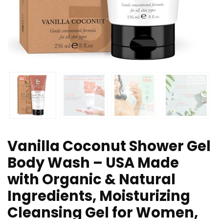
Vanilla Coconut Shower Gel
Body Wash – USA Made
with Organic & Natural
Ingredients, Moisturizing
Cleansing Gel for Women,