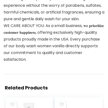
experience without the worry of parabens, sulfates,
harmful chemicals, or artificial fragrances, ensuring a
pure and gentle daily wash for your skin.
WE CARE ABOUT YOU: As a small business, 𝐰𝐞 𝐩𝐫𝐢𝐨𝐫𝐢𝐭𝐢𝐳𝐞
𝐜𝐮𝐬𝐭𝐨𝐦𝐞𝐫 𝐡𝐚𝐩𝐩𝐢𝐧𝐞𝐬𝐬, offering exclusively high-quality
products proudly made in the USA. Every purchase
of our body wash women vanilla directly supports
our commitment to quality and customer
satisfaction.
Related Products