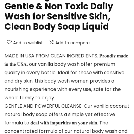
Gentle & Non Toxic Daily
Wash for Sensitive Skin,
Clean Body Soap Liquid
Add to wishlist
Add to compare
MADE IN USA FROM CLEAN INGREDIENTS: 𝐏𝐫𝐨𝐮𝐝𝐥𝐲 𝐦𝐚𝐝𝐞
𝐢𝐧 𝐭𝐡𝐞 𝐔𝐒𝐀, our vanilla body wash offer premium
quality in every bottle. Ideal for those with sensitive
and dry skin, this body wash women provides a
nourishing experience with every use, safe for the
whole family to enjoy.
GENTLE AND POWERFUL CLEANSE: Our vanilla coconut
natural body soap offers a simple yet effective
formula to 𝐝𝐞𝐚𝐥 𝐰𝐢𝐭𝐡 𝐢𝐦𝐩𝐮𝐫𝐢𝐭𝐢𝐞𝐬 𝐨𝐧 𝐲𝐨𝐮𝐫 𝐬𝐤𝐢𝐧. The
concentrated formula of our natural body wash and