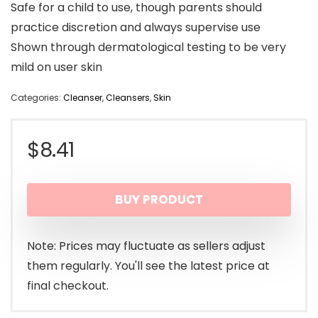
Safe for a child to use, though parents should
practice discretion and always supervise use
Shown through dermatological testing to be very
mild on user skin
Categories:
Cleanser
,
Cleansers
,
Skin
$
8.41
BUY PRODUCT
Note: Prices may fluctuate as sellers adjust
them regularly. You'll see the latest price at
final checkout.