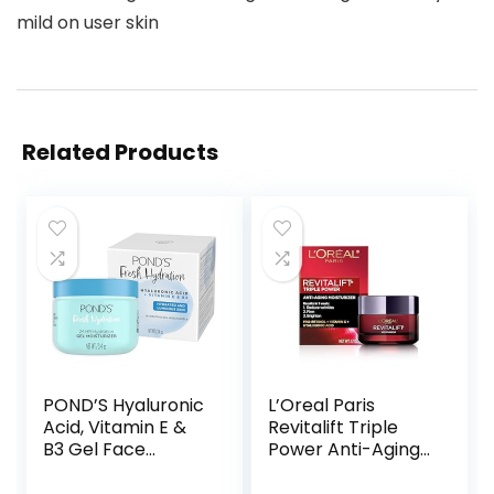
mild on user skin
Related Products
POND’S Hyaluronic
L’Oreal Paris
Acid, Vitamin E &
Revitalift Triple
B3 Gel Face
Power Anti-Aging
Moisturizer For 24
Face Moisturizer,
hour Hydration
Pro Retinol,