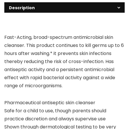
Description
Fast-Acting, broad-spectrum antimicrobial skin
cleanser. This product continues to kill germs up to 6
hours after washing.* it prevents skin infections
thereby reducing the risk of cross-infection. Has
antiseptic activity and a persistent antimicrobial
effect with rapid bacterial activity against a wide
range of microorganisms.
Pharmaceutical antiseptic skin cleanser
Safe for a child to use, though parents should
practice discretion and always supervise use
Shown through dermatological testing to be very