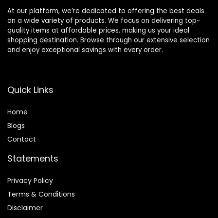
At our platform, we’re dedicated to offering the best deals
on a wide variety of products. We focus on delivering top-
quality items at affordable prices, making us your ideal
shopping destination. Browse through our extensive selection
and enjoy exceptional savings with every order.
Quick Links
Home
Blog
s
Contact
Statements
Privacy Policy
Terms & Conditions
Disclaimer