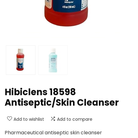
Hibiclens 18598
Antiseptic/Skin Cleanser
Add to wishlist
Add to compare
Pharmaceutical antiseptic skin cleanser