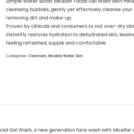
Simple Water Boost Micellar Facial Gel Wash with mice
cleansing bubbles, gently yet effectively cleanse your 
removing dirt and make-up.
Proven by clinicals and consumers to not over-dry ski
Instantly restores hydration to dehydrated skin, leaving
feeling refreshed, supple and comfortable
Categories:
Cleansers
,
Micellar Water
,
Skin
ial Gel Wash, a new generation face wash with Micellar c