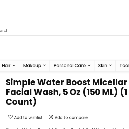
Hair
Makeup
Personal Care
Skin
Too
Simple Water Boost Micellar
Facial Wash, 5 Oz (150 ML) (1
Count)
Add to wishlist
Add to compare