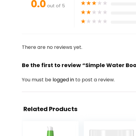
0.0
★
★
★
★
★
out of 5
★
★
★
★
★
★
★
★
★
★
There are no reviews yet.
Be the first to review “Simple Water Boo
You must be
logged in
to post a review.
Related Products