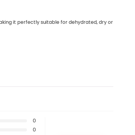
king it perfectly suitable for dehydrated, dry or
0
0