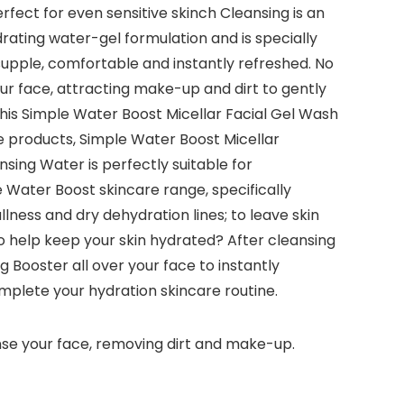
rfect for even sensitive skinch Cleansing is an
rating water-gel formulation and is specially
g supple, comfortable and instantly refreshed. No
your face, attracting make-up and dirt to gently
 this Simple Water Boost Micellar Facial Gel Wash
ple products, Simple Water Boost Micellar
sing Water is perfectly suitable for
e Water Boost skincare range, specifically
lness and dry dehydration lines; to leave skin
o help keep your skin hydrated? After cleansing
Booster all over your face to instantly
omplete your hydration skincare routine.
anse your face, removing dirt and make-up.