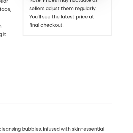
Note: Prices may fluctuate as
llar
sellers adjust them regularly.
face,
You'll see the latest price at
final checkout.
n
 it
leansing bubbles, infused with skin-essential