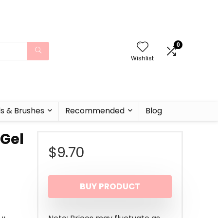
0
Wishlist
ls & Brushes
Recommended
Blog
 Gel
$
9.70
BUY PRODUCT