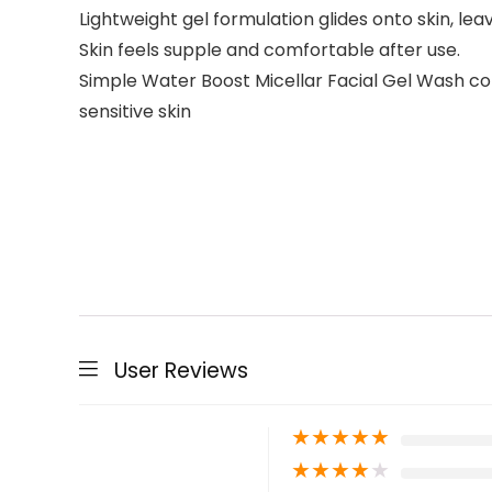
Lightweight gel formulation glides onto skin, leav
Skin feels supple and comfortable after use.
Simple Water Boost Micellar Facial Gel Wash cont
sensitive skin
User Reviews
★
★
★
★
★
★
★
★
★
★