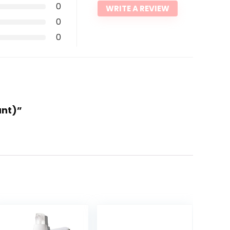
0
WRITE A REVIEW
0
0
unt)”