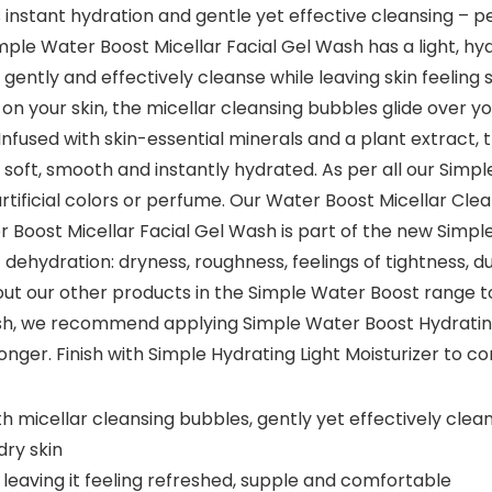
s instant hydration and gentle yet effective cleansing – pe
mple Water Boost Micellar Facial Gel Wash has a light, hyd
o gently and effectively cleanse while leaving skin feelin
t on your skin, the micellar cleansing bubbles glide over 
Infused with skin-essential minerals and a plant extract,
ng soft, smooth and instantly hydrated. As per all our Sim
ificial colors or perfume. Our Water Boost Micellar Clean
r Boost Micellar Facial Gel Wash is part of the new Simpl
ehydration: dryness, roughness, feelings of tightness, dul
 out our other products in the Simple Water Boost range t
sh, we recommend applying Simple Water Boost Hydrating 
longer. Finish with Simple Hydrating Light Moisturizer to c
h micellar cleansing bubbles, gently yet effectively cle
dry skin
 leaving it feeling refreshed, supple and comfortable