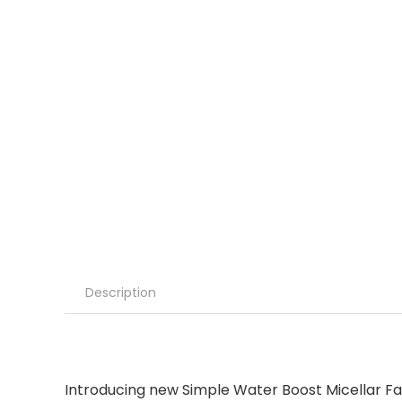
Description
Introducing new Simple Water Boost Micellar Fac