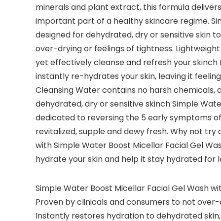
minerals and plant extract, this formula deliver
important part of a healthy skincare regime. Si
designed for dehydrated, dry or sensitive skin t
over-drying or feelings of tightness. Lightweigh
yet effectively cleanse and refresh your skinch 
instantly re-hydrates your skin, leaving it feeli
Cleansing Water contains no harsh chemicals, art
dehydrated, dry or sensitive skinch Simple Wate
dedicated to reversing the 5 early symptoms of d
revitalized, supple and dewy fresh. Why not try
with Simple Water Boost Micellar Facial Gel Wa
hydrate your skin and help it stay hydrated for 
Simple Water Boost Micellar Facial Gel Wash wit
Proven by clinicals and consumers to not over-
Instantly restores hydration to dehydrated skin,