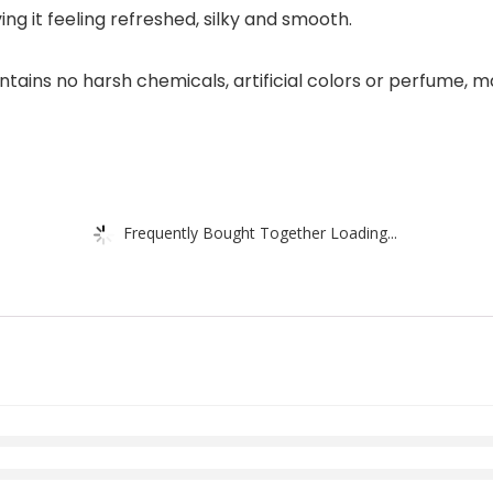
ing it feeling refreshed, silky and smooth.
ains no harsh chemicals, artificial colors or perfume, ma
Frequently Bought Together Loading...