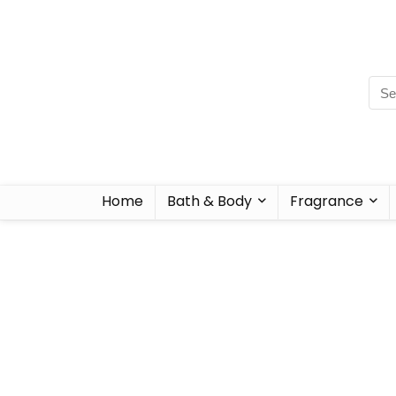
Home
Bath & Body
Fragrance