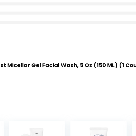
st Micellar Gel Facial Wash, 5 Oz (150 ML) (1 Co