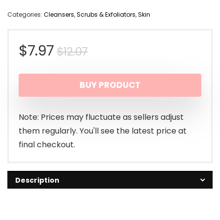
Categories:
Cleansers
,
Scrubs & Exfoliators
,
Skin
Original
Current
$
7.97
$
12.07
price
price
BUY PRODUCT
was:
is:
$12.07.
$7.97.
Note: Prices may fluctuate as sellers adjust
them regularly. You'll see the latest price at
final checkout.
Description