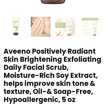
Aveeno Positively Radiant
Skin Brightening Exfoliating
Daily Facial Scrub,
Moisture-Rich Soy Extract,
helps improve skin tone &
texture, Oil-& Soap-Free,
Hypoallergenic, 5 oz