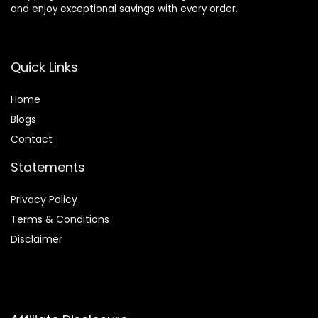
and enjoy exceptional savings with every order.
Quick Links
Home
Blog
s
Contact
Statements
Privacy Policy
Terms & Conditions
Disclaimer