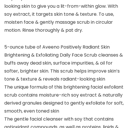
looking skin to give you a lit-from-within glow. With
soy extract, it targets skin tone & texture. To use,
moisten face & gently massage scrub in circular
motion. Rinse thoroughly & pat dry.
5-ounce tube of Aveeno Positively Radiant Skin
Brightening & Exfoliating Daily Face Scrub cleanses &
buffs away dead skin, surface impurities, & oil for
softer, brighter skin. This scrub helps improve skin’s
tone & texture & reveals radiant-looking skin
The unique formula of this brightening facial exfoliant
scrub contains moisture-rich soy extract & naturally
derived granules designed to gently exfoliate for soft,
smooth, even toned skin
The gentle facial cleanser with soy that contains
antioxidant compounds, as well as proteins, lipids &