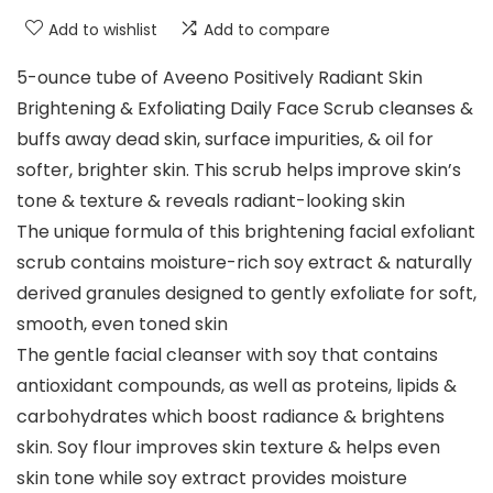
Add to wishlist
Add to compare
5-ounce tube of Aveeno Positively Radiant Skin
Brightening & Exfoliating Daily Face Scrub cleanses &
buffs away dead skin, surface impurities, & oil for
softer, brighter skin. This scrub helps improve skin’s
tone & texture & reveals radiant-looking skin
The unique formula of this brightening facial exfoliant
scrub contains moisture-rich soy extract & naturally
derived granules designed to gently exfoliate for soft,
smooth, even toned skin
The gentle facial cleanser with soy that contains
antioxidant compounds, as well as proteins, lipids &
carbohydrates which boost radiance & brightens
skin. Soy flour improves skin texture & helps even
skin tone while soy extract provides moisture