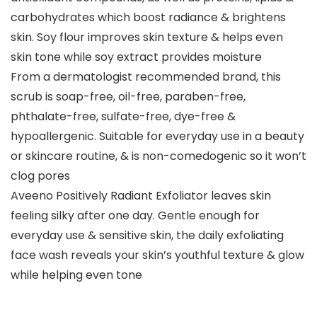
carbohydrates which boost radiance & brightens
skin. Soy flour improves skin texture & helps even
skin tone while soy extract provides moisture
From a dermatologist recommended brand, this
scrub is soap-free, oil-free, paraben-free,
phthalate-free, sulfate-free, dye-free &
hypoallergenic. Suitable for everyday use in a beauty
or skincare routine, & is non-comedogenic so it won’t
clog pores
Aveeno Positively Radiant Exfoliator leaves skin
feeling silky after one day. Gentle enough for
everyday use & sensitive skin, the daily exfoliating
face wash reveals your skin’s youthful texture & glow
while helping even tone