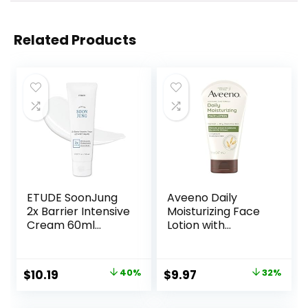
Related Products
ETUDE SoonJung
Aveeno Daily
2x Barrier Intensive
Moisturizing Face
Cream 60ml
Lotion with
(21AD) |
Soothing Prebiotic
Hypoallergenic
Oat, Gentle Lotion
Shea Butter
Nourishes Normal
Original
Current
Original
Current
$
10.19
40%
$
9.97
32%
Hydrating Facial
to Dry Skin With
price
price
price
price
Cream for
Moisture, Facial
Sensitive Skin,
Lotion for Sensitive