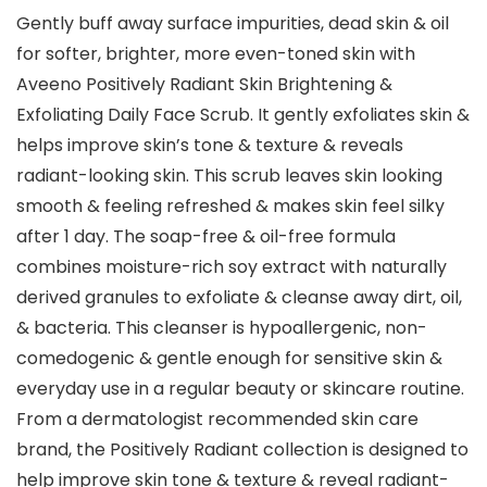
Gently buff away surface impurities, dead skin & oil
for softer, brighter, more even-toned skin with
Aveeno Positively Radiant Skin Brightening &
Exfoliating Daily Face Scrub. It gently exfoliates skin &
helps improve skin’s tone & texture & reveals
radiant-looking skin. This scrub leaves skin looking
smooth & feeling refreshed & makes skin feel silky
after 1 day. The soap-free & oil-free formula
combines moisture-rich soy extract with naturally
derived granules to exfoliate & cleanse away dirt, oil,
& bacteria. This cleanser is hypoallergenic, non-
comedogenic & gentle enough for sensitive skin &
everyday use in a regular beauty or skincare routine.
From a dermatologist recommended skin care
brand, the Positively Radiant collection is designed to
help improve skin tone & texture & reveal radiant-