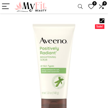
0
0
Sale!