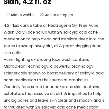
Skin, 4.2 fl. oz
Add to wishlist
Add to compare
4.2-fluid ounce tube of Neutrogena Oil-Free Acne
Wash Daily Face Scrub with 2% salicylic acid acne
medication to help clean and exfoliate deep into the
pores to sweep away dirt, oil & pore-clogging dead
skin cells
Acne-fighting exfoliating face wash contains
MicroClear Technology, a powerful technology
scientifically shown to boost delivery of salicylic acid
acne medication to the source of breakouts
Our daily face scrub for acne-prone skin contains
exfoliators that dissolve oil, dirt, & impurities to help
unclog pores and leave skin clear and smooth, and is
formulated with 2% salicylic acid acne medication