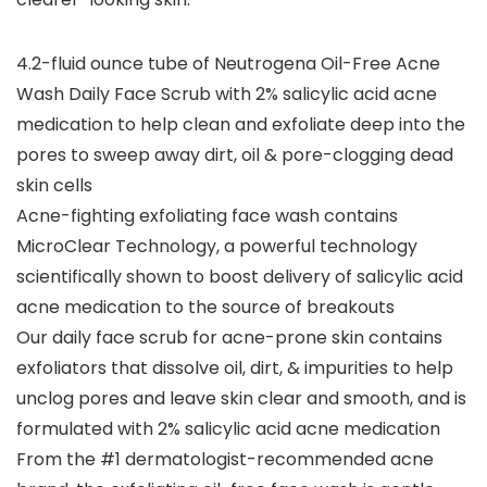
4.2-fluid ounce tube of Neutrogena Oil-Free Acne
Wash Daily Face Scrub with 2% salicylic acid acne
medication to help clean and exfoliate deep into the
pores to sweep away dirt, oil & pore-clogging dead
skin cells
Acne-fighting exfoliating face wash contains
MicroClear Technology, a powerful technology
scientifically shown to boost delivery of salicylic acid
acne medication to the source of breakouts
Our daily face scrub for acne-prone skin contains
exfoliators that dissolve oil, dirt, & impurities to help
unclog pores and leave skin clear and smooth, and is
formulated with 2% salicylic acid acne medication
From the #1 dermatologist-recommended acne