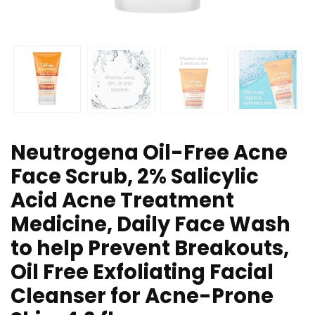
Neutrogena Oil-Free Acne
Face Scrub, 2% Salicylic
Acid Acne Treatment
Medicine, Daily Face Wash
to help Prevent Breakouts,
Oil Free Exfoliating Facial
Cleanser for Acne-Prone