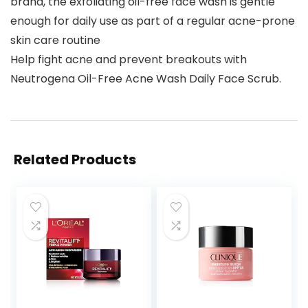
brand, the exfoliating oil-free face wash is gentle
enough for daily use as part of a regular acne-prone
skin care routine
Help fight acne and prevent breakouts with
Neutrogena Oil-Free Acne Wash Daily Face Scrub.
Related Products