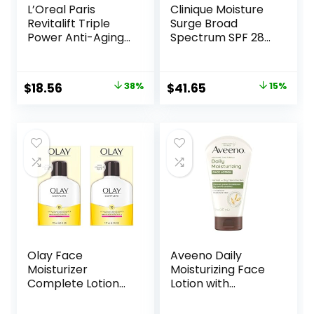
L’Oreal Paris
Clinique Moisture
Revitalift Triple
Surge Broad
Power Anti-Aging
Spectrum SPF 28
Face Moisturizer,
Sheer Hydrator
Pro Retinol,
Face Moisturizer
Hyaluronic Acid &
With Hyaluronic
Original
Current
Original
Current
$
18.56
38%
$
41.65
15%
Vitamin C to
Acid, Aloe
price
price
price
price
Reduce Wrinkles,
Bioferment +
Firm & Brighten
Provitamin D |
was:
is:
was:
is:
Skin, 1.7 Oz
Hydrating +
$29.99.
$18.56.
$49.00.
$41.65.
Protecting
Olay Face
Aveeno Daily
Moisturizer
Moisturizing Face
Complete Lotion
Lotion with
All Day Daily Facial
Soothing Prebiotic
Moisturizing Lotion
Oat, Gentle Lotion