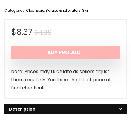
Categories:
Cleansers
,
Scrubs & Exfoliators
,
Skin
Original
Current
$
8.37
$
11.99
price
price
BUY PRODUCT
was:
is:
$11.99.
$8.37.
Note: Prices may fluctuate as sellers adjust
them regularly. You'll see the latest price at
final checkout.
Description