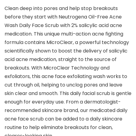
Clean deep into pores and help stop breakouts
before they start with Neutrogena Oil-Free Acne
Wash Daily Face Scrub with 2% salicylic acid acne
medication. This unique multi-action acne fighting
formula contains MicroClear, a powerful technology
scientifically shown to boost the delivery of salicylic
acid acne medication, straight to the source of
breakouts. With MicroClear Technology and
exfoliators, this acne face exfoliating wash works to
cut through oil, helping to unclog pores and leave
skin clear and smooth. This daily facial scrub is gentle
enough for everyday use. From a dermatologist-
recommended skincare brand, our medicated daily
acne face scrub can be added to a daily skincare
routine to help eliminate breakouts for clean,
clearer-looking skin.