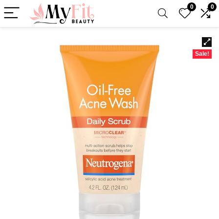
0
0
Sale!