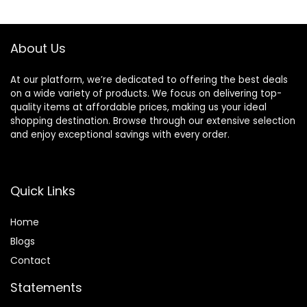
$15.49.
$11.97.
Non-
Comedogenic
About Us
At our platform, we’re dedicated to offering the best deals
on a wide variety of products. We focus on delivering top-
quality items at affordable prices, making us your ideal
shopping destination. Browse through our extensive selection
and enjoy exceptional savings with every order.
Quick Links
Home
Blog
s
Contact
Statements