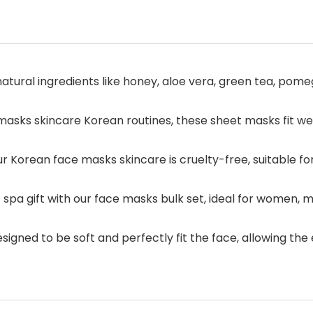
atural ingredients like honey, aloe vera, green tea, pome
sks skincare Korean routines, these sheet masks fit wel
 Korean face masks skincare is cruelty-free, suitable for 
 spa gift with our face masks bulk set, ideal for women, me
igned to be soft and perfectly fit the face, allowing the