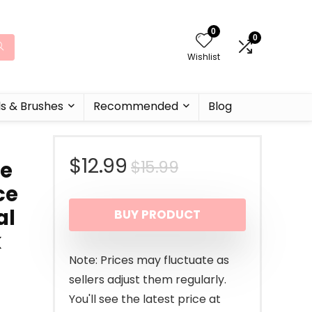
0
0
Wishlist
ls & Brushes
Recommended
Blog
Original
Current
$
12.99
$
15.99
re
ce
price
price
al
BUY PRODUCT
was:
is:
k
$15.99.
$12.99.
Note: Prices may fluctuate as
sellers adjust them regularly.
You'll see the latest price at