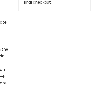
final checkout.
ate,
n the
kin
ean
ive
care