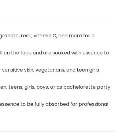
granate, rose, vitamin C, and more for a
l on the face and are soaked with essence to
sensitive skin, vegetarians, and teen girls
n, teens, girls, boys, or as bachelorette party
 essence to be fully absorbed for professional