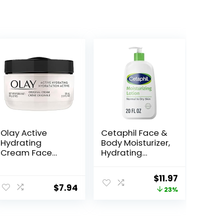
Olay Active
Cetaphil Face &
Hydrating
Body Moisturizer,
Cream Face
Hydrating
Moisturizer, 1.9 fl
Moisturizing
oz
Lotion for All Skin
ent
Original
Current
$
11.97
Types, Suitable
$
7.94
price
price
23%
for Sensitive
Skin, NEW 20 oz,
was:
is:
Fragrance Free,
.
$15.49.
$11.97.