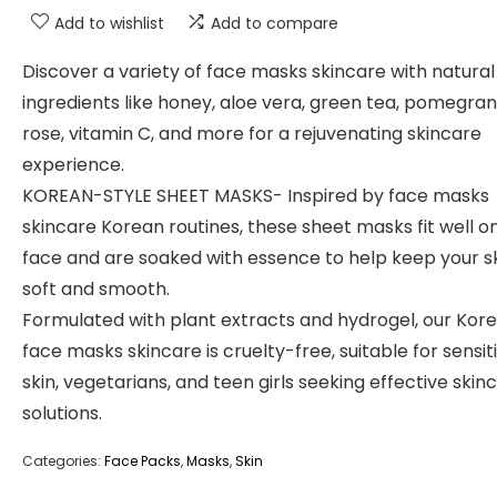
Add to wishlist
Add to compare
Discover a variety of face masks skincare with natural
ingredients like honey, aloe vera, green tea, pomegran
rose, vitamin C, and more for a rejuvenating skincare
experience.
KOREAN-STYLE SHEET MASKS- Inspired by face masks
skincare Korean routines, these sheet masks fit well o
face and are soaked with essence to help keep your s
soft and smooth.
Formulated with plant extracts and hydrogel, our Kor
face masks skincare is cruelty-free, suitable for sensit
skin, vegetarians, and teen girls seeking effective skin
solutions.
Categories:
Face Packs
,
Masks
,
Skin