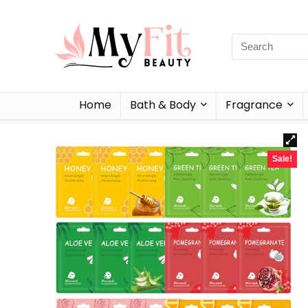
Home
Bath & Body
Fragrance
Sale!