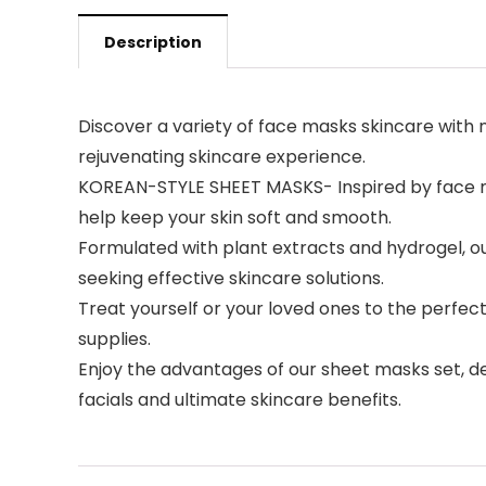
Description
Discover a variety of face masks skincare with n
rejuvenating skincare experience.
KOREAN-STYLE SHEET MASKS- Inspired by face ma
help keep your skin soft and smooth.
Formulated with plant extracts and hydrogel, our
seeking effective skincare solutions.
Treat yourself or your loved ones to the perfect
supplies.
Enjoy the advantages of our sheet masks set, des
facials and ultimate skincare benefits.