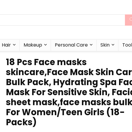
Hair
Makeup
Personal Care
Skin
Too
18 Pcs Face masks
skincare,Face Mask Skin Ca
Bulk Pack, Hydrating Spa Fa
Mask For Sensitive Skin, Faci
sheet mask,face masks bul
For Women/Teen Girls (18-
Packs)