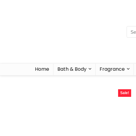
Home
Bath & Body
Fragrance
Sale!