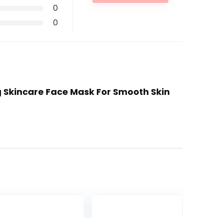
0
0
g Skincare Face Mask For Smooth Skin