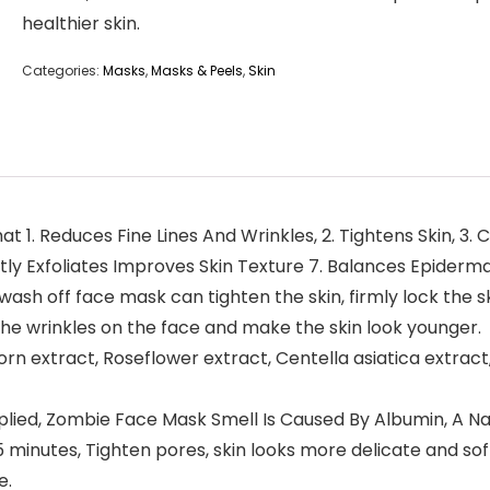
healthier skin.
Categories:
Masks
,
Masks & Peels
,
Skin
. Reduces Fine Lines And Wrinkles, 2. Tightens Skin, 3. C
ntly Exfoliates Improves Skin Texture 7. Balances Epidermal
 off face mask can tighten the skin, firmly lock the ski
e wrinkles on the face and make the skin look younger.
n extract, Roseflower extract, Centella asiatica extract, 
ied, Zombie Face Mask Smell Is Caused By Albumin, A Na
 15 minutes, Tighten pores, skin looks more delicate and s
e.