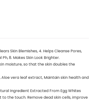
lears Skin Blemishes, 4. Helps Cleanse Pores,
 Ph, 8. Makes Skin Look Brighter.
n moisture, so that the skin doubles the
Aloe vera leaf extract, Maintain skin health and
tural Ingredient Extracted From Egg Whites
oft to the touch. Remove dead skin cells, improve