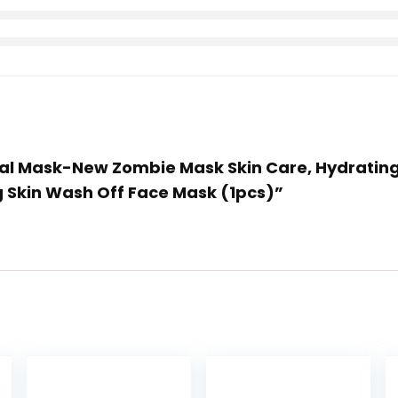
acial Mask-New Zombie Mask Skin Care, Hydratin
ng Skin Wash Off Face Mask (1pcs)”