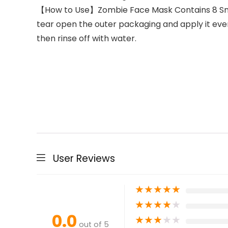
【How to Use】Zombie Face Mask Contains 8 Small
tear open the outer packaging and apply it even
then rinse off with water.
User Reviews
★
★
★
★
★
★
★
★
★
★
0.0
★
★
★
★
★
out of 5