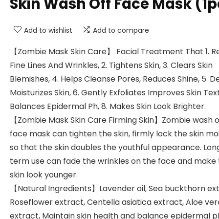
Skin Wash Off Face Mask (1p
Add to wishlist
Add to compare
【Zombie Mask Skin Care】 Facial Treatment That 1. R
Fine Lines And Wrinkles, 2. Tightens Skin, 3. Clears Skin
Blemishes, 4. Helps Cleanse Pores, Reduces Shine, 5. D
Moisturizes Skin, 6. Gently Exfoliates Improves Skin Tex
Balances Epidermal Ph, 8. Makes Skin Look Brighter.
【Zombie Mask Skin Care Firming Skin】Zombie wash o
face mask can tighten the skin, firmly lock the skin mo
so that the skin doubles the youthful appearance. Lon
term use can fade the wrinkles on the face and make
skin look younger.
【Natural Ingredients】Lavender oil, Sea buckthorn ext
Roseflower extract, Centella asiatica extract, Aloe ver
extract, Maintain skin health and balance epidermal p