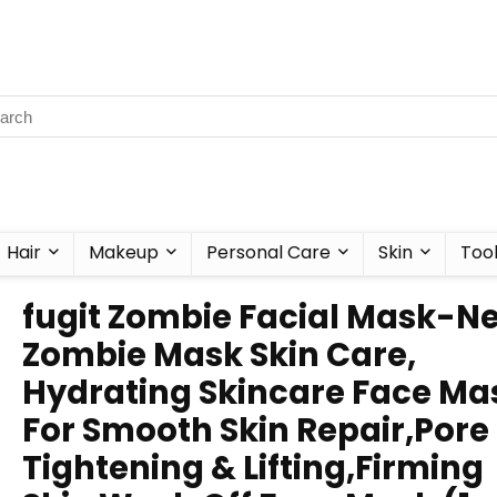
Hair
Makeup
Personal Care
Skin
Too
fugit Zombie Facial Mask-N
Zombie Mask Skin Care,
Hydrating Skincare Face Ma
For Smooth Skin Repair,Pore
Tightening & Lifting,Firming