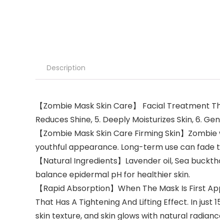
Description
【Zombie Mask Skin Care】 Facial Treatment That 1
Reduces Shine, 5. Deeply Moisturizes Skin, 6. Ge
【Zombie Mask Skin Care Firming Skin】Zombie wash
youthful appearance. Long-term use can fade th
【Natural Ingredients】Lavender oil, Sea buckthor
balance epidermal pH for healthier skin.
【Rapid Absorption】When The Mask Is First Appl
That Has A Tightening And Lifting Effect. In just
skin texture, and skin glows with natural radianc