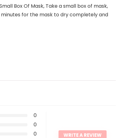
mall Box Of Mask, Take a small box of mask,
5 minutes for the mask to dry completely and
0
0
0
WRITE A REVIEW