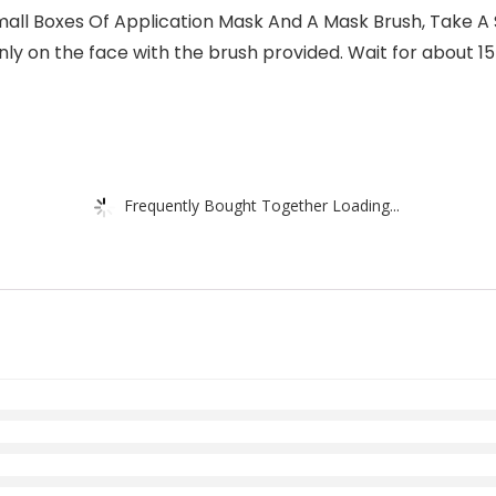
 Boxes Of Application Mask And A Mask Brush, Take A S
ly on the face with the brush provided. Wait for about 1
Frequently Bought Together Loading...