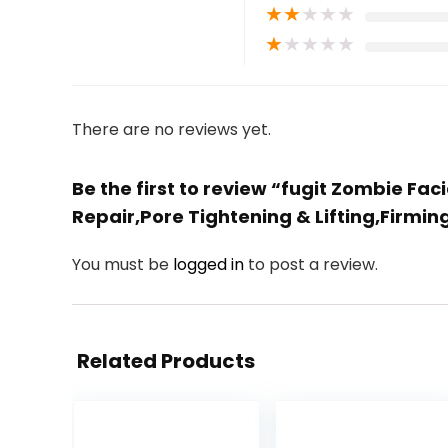
★
★
★
★
★
★
★
★
★
★
There are no reviews yet.
Be the first to review “fugit Zombie F
Repair,Pore Tightening & Lifting,Firmi
You must be
logged in
to post a review.
Related Products