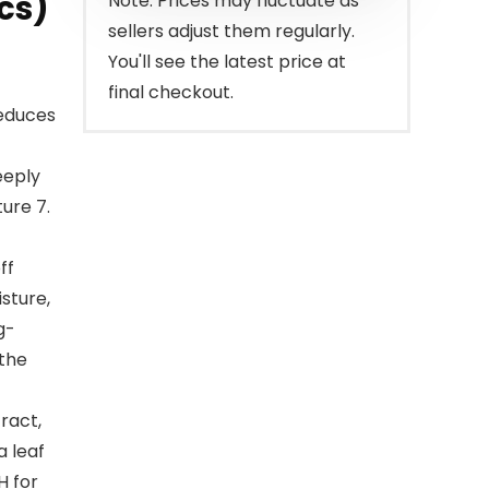
cs)
Note: Prices may fluctuate as
sellers adjust them regularly.
You'll see the latest price at
final checkout.
educes
eeply
ture 7.
ff
isture,
g-
 the
ract,
a leaf
H for