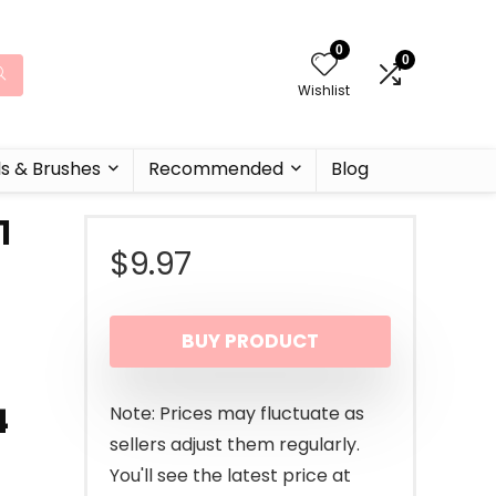
0
0
Wishlist
ls & Brushes
Recommended
Blog
1
$
9.97
i
BUY PRODUCT
4
Note: Prices may fluctuate as
sellers adjust them regularly.
You'll see the latest price at