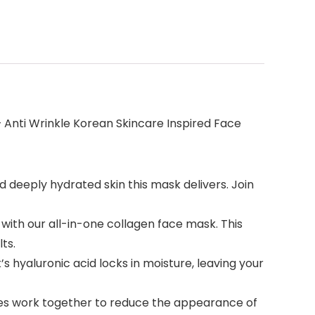
 Anti Wrinkle Korean Skincare Inspired Face
 deeply hydrated skin this mask delivers. Join
ith our all-in-one collagen face mask. This
ts.
yaluronic acid locks in moisture, leaving your
es work together to reduce the appearance of