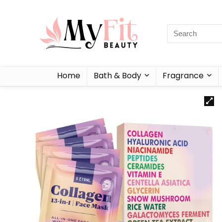
Home
Bath & Body
Fragrance