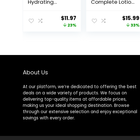
Hydrating
Complete Lotion
Moisturizing
All Day Daily
Lotion for All Skin
Facial
Original
Current
Origin
$
11.97
$
15.99
Types, Suitable
Moisturizing
price
price
price
23%
33%
for Sensitive
Lotion SPF 15 for
Skin, NEW 20 oz,
Normal Skin and
was:
is:
was:
Fragrance Free,
Hydration, Oil-
$15.49.
$11.97.
$23.98
Hypoallergenic,
Free Non-
Non-
Greasy, 6 Fl Oz
Comedogenic
(Pack of 2)
About Us
At our platform, we’re dedicated to offering the best
deals on a wide variety of products. We focus on
delivering top-quality items at affordable prices,
making us your ideal shopping destination. Browse
through our extensive selection and enjoy exceptional
savings with every order.