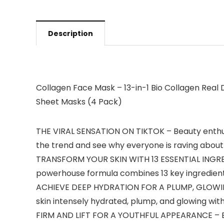
Description
Collagen Face Mask – 13-in-1 Bio Collagen Real 
Sheet Masks (4 Pack)
THE VIRAL SENSATION ON TIKTOK – Beauty enthusi
the trend and see why everyone is raving about
TRANSFORM YOUR SKIN WITH 13 ESSENTIAL INGREDI
powerhouse formula combines 13 key ingredients t
ACHIEVE DEEP HYDRATION FOR A PLUMP, GLOWING C
skin intensely hydrated, plump, and glowing with 
FIRM AND LIFT FOR A YOUTHFUL APPEARANCE – Exp