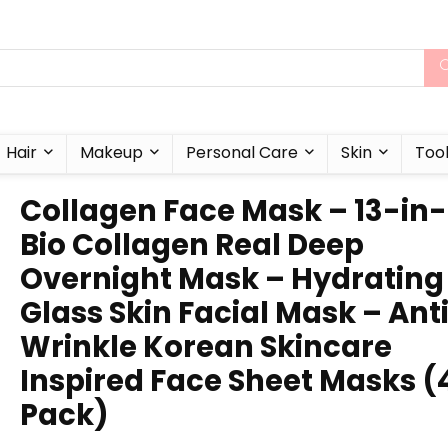
Hair
Makeup
Personal Care
Skin
Too
Collagen Face Mask – 13-in-
Bio Collagen Real Deep
Overnight Mask – Hydrating
Glass Skin Facial Mask – Ant
Wrinkle Korean Skincare
Inspired Face Sheet Masks (
Pack)