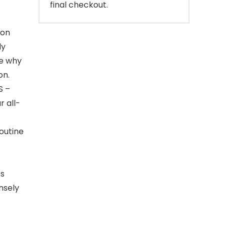
final checkout.
 on
ly
ee why
on.
S –
r all-
routine
’s
ensely