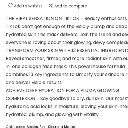
Add to wishlist
Add to compare
THE VIRAL SENSATION ON TIKTOK – Beauty enthusiasts
TikTok can’t get enough of the visibly plump and deep
hydrated skin this mask delivers. Join the trend and s
everyone is raving about their glowing, dewy complexi
TRANSFORM YOUR SKIN WITH 13 ESSENTIAL INGREDIENT
Reveal smoother, firmer, and more radiant skin with ou
in-one collagen face mask. This powerhouse formula
combines 13 key ingredients to simplify your skincare 
and deliver visible results.
ACHIEVE DEEP HYDRATION FOR A PLUMP, GLOWING
COMPLEXION – Say goodbye to dry, dull skin. Our mask
hyaluronic acid locks in moisture, leaving your skin int
hydrated, plump, and glowing with vitality.
Categories:
Masks
,
Skin
,
Sleeping Masks