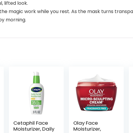
, lifted look.
 magic work while you rest. As the mask turns transpare
by morning.
Cetaphil Face
Olay Face
Moisturizer, Daily
Moisturizer,