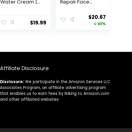
Water Cream |
Repair Face
Lightweight
Moisturizer with
Water Gel
SPF 25, 1.7 oz Jar,
ent
Original
Current
$
20.67
Moisturizer |
Anti-Aging Face
$
19.99
price
price
33%
Balanced
Cream, SPF
Hydrating Day
Moisturizer &
was:
is:
Cream for All
Neck Cream,
94.
$30.77.
$20.67.
Skin Types | 1.7 Fl
Anti Wrinkle
Oz
Lotion for Dark
Spots, Glycerin &
Shea Butter
Affiliate Disclosure
Disclosure:
We participate in the Amazon Services LLC
Associates Program, an affiliate advertising program
that enables us to earn fees by linking to Amazon.com
and other affiliated websites.