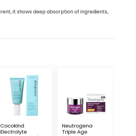
nt, it shows deep absorption of ingredients,
Cocokind
Neutrogena
Electrolyte
Triple Age