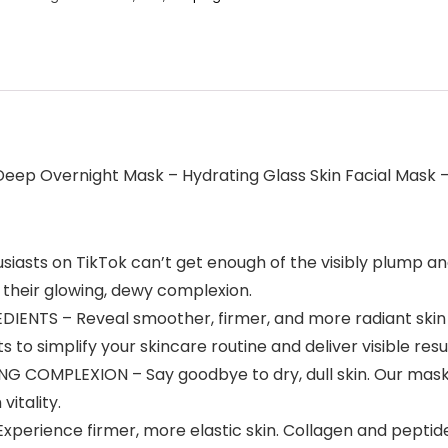
Deep Overnight Mask – Hydrating Glass Skin Facial Mask –
asts on TikTok can’t get enough of the visibly plump and
 their glowing, dewy complexion.
ENTS – Reveal smoother, firmer, and more radiant skin w
o simplify your skincare routine and deliver visible resul
OMPLEXION – Say goodbye to dry, dull skin. Our mask’s h
vitality.
erience firmer, more elastic skin. Collagen and peptid