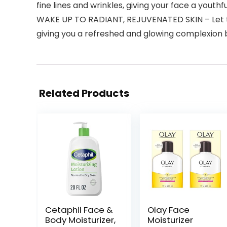
fine lines and wrinkles, giving your face a youthful
WAKE UP TO RADIANT, REJUVENATED SKIN – Let the
giving you a refreshed and glowing complexion 
Related Products
Cetaphil Face &
Olay Face
Body Moisturizer,
Moisturizer