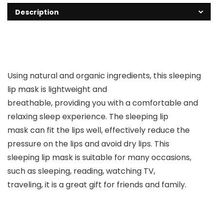
Description
Using natural and organic ingredients, this sleeping
lip mask is lightweight and
breathable, providing you with a comfortable and
relaxing sleep experience. The sleeping lip
mask can fit the lips well, effectively reduce the
pressure on the lips and avoid dry lips. This
sleeping lip mask is suitable for many occasions,
such as sleeping, reading, watching TV,
traveling, it is a great gift for friends and family.