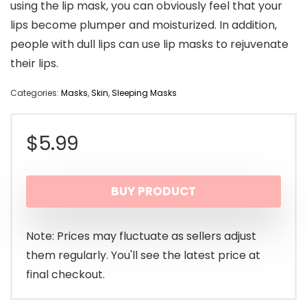
using the lip mask, you can obviously feel that your
lips become plumper and moisturized. In addition,
people with dull lips can use lip masks to rejuvenate
their lips.
Categories:
Masks
,
Skin
,
Sleeping Masks
$
5.99
BUY PRODUCT
Note: Prices may fluctuate as sellers adjust
them regularly. You'll see the latest price at
final checkout.