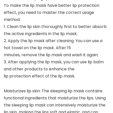
To make the lip mask have better lip protection
effect, you need to master the correct usage
method.
1. Clean the lip skin thoroughly first to better absorb
the active ingredients in the lip mask;
2. Apply the lip mask after cleaning. You can use a
hot towel on the lip mask. After 15
minutes, remove the lip mask and wash it again;
3. After applying the lip mask, you can use lip balm
and other products to enhance the
lip protection effect of the lip mask.
Moisturizes lip skin: The sleeping lip mask contains
functional ingredients that moisturize the lips. Using
the sleeping lip mask can intensively moisturize the
lip skin, making the lips soft and elastic, and can