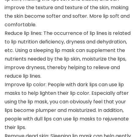
improve the texture and texture of the skin, making
the skin become softer and softer. More lip soft and
comfortable.
Reduce lip lines: The occurrence of lip lines is related
to lip nutrition deficiency, dryness and dehydration,
etc. Using a sleeping lip mask can supplement the
nutrients needed by the lip skin, moisturize the lips,
improve dryness, thereby helping to relieve and
reduce lip lines.
Improve lip color: People with dark lips can use lip
masks to help lighten their lip color. Especially after
using the lip mask, you can obviously feel that your
lips become plumper and moisturized. In addition,
people with dull lips can use lip masks to rejuvenate
their lips.
Remove dead skin: Sleeping lip mask can help gently