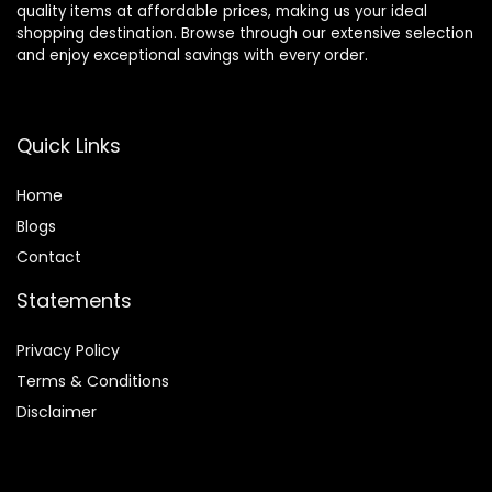
quality items at affordable prices, making us your ideal
shopping destination. Browse through our extensive selection
and enjoy exceptional savings with every order.
Quick Links
Home
Blog
s
Contact
Statements
Privacy Policy
Terms & Conditions
Disclaimer