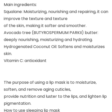
Main ingredients:
Squalane: Moisturizing, nourishing and repairing, it can
improve the texture and texture
of the skin, making it softer and smoother.
Avocado tree (BUTYROSPERMUM PARKII) butter:
deeply nourishing, moisturizing and hydrating.
Hydrogenated Coconut Oil: Softens and moisturizes
skin.
Vitamin C: antioxidant
The purpose of using a lip mask is to moisturize,
soften, and remove aging cuticles,
provide nutrition and luster to the lips, and lighten lip
pigmentation.
How to use sleeping lip mask