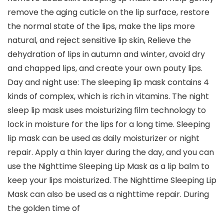
remove the aging cuticle on the lip surface, restore
the normal state of the lips, make the lips more
natural, and reject sensitive lip skin, Relieve the
dehydration of lips in autumn and winter, avoid dry
and chapped lips, and create your own pouty lips.
Day and night use: The sleeping lip mask contains 4
kinds of complex, which is rich in vitamins. The night
sleep lip mask uses moisturizing film technology to
lock in moisture for the lips for a long time. Sleeping
lip mask can be used as daily moisturizer or night
repair. Apply a thin layer during the day, and you can
use the Nighttime Sleeping Lip Mask as a lip balm to
keep your lips moisturized. The Nighttime Sleeping Lip
Mask can also be used as a nighttime repair. During
the golden time of