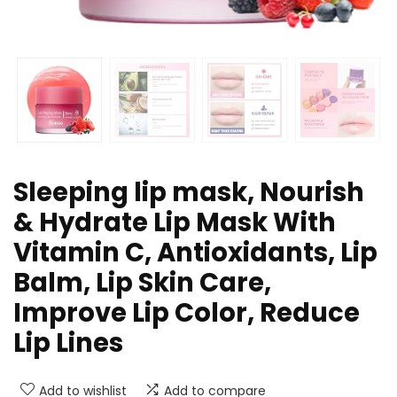
Sleeping lip mask, Nourish
& Hydrate Lip Mask With
Vitamin C, Antioxidants, Lip
Balm, Lip Skin Care,
Improve Lip Color, Reduce
Lip Lines
Add to wishlist
Add to compare