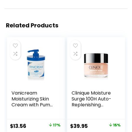
Related Products
Vanicream
Clinique Moisture
Moisturizing Skin
Surge 100H Auto-
Cream with Pump
Replenishing
Dispenser – 16 fl oz
Hydrator Oil Free
(1 lb) – Moisturizer
Face Moisturizer
Formulated
With Hyaluronic
Original
Current
Original
Current
$
13.56
17%
$
39.95
15%
Without Common
Acid For All Skin