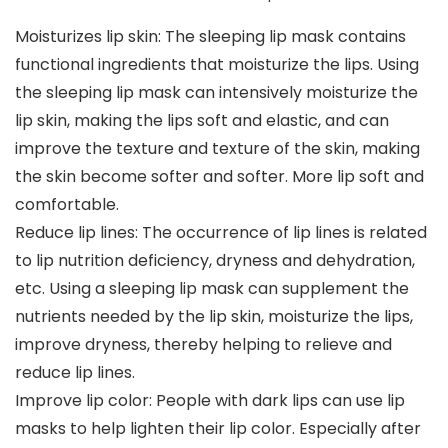
Moisturizes lip skin: The sleeping lip mask contains
functional ingredients that moisturize the lips. Using
the sleeping lip mask can intensively moisturize the
lip skin, making the lips soft and elastic, and can
improve the texture and texture of the skin, making
the skin become softer and softer. More lip soft and
comfortable.
Reduce lip lines: The occurrence of lip lines is related
to lip nutrition deficiency, dryness and dehydration,
etc. Using a sleeping lip mask can supplement the
nutrients needed by the lip skin, moisturize the lips,
improve dryness, thereby helping to relieve and
reduce lip lines.
Improve lip color: People with dark lips can use lip
masks to help lighten their lip color. Especially after