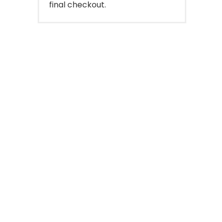
final checkout.