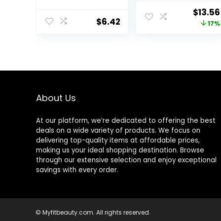
Pro-Vitamin B5
– 16 fl oz (1 lb) –
Origin
$
13.56
for Dry Sensitive
Moisturizer
$
6.42
price
17%
Skin, All-Day
Formulated
Hydration, 1.7 Oz
Without
was:
Common
$16.43
Irritants for
Those with
Sensitive Skin
About Us
At our platform, we’re dedicated to offering the best
deals on a wide variety of products. We focus on
delivering top-quality items at affordable prices,
making us your ideal shopping destination. Browse
through our extensive selection and enjoy exceptional
savings with every order.
© Myfitbeauty.com. All rights reserved.