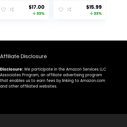
Face Moisturizer,
Facial
ent
Original
Current
Original
Current
$
17.00
$
15.99
Acne Facial
Moisturizing
price
price
price
price
33%
33%
Moisturizer with
Lotion SPF 15 for
Soy and Salicylic
Normal Skin and
was:
is:
was:
is:
Acid for Oily Skin,
Hydration, Oil-
94.
$25.40.
$17.00.
$23.98.
$15.99.
Hypoallergenic
Free Non-
Formula,
Greasy, 6 Fl Oz
Paraben-Free,
(Pack of 2)
Non-
Comedogenic,
Affiliate Disclosure
Pump, 4 FL OZ
Disclosure:
We participate in the Amazon Services LLC
Associates Program, an affiliate advertising program
that enables us to earn fees by linking to Amazon.com
and other affiliated websites.