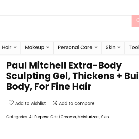
Hair
Makeup
Personal Care
Skin
Too
Paul Mitchell Extra-Body
Sculpting Gel, Thickens + Bui
Body, For Fine Hair
Add to wishlist
Add to compare
Categories:
All Purpose Gels/Creams
,
Moisturizers
,
Skin