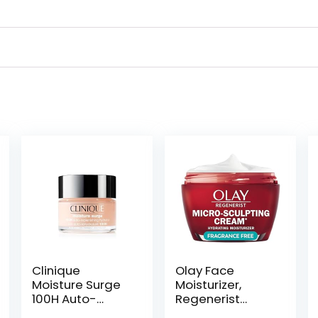
Clinique
Olay Face
Moisture Surge
Moisturizer,
100H Auto-
Regenerist
Replenishing
Micro-Sculpting