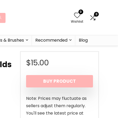
0
0
Wishlist
ls & Brushes
Recommended
Blog
$
15.00
lds
BUY PRODUCT
Note: Prices may fluctuate as
sellers adjust them regularly.
You'll see the latest price at