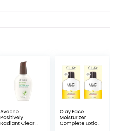
Aveeno
Olay Face
Positively
Moisturizer
Radiant Clear
Complete Lotion
Complexion
All Day Daily