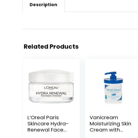
Description
Related Products
L’Oreal Paris
Vanicream
Skincare Hydra-
Moisturizing Skin
Renewal Face
Cream with
Moisturizer with
Pump Dispenser