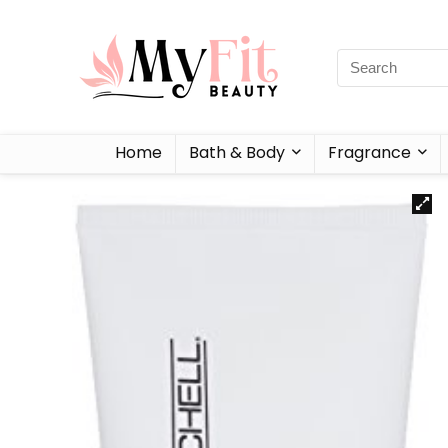
Home
Bath & Body
Fragrance